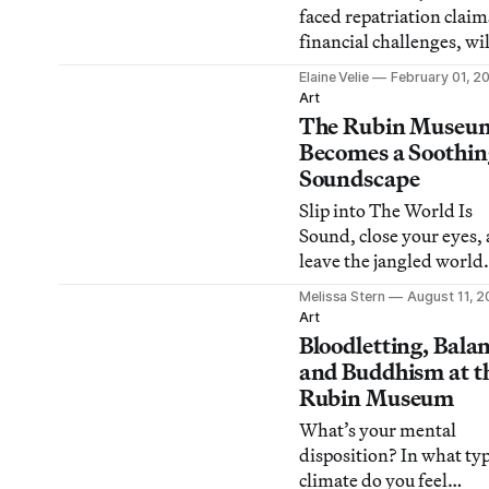
faced repatriation clai
financial challenges, wil
off 40% of its staff when
Elaine Velie
February 01, 2
closes its Manhattan sp
Art
The Rubin Museu
Becomes a Soothin
Soundscape
Slip into The World Is
Sound, close your eyes,
leave the jangled world
outside for awhile.
Melissa Stern
August 11, 2
Art
Bloodletting, Bala
and Buddhism at t
Rubin Museum
What’s your mental
disposition? In what typ
climate do you feel