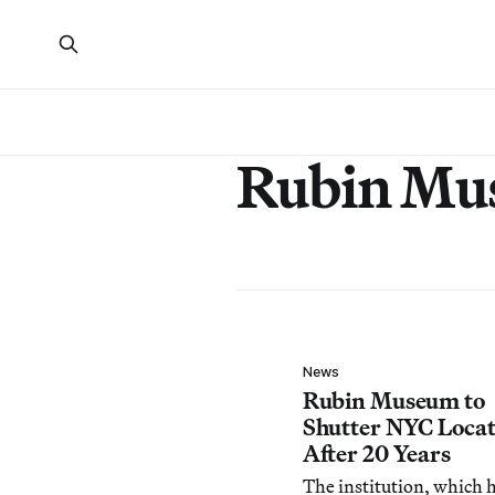
Rubin Mu
News
Rubin Museum to
Shutter NYC Locat
After 20 Years
The institution, which 