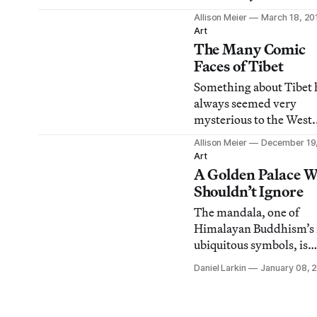
uncomfortable? What d
Allison Meier
March 18, 20
your tongue look like?
Art
do you dream about an
The Many Comic
what colors are predom
Faces of Tibet
in those dreams?
Something about Tibet 
always seemed very
mysterious to the West.
Maybe it’s the terrain of
Allison Meier
December 19
towering Himalayas pos
Art
inhabited by savage yeti
A Golden Palace W
the legends of the heav
Shouldn’t Ignore
Shangri-La, or the anci
The mandala, one of
traditions of
Himalayan Buddhism’s
Tibetan Buddhism emb
ubiquitous symbols, is
by the reincarnated Dal
created as an artistic aid
Lama. All of these impr
Daniel Larkin
January 08, 
meditation but there m
other motivations as to
Tibetan art doesn’t get 