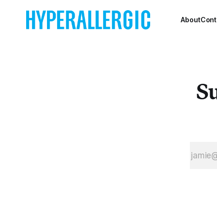
attention it deserves, 
China.
About
Cont
Su