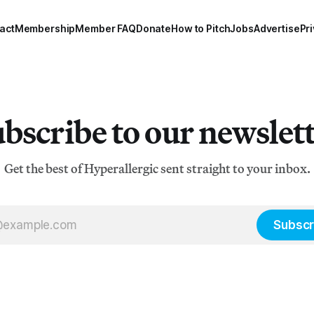
namely
act
Membership
Member FAQ
Donate
How to Pitch
Jobs
Advertise
Pri
bscribe to our newslet
Get the best of Hyperallergic sent straight to your inbox.
Subscr