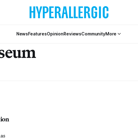
News
Features
Opinion
Reviews
Community
More
seum
ion
has