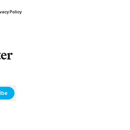
vacy Policy
ter
ibe