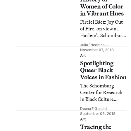
storage.
Women of Color
in Vibrant Hues
Firelei Báez: Joy Out
of Fire, on view at
Harlem’s Schomburg
Center for Research
Julia Friedman
in Black Culture,
November 07, 2018
offers long-overdue
Art
Spotlighting
recognition for a
number of women
Queer Black
activists, writers,
Voices in Fashion
artists, and
The Schomburg
politicians of color.
Center for Research
in Black Culture
presents a panel
Deena ElGenaidi
discussion on the
September 05, 2018
impact of queer Black
Art
Tracing the
voices in fashion.