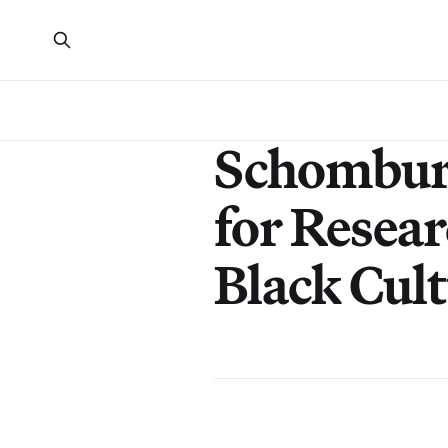
Schombur
for Resear
Black Cul