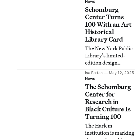
News
Schomburg
Center Turns
100 With an Art
Historical
Library Card
The New York Public
Library’s limited-
edition design
features late artist
Isa Farfan
May 12, 2025
Houston Conwill’s
News
cosmogram “Rivers,”
The Schomburg
inspired by a 1921
Center for
Langston Hughes
Research in
poem.
Black Culture Is
Turning 100
The Harlem
institution is marking