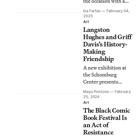
the occasion with a
yearlong series of
Isa Farfan
February 04,
events including a
2025
special exhibition and
Art
Langston
a block party.
Hughes and Griff
Davis’s History-
Making
Friendship
A new exhibition at
the Schomburg
Center presents
decades of
Maya Pontone
February
photographs,
25, 2024
correspondence, and
Art
The Black Comic
ephemera tracing the
pair’s exchanges and
Book Festival Is
collaborations.
an Act of
Resistance