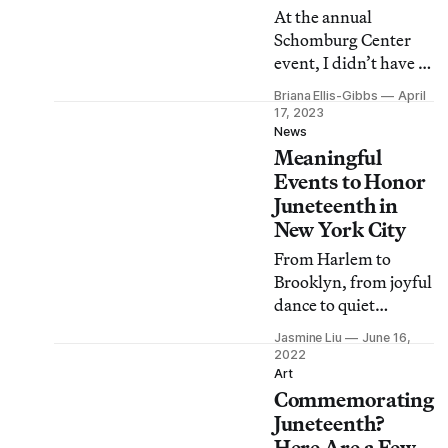
At the annual
Schomburg Center
event, I didn’t have to
go searching for
Briana Ellis-Gibbs
April
books made by and
17, 2023
for me — because
News
Meaningful
they were all around
me.
Events to Honor
Juneteenth in
New York City
From Harlem to
Brooklyn, from joyful
dance to quiet
reflection, here are
Jasmine Liu
June 16,
eight ways to observe
2022
Juneteenth and
Art
Commemorating
recognize the
enduring
Juneteenth?
repercussions of
Here Are a Few