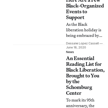
slavery.
Black-Organized
Events to
Support
As the Black
liberation holiday is
being embraced by
the mainstream, it
Dessane Lopez Cassell
feels important to
June 18, 2020
note that actions (and
News
An Essential
dollars) speak louder
than words. Here are
Reading List for
a few Black-led
Black Liberation,
organizations to
Brought to You
support on June 19
by the
and beyond.
Schomburg
Center
To mark its 95th
anniversary, the