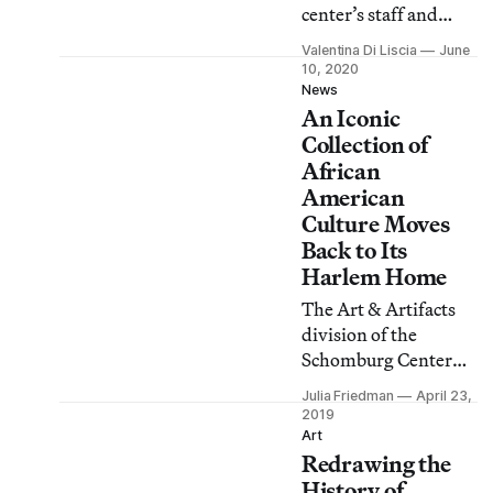
center’s staff and
curators chose 95
Valentina Di Liscia
June
books by Black
10, 2020
authors, including
News
An Iconic
titles by James
Baldwin, Saidiya
Collection of
Hartman, Jesmyn
African
Ward, Deborah
American
Willis, and Colson
Culture Moves
Whitehead.
Back to Its
Harlem Home
The Art & Artifacts
division of the
Schomburg Center
for Research in Black
Julia Friedman
April 23,
Culture in Harlem has
2019
finally moved its
Art
Redrawing the
collection back home
after years of offsite
History of