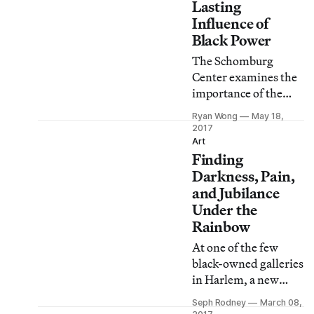
Lasting
Influence of
Black Power
The Schomburg
Center examines the
importance of the
political and social
Ryan Wong
May 18,
movement, from its
2017
poetry and music to
Art
Finding
its inspiring of
marginalized groups
Darkness, Pain,
around the world.
and Jubilance
Under the
Rainbow
At one of the few
black-owned galleries
in Harlem, a new
exhibition of works
Seph Rodney
March 08,
by Delano Dunn is