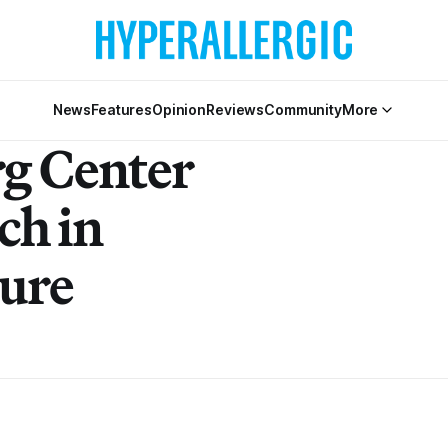
News
Features
Opinion
Reviews
Community
More
g Center
ch in
ture