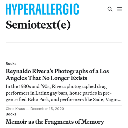
Semiotext(e)
Books
Reynaldo Rivera’s Photographs of a Los
Angeles That No Longer Exists
In the 1980s and ’90s, Rivera photographed drag
performers in Latinx gay bars, house parties in pre-
gentrified Echo Park, and performers like Sade, Vaginal
Davis, and Chaka Khan.
Chris Kraus
December 15, 2020
Books
Memoir as the Fragments of Memory