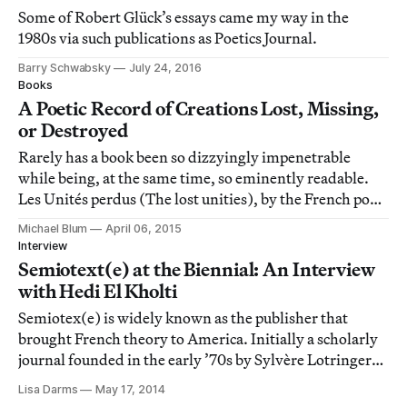
Some of Robert Glück’s essays came my way in the
1980s via such publications as Poetics Journal.
Barry Schwabsky
July 24, 2016
Books
A Poetic Record of Creations Lost, Missing,
or Destroyed
Rarely has a book been so dizzyingly impenetrable
while being, at the same time, so eminently readable.
Les Unités perdus (The lost unities), by the French poet
Henri Lefebvre, manages to both live up to this paradox
Michael Blum
April 06, 2015
and flourish within its idiosyncratic ramparts.
Interview
Semiotext(e) at the Biennial: An Interview
with Hedi El Kholti
Semiotex(e) is widely known as the publisher that
brought French theory to America. Initially a scholarly
journal founded in the early ’70s by Sylvère Lotringer
and others at Columbia University, Semiotext(e)’s
Lisa Darms
May 17, 2014
reach expanded into the underground and downtown