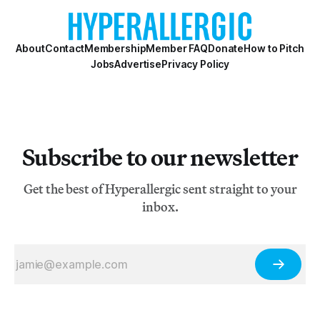
scenes, creating and reflecting affiniti
About
Contact
Membership
Member FAQ
Donate
How to Pitch
Jobs
Advertise
Privacy Policy
Subscribe to our newsletter
Get the best of Hyperallergic sent straight to your
inbox.