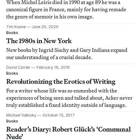
When Michel Leiris died in 1990 at age 89 he was a
canonical figure in France, mainly for having remade
the genre of memoir in his own image.
Tim Keane
June 20, 2020
Books
The 1980s in New York
New books by Ingrid Sischy and Gary Indiana expand
our understanding of a crucial decade.
David Carrier
February 16, 2019
Books
Revolutionizing the Erotics of Writing
For a writer whose life was so enmeshed with the
experiences of being seen and talked about, Acker never
truly established a fixed identity outside of language.
Michael Valinsky
October 15, 2017
Books
Reader’s Diary: Robert Glück’s ‘Communal
Nude’