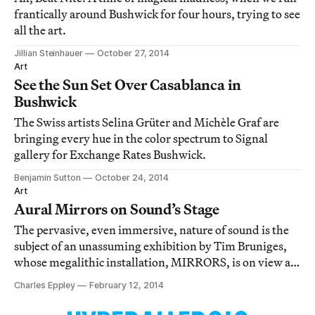
frantically around Bushwick for four hours, trying to see
all the art.
Jillian Steinhauer
October 27, 2014
Art
See the Sun Set Over Casablanca in
Bushwick
The Swiss artists Selina Grüter and Michèle Graf are
bringing every hue in the color spectrum to Signal
gallery for Exchange Rates Bushwick.
Benjamin Sutton
October 24, 2014
Art
Aural Mirrors on Sound’s Stage
The pervasive, even immersive, nature of sound is the
subject of an unassuming exhibition by Tim Bruniges,
whose megalithic installation, MIRRORS, is on view at
Brooklyn’s Signal gallery.
Charles Eppley
February 12, 2014