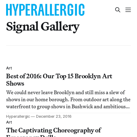
Signal Gallery
Art
Best of 2016: Our Top 15 Brooklyn Art
Shows
We could never leave Brooklyn and still miss a slew of
shows in our home borough. From outdoor art along the
waterfront to group shows in Bushwick and ambitious
political projects at Dumbo nonprofits, there was no
Hyperallergic
December 23, 2016
shortage of great work in Brooklyn in 2016.
Art
The Captivating Choreography of