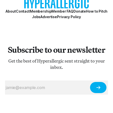
About
Contact
Membership
Member FAQ
Donate
How to Pitch
Jobs
Advertise
Privacy Policy
Subscribe to our newsletter
Get the best of Hyperallergic sent straight to your
inbox.