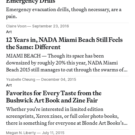
Emergency Drills
Emergency evacuation drills, though necessary, are a
pain.
Claire Voon
September 23, 2016
Art
12 Years in, NADA Miami Beach Still Feels
the Same: Different
MIAMI BEACH — Though its space has been
downsized by roughly 20% this year, NADA Miami
Beach 2015 still manages to cut through the swarms of
largely uninspired and secondary market Miami Art
Ysabelle Cheung
December 04, 2015
Week fairs with its distinctive presentation of less
Art
polished, more experimental work — which sometimes
Favorites for Every Taste from the
seems
Bushwick Art Book and Zine Fair
Whether you’re interested in limited edition
screenprints, Xerox zines, or full color photo books,
there is something for everyone at Blonde Art Books’s
Bushwick Art Book and Zine Fair this weekend.
Megan N. Liberty
July 11, 2015