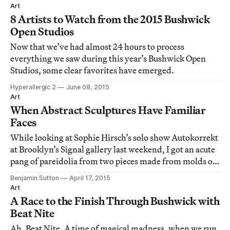
Art
8 Artists to Watch from the 2015 Bushwick
Open Studios
Now that we’ve had almost 24 hours to process
everything we saw during this year’s Bushwick Open
Studios, some clear favorites have emerged.
Hyperallergic 2
June 08, 2015
Art
When Abstract Sculptures Have Familiar
Faces
While looking at Sophie Hirsch’s solo show Autokorrekt
at Brooklyn’s Signal gallery last weekend, I got an acute
pang of pareidolia from two pieces made from molds of
peeled pomegranate fruit.
Benjamin Sutton
April 17, 2015
Art
A Race to the Finish Through Bushwick with
Beat Nite
Ah, Beat Nite. A time of magical madness, when we run