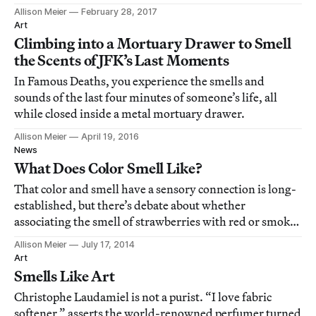
Allison Meier
February 28, 2017
Art
Climbing into a Mortuary Drawer to Smell
the Scents of JFK’s Last Moments
In Famous Deaths, you experience the smells and
sounds of the last four minutes of someone’s life, all
while closed inside a metal mortuary drawer.
Allison Meier
April 19, 2016
News
What Does Color Smell Like?
That color and smell have a sensory connection is long-
established, but there’s debate about whether
associating the smell of strawberries with red or smoke
with black is something structured in our brains, based
Allison Meier
July 17, 2014
in language, or resulting from experience.
Art
Smells Like Art
Christophe Laudamiel is not a purist. “I love fabric
softener,” asserts the world-renowned perfumer turned