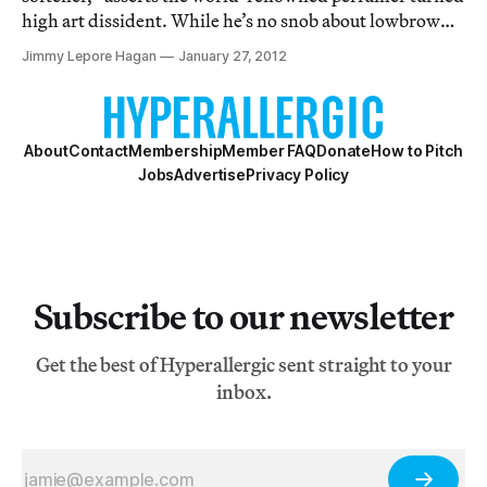
high art dissident. While he’s no snob about lowbrow
smells, his exhibition Phantosmia - All But the Smell,
Jimmy Lepore Hagan
January 27, 2012
which opened on Wednesday at the Dillon Gallery in
Chelsea, is an olfactory treat. Ph
About
Contact
Membership
Member FAQ
Donate
How to Pitch
Jobs
Advertise
Privacy Policy
Subscribe to our newsletter
Get the best of Hyperallergic sent straight to your
inbox.