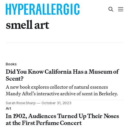
smell art
Books
Did You Know California Has a Museum of
Scent?
A new book explores collector of natural essences
Mandy Aftel’s interactive archive of scent in Berkeley.
Sarah Rose Sharp
October 31, 2023
Art
In 1902, Audiences Turned Up Their Noses
at the First Perfume Concert