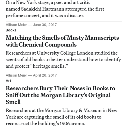
On a New York stage, a poet and art critic
named Sadakichi Hartmann attempted the first
perfume concert, and it was a disaster.
Allison Meier
June 30, 2017
Books
Matching the Smells of Musty Manuscripts
with Chemical Compounds
Researchers at University College London studied the
scents of old books to better understand how to identify
and protect “heritage smells.”
Allison Meier
April 26, 2017
Art
Researchers Bury Their Noses in Books to
Sniff Out the Morgan Library’s Original
Smell
Researchers at the Morgan Library & Museum in New
York are capturing the smell of its old books to
reconstruct the building’s 1906 aroma.