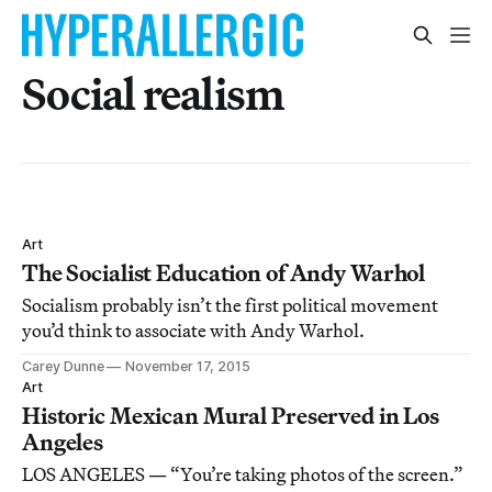
Social realism
Art
The Socialist Education of Andy Warhol
Socialism probably isn’t the first political movement
you’d think to associate with Andy Warhol.
Carey Dunne
November 17, 2015
Art
Historic Mexican Mural Preserved in Los
Angeles
LOS ANGELES — “You’re taking photos of the screen.”