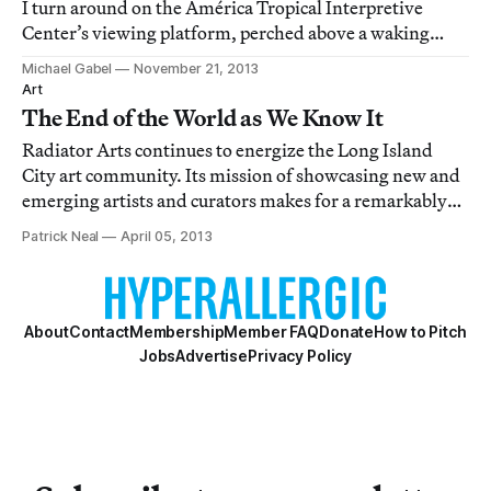
I turn around on the América Tropical Interpretive
Center’s viewing platform, perched above a waking
Olvera Street in Downtown Los Angeles.
Michael Gabel
November 21, 2013
Art
The End of the World as We Know It
Radiator Arts continues to energize the Long Island
City art community. Its mission of showcasing new and
emerging artists and curators makes for a remarkably
varied program from show to show, but the
Patrick Neal
April 05, 2013
installations are always topical to a particular theme.
Their new exhibit, curated by painter and w
About
Contact
Membership
Member FAQ
Donate
How to Pitch
Jobs
Advertise
Privacy Policy