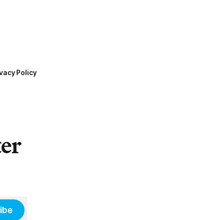
vacy Policy
ter
ibe