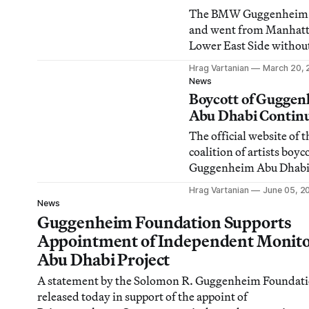
The BMW Guggenheim 
and went from Manhatt
Lower East Side witho
incident but now the Ber
Hrag Vartanian
March 20, 
the Atelier Bow-Wow-d
News
structure’s world tour i
Boycott of Gugge
cancelled because of wh
Abu Dhabi Contin
organizers are claiming
The official website of t
threats of violence from
coalition of artists boyc
anarchist groups.
Guggenheim Abu Dhabi 
to say about the Gugge
Hrag Vartanian
June 05, 2
Foundation’s announce
News
PricewaterhouseCooper
Guggenheim Foundation Supports
as the new monitor of 
Appointment of Independent Monito
project …
Abu Dhabi Project
A statement by the Solomon R. Guggenheim Foundat
released today in support of the appoint of