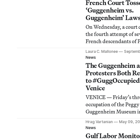
to four photographs tha
French Court Toss
been shown and sold fo
‘Guggenheim vs.
as Mapplethorpe’s work
Guggenheim’ Laws
On Wednesday, a court 
the fourth attempt of se
French descendants of 
Guggenheim to gain gre
Laura C. Mallonee
Septemb
control of the deceased 
News
patron’s collection, hou
The Guggenheim 
Venice and managed by
Protesters Both R
Solomon R. Guggenhe
to #GuggOccupied
Foundation in New Yor
Venice
VENICE — Friday’s thr
occupation of the Peggy
Guggenheim Museum in
by arts and activists or
Hrag Vartanian
May 09, 20
resulted in a brief meet
News
between a number of pr
Gulf Labor Monito