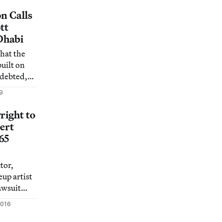
on Calls
tt
Dhabi
that the
uilt on
ndebted,
9
right to
ert
65
tor,
up artist
lawsuit
plethorpe
2016
opyright