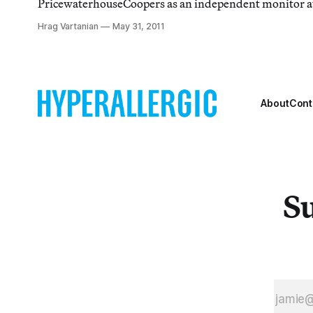
PricewaterhouseCoopers as an independent monitor a
Dhabi Guggenheim.
Hrag Vartanian
May 31, 2011
About
Cont
Su