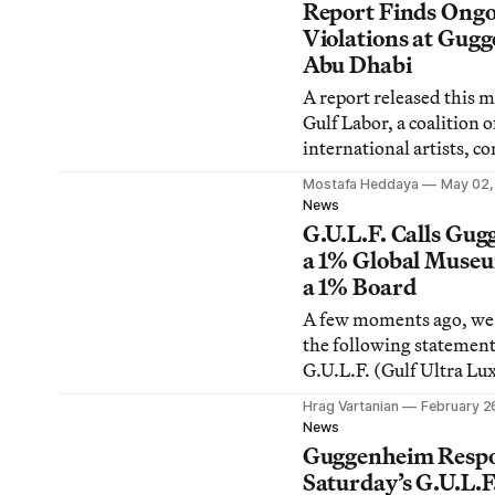
and members of the Pe
Report Finds Ong
Guggenheim Collection 
Violations at Gug
Abu Dhabi
A report released this 
Gulf Labor, a coalition o
international artists, c
ongoing violation of loc
Mostafa Heddaya
May 02,
international labor laws 
News
of the Guggenheim Abu
G.U.L.F. Calls Gu
Louvre Abu Dhabi, and
a 1% Global Muse
National Museum, amo
a 1% Board
institutions.
A few moments ago, we
the following statemen
G.U.L.F. (Gulf Ultra Lu
Faction), which is a dire
Hrag Vartanian
February 2
response to clarification
News
Guggenheim Foundatio
Guggenheim Respo
claims made by G.U.L.F
Saturday’s G.U.L.F