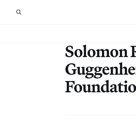
Solomon 
Guggenhe
Foundati