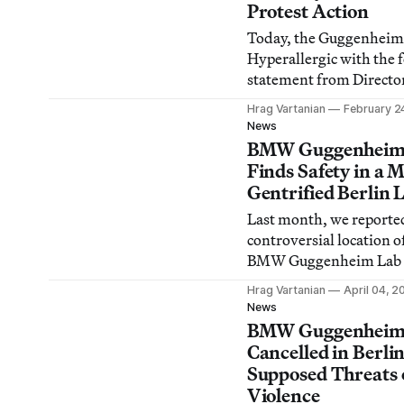
Protest Action
Today, the Guggenheim
Hyperallergic with the 
statement from Directo
Armstrong in response 
Hrag Vartanian
February 2
request for comment on
News
night’s protest action in
BMW Guggenheim
museum by G.U.L.F.
Finds Safety in a 
Gentrified Berlin 
Last month, we reporte
controversial location o
BMW Guggenheim Lab in
punkrock/activist/multi
Hrag Vartanian
April 04, 2
neighborhood, and now,
News
Online reports they’ve s
BMW Guggenheim
Prenzlauer Berg,
Cancelled in Berli
Supposed Threats 
Violence