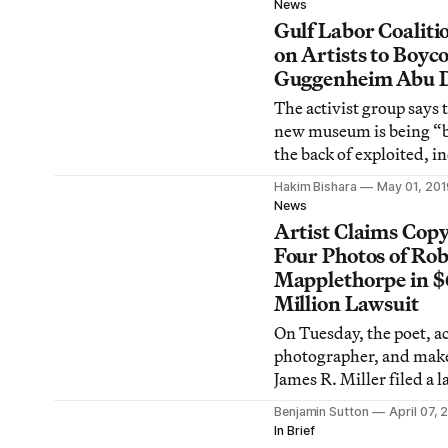
News
Gulf Labor Coaliti
on Artists to Boyco
Guggenheim Abu 
The activist group says 
new museum is being “b
the back of exploited, i
and abused workers.”
Hakim Bishara
May 01, 201
News
Artist Claims Copy
Four Photos of Rob
Mapplethorpe in $
Million Lawsuit
On Tuesday, the poet, ac
photographer, and make
James R. Miller filed a 
against the Robert Map
Benjamin Sutton
April 07, 
Foundation, claiming c
In Brief