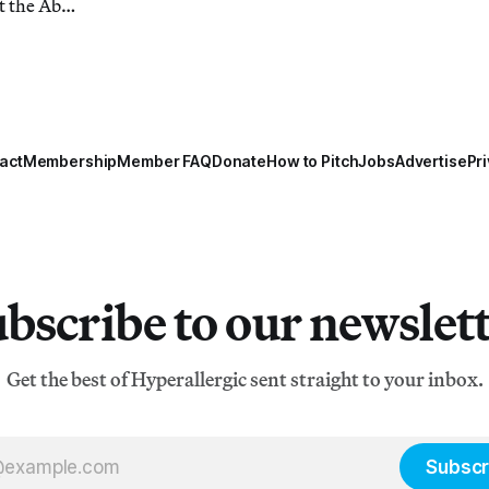
t the Abu
act
Membership
Member FAQ
Donate
How to Pitch
Jobs
Advertise
Pri
bscribe to our newslet
Get the best of Hyperallergic sent straight to your inbox.
Subscr