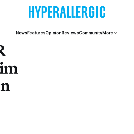
News
Features
Opinion
Reviews
Community
More
R
im
on