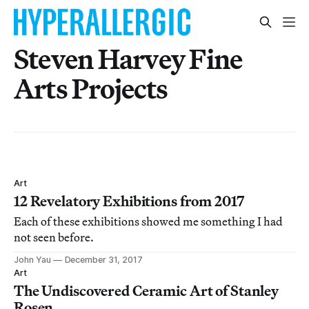
Steven Harvey Fine
Arts Projects
Art
12 Revelatory Exhibitions from 2017
Each of these exhibitions showed me something I had
not seen before.
John Yau
December 31, 2017
Art
The Undiscovered Ceramic Art of Stanley
Rosen