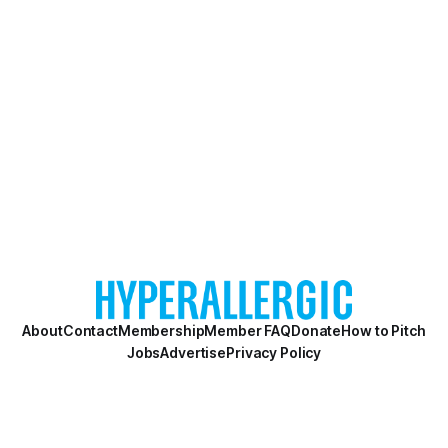
About
Contact
Membership
Member FAQ
Donate
How to Pitch
Jobs
Advertise
Privacy Policy