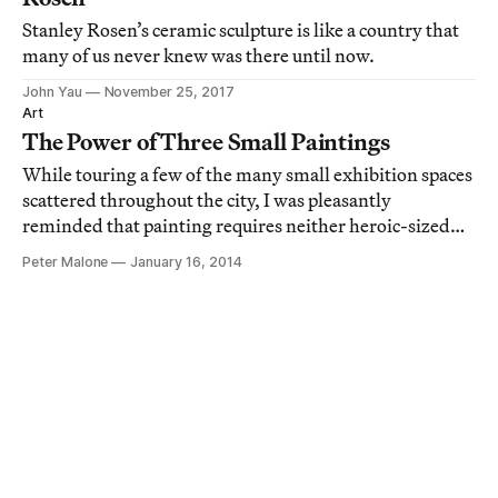
Stanley Rosen’s ceramic sculpture is like a country that
many of us never knew was there until now.
John Yau
November 25, 2017
Art
The Power of Three Small Paintings
While touring a few of the many small exhibition spaces
scattered throughout the city, I was pleasantly
reminded that painting requires neither heroic-sized
canvases nor the prestige of whitewashed airplane
Peter Malone
January 16, 2014
hangars to succeed as significant art.