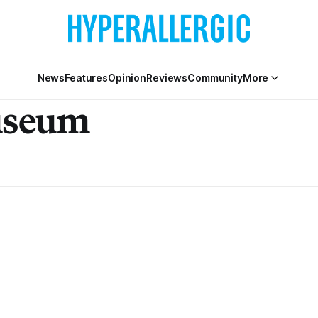
News
Features
Opinion
Reviews
Community
More
useum