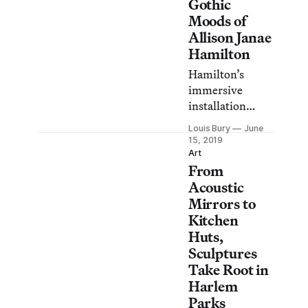
their upcoming
Gothic
exhibition at
Moods of
MoMA PS1.
Allison Janae
Hamilton
Hamilton’s
immersive
installation
allows visitors to
Louis Bury
June
wrestle with a
15, 2019
mysterious land,
Art
From
its racial
realities, and its
Acoustic
mythic past.
Mirrors to
Kitchen
Huts,
Sculptures
Take Root in
Harlem
Parks