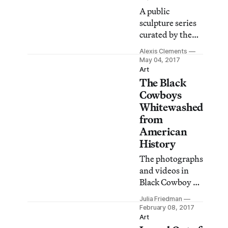
A public
sculpture series
curated by the
Studio Museum
Alexis Clements
in Harlem
May 04, 2017
showcases work
Art
The Black
by artists who
have strong
Cowboys
connections to
Whitewashed
the area.
from
American
History
The photographs
and videos in
Black Cowboy at
the Studio
Julia Friedman
Museum show
February 08, 2017
images of
Art