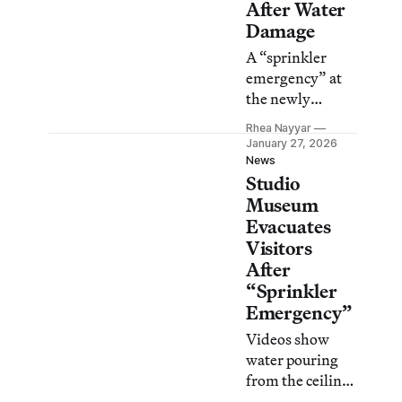
After Water
Damage
A “sprinkler
emergency” at
the newly
reopened
Rhea Nayyar
Harlem
January 27, 2026
institution
News
Studio
forced staff to
evacuate visitors
Museum
Evacuates
Visitors
After
“Sprinkler
Emergency”
Videos show
water pouring
from the ceiling
near the gift