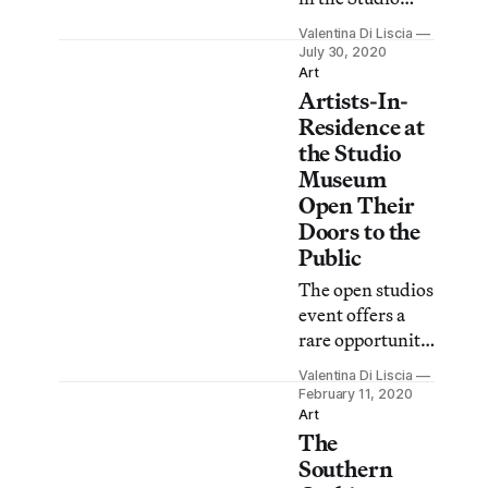
Museum’s
Valentina Di Liscia
Expanding the
July 30, 2020
Walls residency
Art
Artists-In-
will debut their
new works in an
Residence at
online
the Studio
show coinciding
Museum
with the
Open Their
program’s 20th
Doors to the
anniversary.
Public
The open studios
event offers a
rare opportunity
to see works in
Valentina Di Liscia
progress by E.
February 11, 2020
Jane, Naudline
Art
The
Pierre, and Elliot
Reed before
Southern