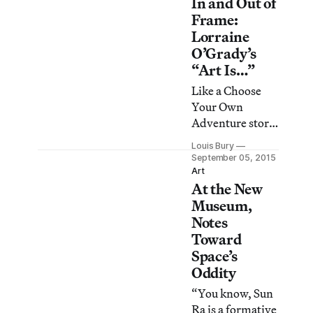
In and Out of
nonwhite
cowboys,
Frame:
bringing
Lorraine
Americana in
O’Grady’s
line with
“Art Is…”
historical
Like a Choose
accuracy.
Your Own
Adventure story
or a game of Mad
Louis Bury
Libs, the
September 05, 2015
elliptical title of
Art
At the New
Lorraine
O’Grady’s 1983
Museum,
performance
Notes
piece, “Art Is…,”
Toward
creates space,
Space’s
playful and
Oddity
inviting, for
“You know, Sun
structured
Ra is a formative