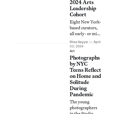
for nearly two
2024 Arts
decades.
Leadership
Cohort
Eight New York-
based curators,
all early- or mid-
career, were
Rhea Nayyar
April
selected for the
03, 2024
institution’s new
Art
Photographs
program for art
workers of color
by NYC
who focus on
Teens Reflect
Black cultural
on Home and
production.
Solitude
During
Pandemic
The young
photographers
in the Studio