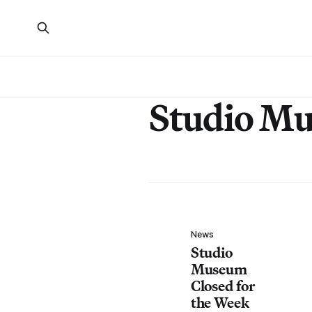
Studio M
News
Studio
Museum
Closed for
the Week