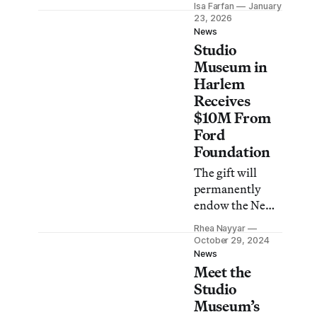
Isa Farfan
January
shop in the
23, 2026
institution’s
News
Studio
brand-new
building.
Museum in
Harlem
Receives
$10M From
Ford
Foundation
The gift will
permanently
endow the New
York
Rhea Nayyar
institution’s
October 29, 2024
director and
News
Meet the
chief curator
role, held by
Studio
Thelma Golden
Museum’s