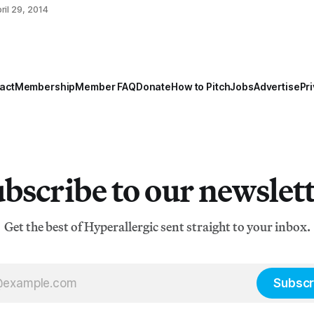
o0LCJmYyI6Mzg4NzA1LCJmbCI6MTk1ODE1LCJudyI6Mj
ril 29, 2014
jE2NjYsInJ0IjoxLCJzdCI6MCwidXIiOiJodHRwczovL3d3
20vZXZlbnR
act
Membership
Member FAQ
Donate
How to Pitch
Jobs
Advertise
Pri
bscribe to our newslet
Get the best of Hyperallergic sent straight to your inbox.
Subscr