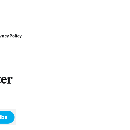
vacy Policy
ter
ibe