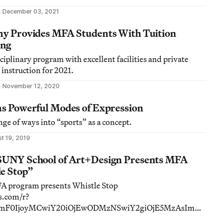
December 03, 2021
any Provides MFA Students With Tuition
ing
ciplinary program with excellent facilities and private
 instruction for 2021.
November 12, 2020
as Powerful Modes of Expression
ange of ways into “sports” as a concept.
t 19, 2019
 SUNY School of Art+Design Presents MFA
le Stop”
 program presents Whistle Stop
ds.com/r?
ImF0IjoyMCwiY20iOjEwODMzNSwiY2giOjE5MzAsImNy