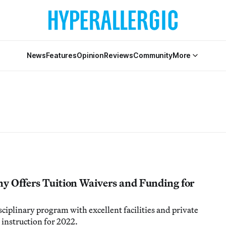
News
Features
Opinion
Reviews
Community
More
ny Offers Tuition Waivers and Funding for
sciplinary program with excellent facilities and private
 instruction for 2022.