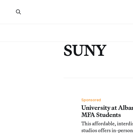
SUNY
Sponsored
University at Alba
MFA Students
This affordable, interdi
studios offers in-person