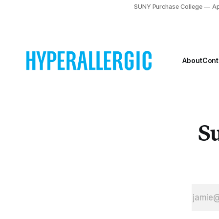
IjozMTU2OTIsImRtIj
SUNY Purchase College
Ap
A3LCJwYyI6MCwicHIiO
dy5mYWNlYm9vay5jb
About
Cont
Su