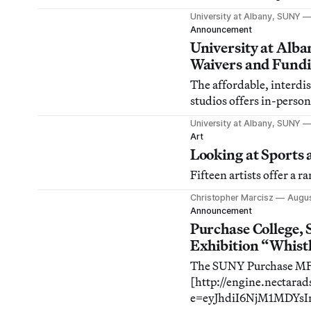
University at Albany, SUNY
Announcement
University at Alb
Waivers and Fund
The affordable, interdis
studios offers in-person
University at Albany, SUNY
Art
Looking at Sports 
Fifteen artists offer a r
Christopher Marcisz
Augus
Announcement
Purchase College,
Exhibition “Whist
The SUNY Purchase MFA
[http://engine.nectara
e=eyJhdiI6NjM1MDYs