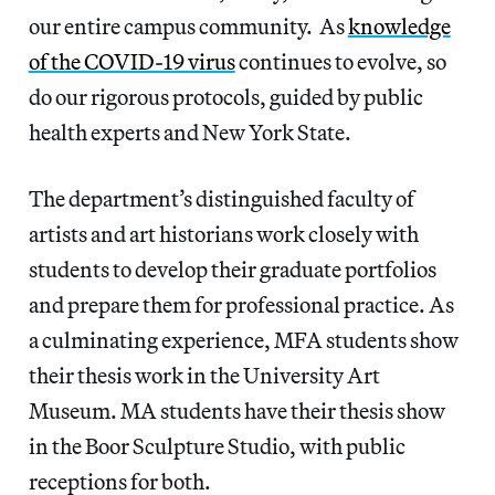
our entire campus community. As
knowledge
of the COVID-19 virus
continues to evolve, so
do our rigorous protocols, guided by public
health experts and New York State.
The department’s distinguished faculty of
artists and art historians work closely with
students to develop their graduate portfolios
and prepare them for professional practice. As
a culminating experience, MFA students show
their thesis work in the University Art
Museum. MA students have their thesis show
in the Boor Sculpture Studio, with public
receptions for both.