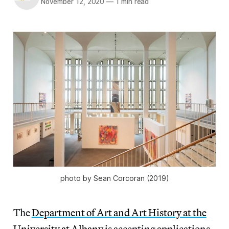
November 12, 2020
—
1 min read
photo by Sean Corcoran (2019)
The
Department of Art and Art History at the
University at Albany
is accepting applications