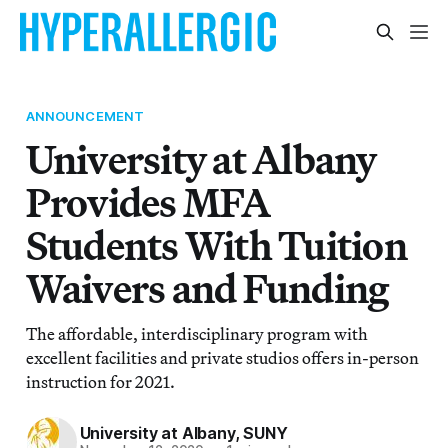
ANNOUNCEMENT
University at Albany
Provides MFA
Students With Tuition
Waivers and Funding
The affordable, interdisciplinary program with
excellent facilities and private studios offers in-person
instruction for 2021.
University at Albany, SUNY