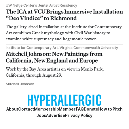
UW Neltje Center’s Jentel Artist Residency
The ICA at VCU Brings Immersive Installation
“Deo Vindice” to Richmond
The gallery-sized installation at the Institute for Contemporary
Art combines Greek mythology with Civil War history to
examine white supremacy and hegemonic power.
Institute for Contemporary Art, Virginia Commonwealth University
Mitchell Johnson: New Paintings from
California, New England and Europe
Work by the Bay Area artist is on view in Menlo Park,
California, through August 29.
Mitchell Johnson
About
Contact
Membership
Member FAQ
Donate
How to Pitch
Jobs
Advertise
Privacy Policy