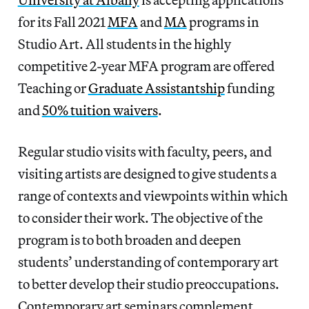
for its Fall 2021
MFA
and
MA
programs in
Studio Art. All students in the highly
competitive 2-year MFA program are offered
Teaching or
Graduate Assistantship
funding
and
50% tuition waivers
.
Regular studio visits with faculty, peers, and
visiting artists are designed to give students a
range of contexts and viewpoints within which
to consider their work. The objective of the
program is to both broaden and deepen
students’ understanding of contemporary art
to better develop their studio preoccupations.
Contemporary art seminars complement