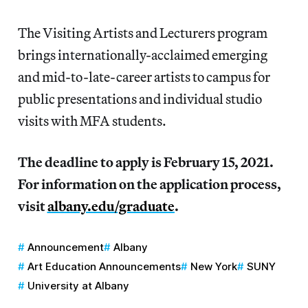
The Visiting Artists and Lecturers program
brings internationally-acclaimed emerging
and mid-to-late-career artists to campus for
public presentations and individual studio
visits with MFA students.
The deadline to apply is February 15, 2021.
For information on the application process,
visit
albany.edu/graduate
.
Announcement
Albany
Art Education Announcements
New York
SUNY
University at Albany