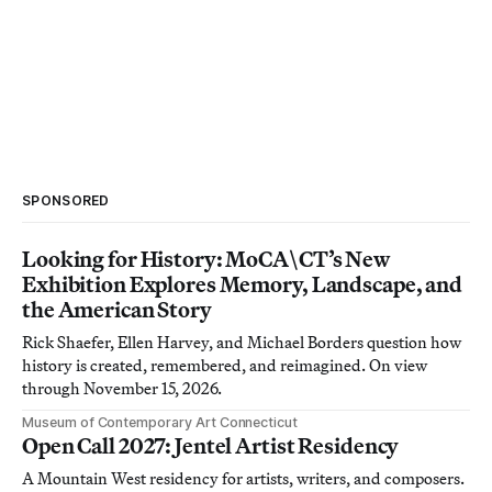
SPONSORED
Looking for History: MoCA\CT’s New
Exhibition Explores Memory, Landscape, and
the American Story
Rick Shaefer, Ellen Harvey, and Michael Borders question how
history is created, remembered, and reimagined. On view
through November 15, 2026.
Museum of Contemporary Art Connecticut
Open Call 2027: Jentel Artist Residency
A Mountain West residency for artists, writers, and composers.