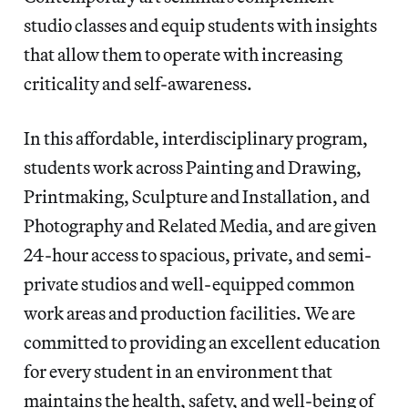
studio classes and equip students with insights
that allow them to operate with increasing
criticality and self-awareness.
In this affordable, interdisciplinary program,
students work across Painting and Drawing,
Printmaking, Sculpture and Installation, and
Photography and Related Media, and are given
24-hour access to spacious, private, and semi-
private studios and well-equipped common
work areas and production facilities. We are
committed to providing an excellent education
for every student in an environment that
maintains the health, safety, and well-being of