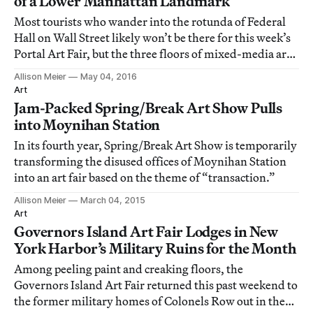
of a Lower Manhattan Landmark
Most tourists who wander into the rotunda of Federal
Hall on Wall Street likely won’t be there for this week’s
Portal Art Fair, but the three floors of mixed-media art
may cause them to linger longer in the 19th-century
Allison Meier
May 04, 2016
space.
Art
Jam-Packed Spring/Break Art Show Pulls
into Moynihan Station
In its fourth year, Spring/Break Art Show is temporarily
transforming the disused offices of Moynihan Station
into an art fair based on the theme of “transaction.”
Allison Meier
March 04, 2015
Art
Governors Island Art Fair Lodges in New
York Harbor’s Military Ruins for the Month
Among peeling paint and creaking floors, the
Governors Island Art Fair returned this past weekend to
the former military homes of Colonels Row out in the