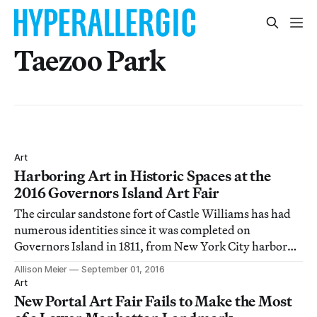
Taezoo Park
Art
Harboring Art in Historic Spaces at the
2016 Governors Island Art Fair
The circular sandstone fort of Castle Williams has had
numerous identities since it was completed on
Governors Island in 1811, from New York City harbor
defense to Civil War barracks to military prison.
Allison Meier
September 01, 2016
Art
New Portal Art Fair Fails to Make the Most