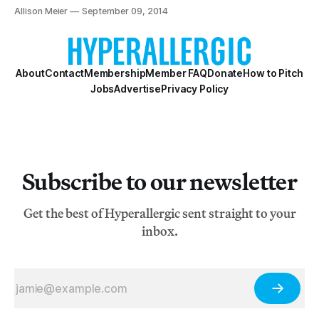
New York Harbor.
Allison Meier
September 09, 2014
About
Contact
Membership
Member FAQ
Donate
How to Pitch
Jobs
Advertise
Privacy Policy
Subscribe to our newsletter
Get the best of Hyperallergic sent straight to your
inbox.