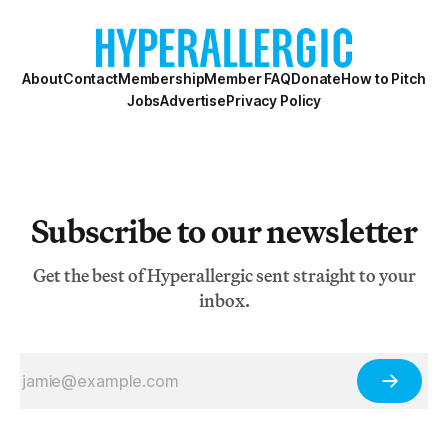
writes, “Where many struggling cities see public art as
an extravagance these days, S
About
Contact
Membership
Member FAQ
Donate
How to Pitch
Jobs
Advertise
Privacy Policy
Subscribe to our newsletter
Get the best of Hyperallergic sent straight to your
inbox.