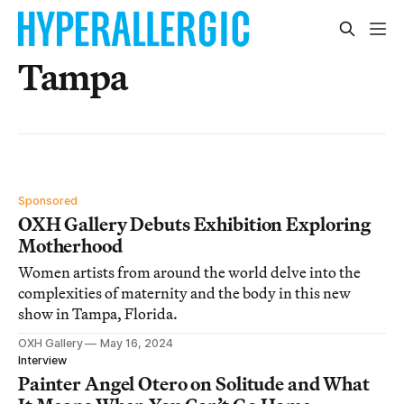
Tampa
Sponsored
OXH Gallery Debuts Exhibition Exploring
Motherhood
Women artists from around the world delve into the
complexities of maternity and the body in this new
show in Tampa, Florida.
OXH Gallery
May 16, 2024
Interview
Painter Angel Otero on Solitude and What