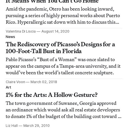
It Means When You Can’t Go Home
Amid the pandemic, Otero has been looking inward,
pursuing a series of highly personal works about Puerto
Rico. Hyperallergic sat down with him to discuss this
new body of work, now on view in Life During
Valentina Di Liscia
August 14, 2020
Wartime.
News
The Rediscovery of Picasso’s Designs for a
100-Foot-Tall Bust in Florida
Pablo Picasso’s “Bust of a Woman” was once slated to
appear on the campus of a Tampa-area university, and it
would’ve been the world’s tallest concrete sculpture.
Claire Voon
March 02, 2018
Art
1% for the Arts: A Hollow Gesture?
The town government of Suwanee, Georgia approved
an ordinance which would ask all real estate developers
to donate 1% of the budget of the building cost toward a
public art project. The Atlanta Journal Constitution
Liz Hall
March 29, 2010