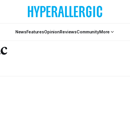
News
Features
Opinion
Reviews
Community
More
c