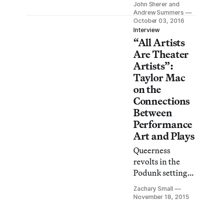
Megan Biddle.
John Sherer and
of Popular Music
Andrew Summers
by renowned
October 03, 2016
Interview
playwright and
“All Artists
drag performer
Are Theater
Taylor Mac is a
Artists”:
monumental
Taylor Mac
production
on the
covering
Connections
American
Between
popular music
from 1776 to
Performance
2016.
Art and Plays
Queerness
revolts in the
Podunk setting
of Taylor Mac’s
Zachary Small
newest play, Hir,
November 18, 2015
currently
running at