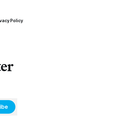
vacy Policy
ter
ibe