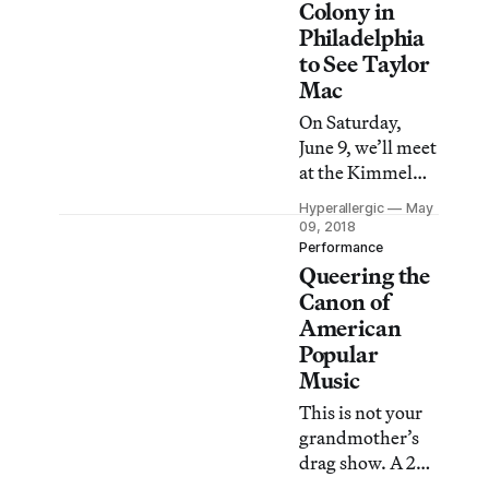
Colony in
Philadelphia
to See Taylor
Mac
On Saturday,
June 9, we’ll meet
at the Kimmel
Center for Taylor
Hyperallergic
May
Mac’s epic 12-
09, 2018
hour
Performance
Queering the
performance,
and then Sunday
Canon of
June 10, we’ll
American
visit the studios
Popular
of MacDowell
Music
Fellows John
This is not your
Schlesinger, Jesse
grandmother’s
Harrod, Gabriel
drag show. A 24-
Martinez, and
Decade History