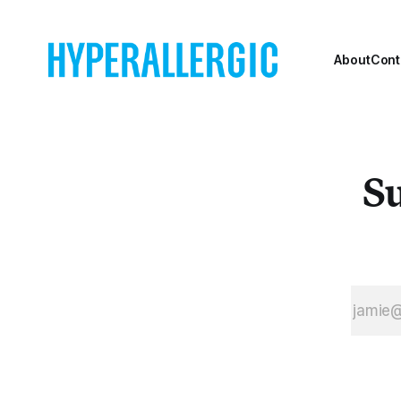
Playwrights
Horizons.
About
Cont
Su