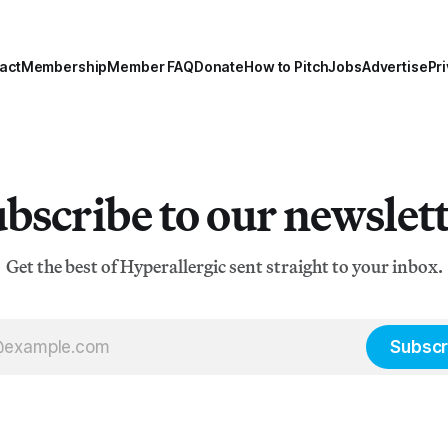
act
Membership
Member FAQ
Donate
How to Pitch
Jobs
Advertise
Pri
bscribe to our newslet
Get the best of Hyperallergic sent straight to your inbox.
Subscr