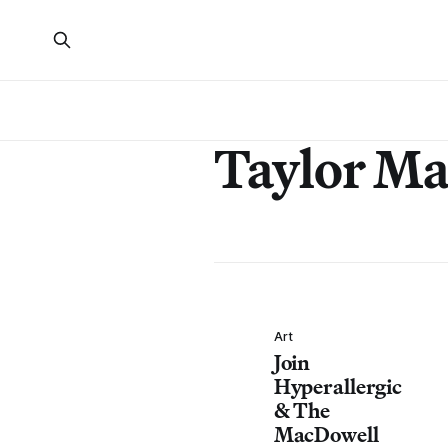
Taylor Ma
Art
Join
Hyperallergic
& The
MacDowell