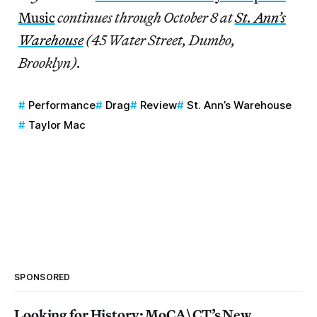
Music
continues through October 8 at
St. Ann’s
Warehouse
(45 Water Street, Dumbo,
Brooklyn).
Performance
Drag
Review
St. Ann’s Warehouse
Taylor Mac
SPONSORED
Looking for History: MoCA\CT’s New