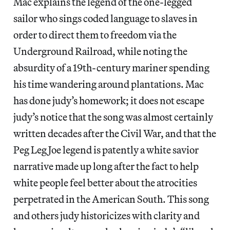
Mac explains the legend of the one-legged
sailor who sings coded language to slaves in
order to direct them to freedom via the
Underground Railroad, while noting the
absurdity of a 19th-century mariner spending
his time wandering around plantations. Mac
has done judy’s homework; it does not escape
judy’s notice that the song was almost certainly
written decades after the Civil War, and that the
Peg Leg Joe legend is patently a white savior
narrative made up long after the fact to help
white people feel better about the atrocities
perpetrated in the American South. This song
and others judy historicizes with clarity and