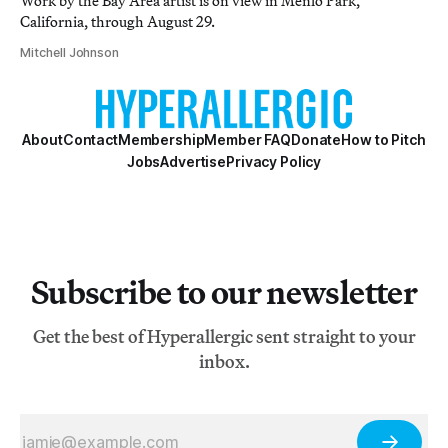
Work by the Bay Area artist is on view in Menlo Park,
California, through August 29.
Mitchell Johnson
About
Contact
Membership
Member FAQ
Donate
How to Pitch
Jobs
Advertise
Privacy Policy
Subscribe to our newsletter
Get the best of Hyperallergic sent straight to your
inbox.