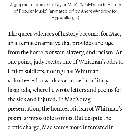
A graphic response to Taylor Mac’s ‘A 24-Decade History
of Popular Music’ (animated gif by AndrewAndrew for
Hyperallergic)
The queer valences of history become, for Mac,
an alternate narrative that provides a refuge
from the horrors of war, slavery, and racism. At
one point, judy recites one of Whitman’s odes to
Union soldiers, noting that Whitman
volunteered to work as a nurse in military
hospitals, where he wrote letters and poems for
the sick and injured. In Mac’s drag
presentation, the homoeroticism of Whitman’s
poem is impossible to miss. But despite the
erotic charge, Mac seems more interested in