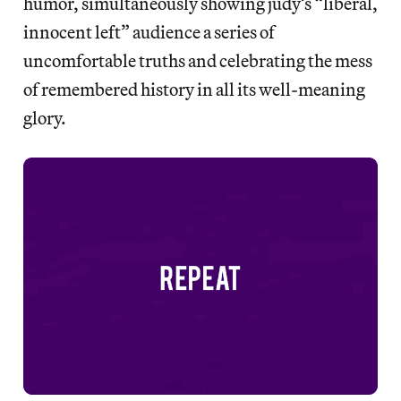
humor, simultaneously showing judy’s “liberal,
innocent left” audience a series of
uncomfortable truths and celebrating the mess
of remembered history in all its well-meaning
glory.