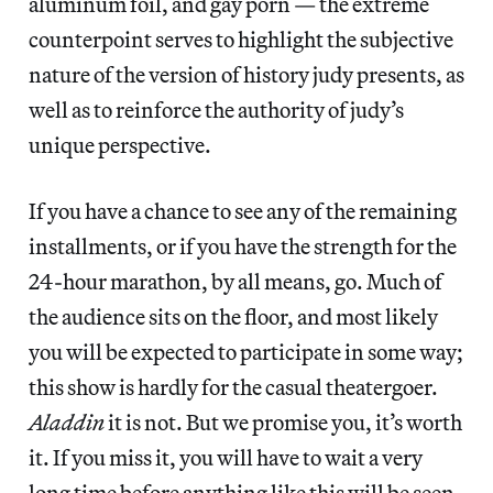
aluminum foil, and gay porn — the extreme
counterpoint serves to highlight the subjective
nature of the version of history judy presents, as
well as to reinforce the authority of judy’s
unique perspective.
If you have a chance to see any of the remaining
installments, or if you have the strength for the
24-hour marathon, by all means, go. Much of
the audience sits on the floor, and most likely
you will be expected to participate in some way;
this show is hardly for the casual theatergoer.
Aladdin
it is not. But we promise you, it’s worth
it. If you miss it, you will have to wait a very
long time before anything like this will be seen