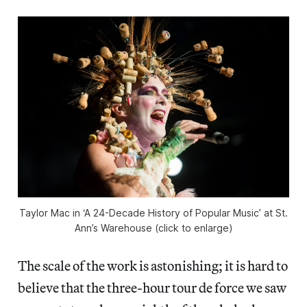
Taylor Mac in ‘A 24-Decade History of Popular Music’ at St.
Ann’s Warehouse (click to enlarge)
The scale of the work is astonishing; it is hard to
believe that the three-hour tour de force we saw