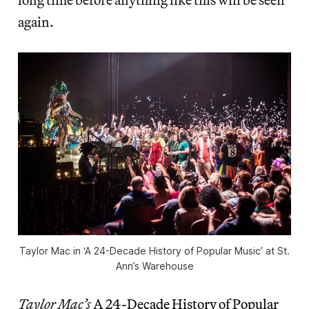
again.
Taylor Mac in ‘A 24-Decade History of Popular Music’ at St.
Ann’s Warehouse
Taylor Mac’s
A 24-Decade History of Popular