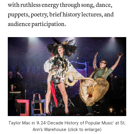
with ruthless energy through song, dance,
puppets, poetry, brief history lectures, and
audience participation.
Taylor Mac in ‘A 24-Decade History of Popular Music’ at St.
Ann’s Warehouse (click to enlarge)