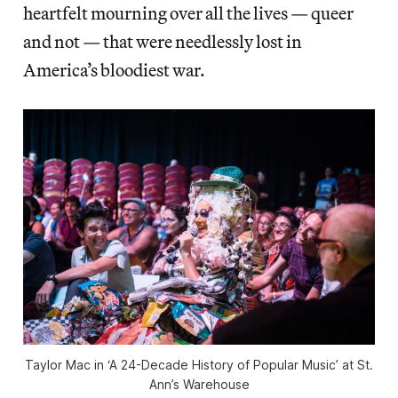
heartfelt mourning over all the lives — queer
and not — that were needlessly lost in
America’s bloodiest war.
Taylor Mac in ‘A 24-Decade History of Popular Music’ at St.
Ann’s Warehouse