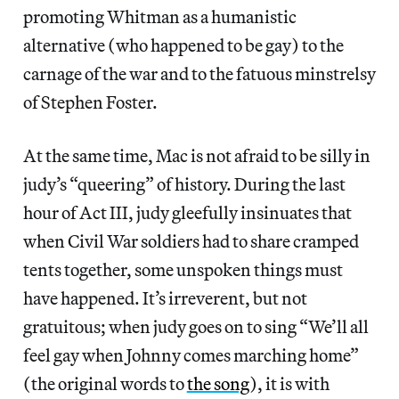
promoting Whitman as a humanistic
alternative (who happened to be gay) to the
carnage of the war and to the fatuous minstrelsy
of Stephen Foster.
At the same time, Mac is not afraid to be silly in
judy’s “queering” of history. During the last
hour of Act III, judy gleefully insinuates that
when Civil War soldiers had to share cramped
tents together, some unspoken things must
have happened. It’s irreverent, but not
gratuitous; when judy goes on to sing “We’ll all
feel gay when Johnny comes marching home”
(the original words to
the song
), it is with