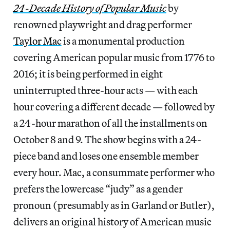
24-Decade History of Popular Music
by
renowned playwright and drag performer
Taylor Mac
is a monumental production
covering American popular music from 1776 to
2016; it is being performed in eight
uninterrupted three-hour acts — with each
hour covering a different decade — followed by
a 24-hour marathon of all the installments on
October 8 and 9. The show begins with a 24-
piece band and loses one ensemble member
every hour. Mac, a consummate performer who
prefers the lowercase “judy” as a gender
pronoun (presumably as in Garland or Butler),
delivers an original history of American music