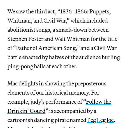
We saw the third act, “1836–1866: Puppets,
Whitman, and Civil War,” which included
abolitionist songs, a smack-down between
Stephen Foster and Walt Whitman for the title
of “Father of American Song,” and a Civil War
battle enacted by halves of the audience hurling
ping-pong balls at each other.
Mac delights in showing the preposterous
elements of our historical memory. For
example, judy’s performance of “
Follow the
Drinkin’ Gourd
” is accompanied by a
cartoonish dancing pirate named
Peg Leg Joe
.