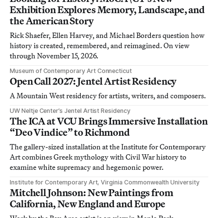
Exhibition Explores Memory, Landscape, and
the American Story
Rick Shaefer, Ellen Harvey, and Michael Borders question how
history is created, remembered, and reimagined. On view
through November 15, 2026.
Museum of Contemporary Art Connecticut
Open Call 2027: Jentel Artist Residency
A Mountain West residency for artists, writers, and composers.
UW Neltje Center’s Jentel Artist Residency
The ICA at VCU Brings Immersive Installation
“Deo Vindice” to Richmond
The gallery-sized installation at the Institute for Contemporary
Art combines Greek mythology with Civil War history to
examine white supremacy and hegemonic power.
Institute for Contemporary Art, Virginia Commonwealth University
Mitchell Johnson: New Paintings from
California, New England and Europe