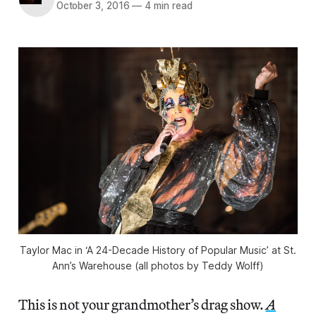
October 3, 2016
—
4 min read
Taylor Mac in ‘A 24-Decade History of Popular Music’ at St.
Ann’s Warehouse (all photos by Teddy Wolff)
This is not your grandmother’s drag show.
A