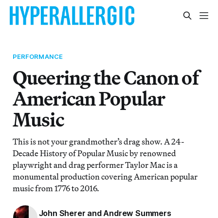
PERFORMANCE
Queering the Canon of
American Popular
Music
This is not your grandmother’s drag show. A 24-
Decade History of Popular Music by renowned
playwright and drag performer Taylor Mac is a
monumental production covering American popular
music from 1776 to 2016.
John Sherer and Andrew Summers