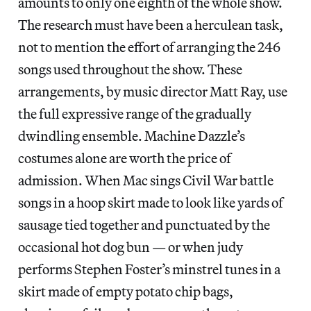
amounts to only one eighth of the whole show.
The research must have been a herculean task,
not to mention the effort of arranging the 246
songs used throughout the show. These
arrangements, by music director Matt Ray, use
the full expressive range of the gradually
dwindling ensemble. Machine Dazzle’s
costumes alone are worth the price of
admission. When Mac sings Civil War battle
songs in a hoop skirt made to look like yards of
sausage tied together and punctuated by the
occasional hot dog bun — or when judy
performs Stephen Foster’s minstrel tunes in a
skirt made of empty potato chip bags,