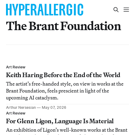
The Brant Foundation
Art Review
Keith Haring Before the End of the World
The artist’s free-handed style, on view in works at the
Brant Foundation, feels prescient in light of the
upcoming AI cataclysm.
Arthur Nersesian
May 07, 2026
Art Review
For Glenn Ligon, Language Is Material
An exhibition of Ligon’s well-known works at the Brant