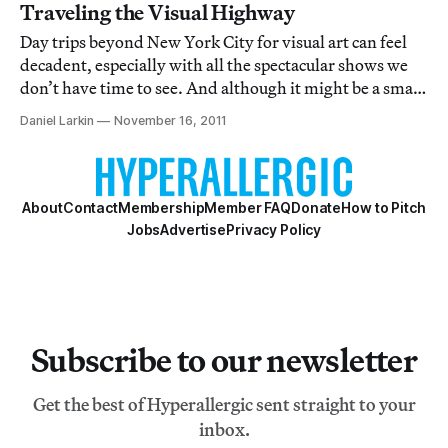
Traveling the Visual Highway
Day trips beyond New York City for visual art can feel
decadent, especially with all the spectacular shows we
don’t have time to see. And although it might be a small
hassle to get there, the Brant Foundation’s current solo
Daniel Larkin
November 16, 2011
show of David Altmejd is really worth every minute of
the trip to Greenwich,
About
Contact
Membership
Member FAQ
Donate
How to Pitch
Jobs
Advertise
Privacy Policy
Subscribe to our newsletter
Get the best of Hyperallergic sent straight to your
inbox.