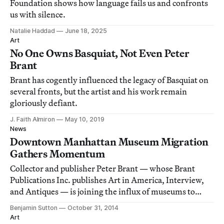
Foundation shows how language fails us and confronts
us with silence.
Natalie Haddad
June 18, 2025
Art
No One Owns Basquiat, Not Even Peter
Brant
Brant has cogently influenced the legacy of Basquiat on
several fronts, but the artist and his work remain
gloriously defiant.
J. Faith Almiron
May 10, 2019
News
Downtown Manhattan Museum Migration
Gathers Momentum
Collector and publisher Peter Brant — whose Brant
Publications Inc. publishes Art in America, Interview,
and Antiques — is joining the influx of museums to
downtown Manhattan.
Benjamin Sutton
October 31, 2014
Art