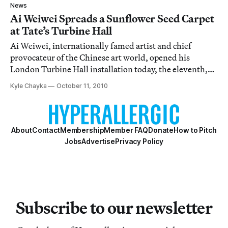
any photo documentation of his works, will we actually
News
get to see the piece?
Ai Weiwei Spreads a Sunflower Seed Carpet
at Tate’s Turbine Hall
Ai Weiwei, internationally famed artist and chief
provocateur of the Chinese art world, opened his
London Turbine Hall installation today, the eleventh,
and first for an Asian artist, in the Tate’s Unilever series
Kyle Chayka
October 11, 2010
of exhibitions. The installation forms a gesture both
classic for the artist and yet t
About
Contact
Membership
Member FAQ
Donate
How to Pitch
Jobs
Advertise
Privacy Policy
Subscribe to our newsletter