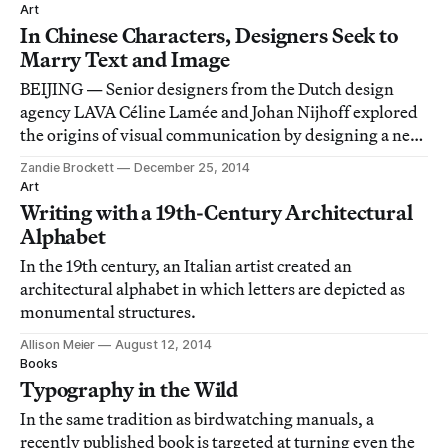
Art
In Chinese Characters, Designers Seek to
Marry Text and Image
BEIJING — Senior designers from the Dutch design
agency LAVA Céline Lamée and Johan Nijhoff explored
the origins of visual communication by designing a new
set of symbols.
Zandie Brockett
December 25, 2014
Art
Writing with a 19th-Century Architectural
Alphabet
In the 19th century, an Italian artist created an
architectural alphabet in which letters are depicted as
monumental structures.
Allison Meier
August 12, 2014
Books
Typography in the Wild
In the same tradition as birdwatching manuals, a
recently published book is targeted at turning even the