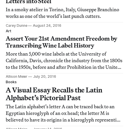
Letters into Steel
In a smoky atelier in Torino, Italy, Giuseppe Branchino
works as one of the world’s last punch cutters.
Carey Dunne
August 24, 2016
Art
Assert Your 21st Amendment Freedom by
Transcribing Wine Label History
More than 5,000 wine labels at the University of
California, Davis, chronicle the industry from the 1800s
to the 1950s, before and after Prohibition in the United
States.
Allison Meier
July 20, 2016
Books
A Visual Essay Recalls the Latin
Alphabet’s Pictorial Past
The Latin alphabet’s letter A can be traced back to an
Egyptian hieroglyph of an ox head; the letter M is
believed to have its origins in a hieroglyph representing
water.