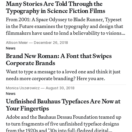
Many Stories Are Told Through the
Typography in Science Fiction Films
From 2001: A Space Odyssey to Blade Runner, Typeset
in the Future examines the typography and design that
filmmakers have used to lend a believability to visions
of the future.
Allison Meier
December 26, 2018
News
Brand New Roman: A Font that Swipes
Corporate Brands
Want to type a message to a loved one and think it just
needs more corporate branding? Here you are.
Monica Uszerowicz
August 30, 2018
News
Unfinished Bauhaus Typefaces Are Now at
Your Fingertips
Adobe and the Bauhaus Dessau Foundation teamed up
to turn fragments of five unfinished typeface designs
from the 1920s and ’30s into full-fledged digital