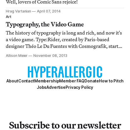
Well, lovers of Comic Sans rejoice!
Hrag Vartanian
April 07, 2014
Art
Typography, the Video Game
The history of typography is long and rich, and now it's
a video game. Type:Rider, created by Paris-based
designer Théo Le Du Fuentes with Cosmografik, starts
with cuneiform and proceeds through moveable type all
Allison Meier
November 08, 2013
the way to modern fonts like the loathed Comic Sans.
About
Contact
Membership
Member FAQ
Donate
How to Pitch
Jobs
Advertise
Privacy Policy
Subscribe to our newsletter