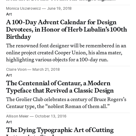
typefaces.
Monica Uszerowicz
June 19, 2018
Art
A 100-Day Advent Calendar for Design
Devotees, in Honor of Herb Lubalin’s 100th
Birthday
The renowned font designer will be remembered in an
online project created Cooper Union, his alma mater,
highlighting various objects for a 100-day run.
Claire Voon
March 21, 2018
Art
The Centennial of Centaur, a Modern
Typeface that Revived a Classic Design
The Grolier Club celebrates a century of Bruce Rogers’s
Centaur type, the “noblest Roman of them all.”
Allison Meier
October 13, 2016
Art
The Dying Typographic Art of Cutting