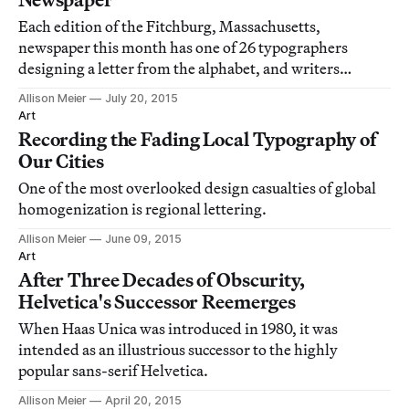
Each edition of the Fitchburg, Massachusetts,
newspaper this month has one of 26 typographers
designing a letter from the alphabet, and writers
contributing poetry and stories inspired by that letter.
Allison Meier
July 20, 2015
Art
Recording the Fading Local Typography of
Our Cities
One of the most overlooked design casualties of global
homogenization is regional lettering.
Allison Meier
June 09, 2015
Art
After Three Decades of Obscurity,
Helvetica's Successor Reemerges
When Haas Unica was introduced in 1980, it was
intended as an illustrious successor to the highly
popular sans-serif Helvetica.
Allison Meier
April 20, 2015