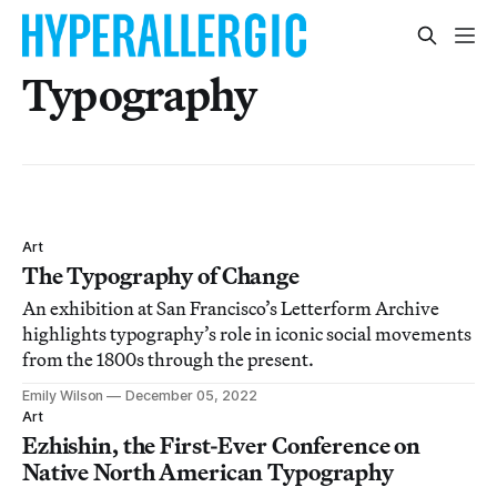
Typography
Art
The Typography of Change
An exhibition at San Francisco’s Letterform Archive
highlights typography’s role in iconic social movements
from the 1800s through the present.
Emily Wilson
December 05, 2022
Art
Ezhishin, the First-Ever Conference on
Native North American Typography