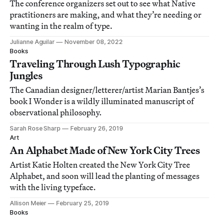
The conference organizers set out to see what Native
practitioners are making, and what they’re needing or
wanting in the realm of type.
Julianne Aguilar
November 08, 2022
Books
Traveling Through Lush Typographic
Jungles
The Canadian designer/letterer/artist Marian Bantjes’s
book I Wonder is a wildly illuminated manuscript of
observational philosophy.
Sarah Rose Sharp
February 26, 2019
Art
An Alphabet Made of New York City Trees
Artist Katie Holten created the New York City Tree
Alphabet, and soon will lead the planting of messages
with the living typeface.
Allison Meier
February 25, 2019
Books