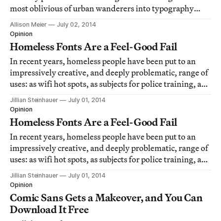
most oblivious of urban wanderers into typography
spotters.
Allison Meier
July 02, 2014
Opinion
Homeless Fonts Are a Feel-Good Fail
In recent years, homeless people have been put to an
impressively creative, and deeply problematic, range of
uses: as wifi hot spots, as subjects for police training, as
publicly minded art, and now, a new one — as
Jillian Steinhauer
July 01, 2014
typography.
Opinion
Homeless Fonts Are a Feel-Good Fail
In recent years, homeless people have been put to an
impressively creative, and deeply problematic, range of
uses: as wifi hot spots, as subjects for police training, as
publicly minded art, and now, a new one — as
Jillian Steinhauer
July 01, 2014
typography.
Opinion
Comic Sans Gets a Makeover, and You Can
Download It Free