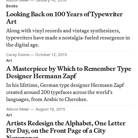
Allison Meier
January 14, 2016
Books
Looking Back on 100 Years of Typewriter
Art
Along with vinyl records and vintage synthesizers,
typewriters have made a nostalgia-fueled resurgence in
the digital age.
Carey Dunne
October 12, 2015
Art
A Masterpiece by Which to Remember Type
Designer Hermann Zapf
In his lifetime, German type designer Hermann Zapf
created around 200 typefaces across the world's
languages, from Arabic to Cherokee.
Allison Meier
August 19, 2015
Art
Artists Redesign the Alphabet, One Letter
Per Day, on the Front Page of a City
Newspaper