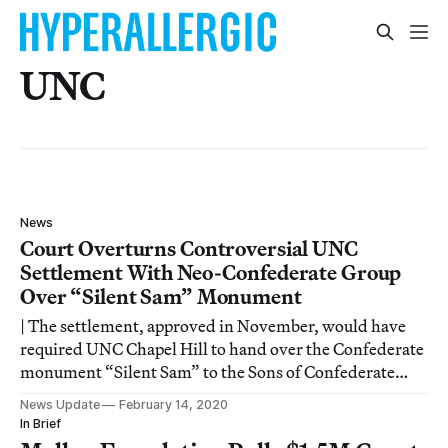
UNC
News
Court Overturns Controversial UNC
Settlement With Neo-Confederate Group
Over “Silent Sam” Monument
| The settlement, approved in November, would have
required UNC Chapel Hill to hand over the Confederate
monument “Silent Sam” to the Sons of Confederate
Veterans and pay the group $2.5 million to preserve and
News Update
February 14, 2020
house it. This Wednesday, Orange County Superior
In Brief
Court Judge Allen Baddour dismissed the l