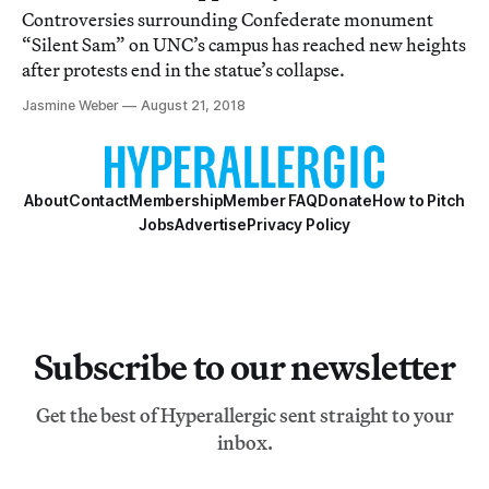
Controversies surrounding Confederate monument
“Silent Sam” on UNC’s campus has reached new heights
after protests end in the statue’s collapse.
Jasmine Weber
August 21, 2018
About
Contact
Membership
Member FAQ
Donate
How to Pitch
Jobs
Advertise
Privacy Policy
Subscribe to our newsletter
Get the best of Hyperallergic sent straight to your
inbox.