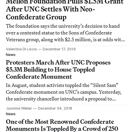
Mellon Foundation Pulls $1.5M Grant
After UNC Settles With Neo-
Confederate Group
The foundation says the university’s decision to hand
over a contested statue to the Sons of Confederate
Veterans group, along with $2.5 million, is at odds with
the grant’s purpose.
Valentina Di Liscia
December 17, 2019
News
Protesters March After UNC Proposes
$5.3M Building to House Toppled
Confederate Monument
In August, student activists toppled the “Silent Sam”
Confederate monument on UNC’s campus. Yesterday,
the university chancellor introduced a proposal to
reinstall the statue.
Jasmine Weber
December 04, 2018
News
One of the Most Renowned Confederate
Monuments Is Toppled By a Crowd of 250