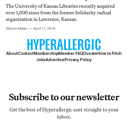
The University of Kansas Libraries recently acquired
over 1,000 zines from the former Solidarity radical
organization in Lawrence, Kansas.
Allison Meier
April 11, 2016
About
Contact
Membership
Member FAQ
Donate
How to Pitch
Jobs
Advertise
Privacy Policy
Subscribe to our newsletter
Get the best of Hyperallergic sent straight to your
inbox.