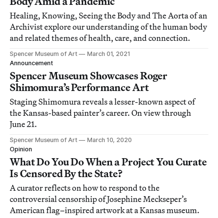
Body Amid a Pandemic
Healing, Knowing, Seeing the Body and The Aorta of an
Archivist explore our understanding of the human body
and related themes of health, care, and connection.
Spencer Museum of Art
March 01, 2021
Announcement
Spencer Museum Showcases Roger
Shimomura’s Performance Art
Staging Shimomura reveals a lesser-known aspect of
the Kansas-based painter’s career. On view through
June 21.
Spencer Museum of Art
March 10, 2020
Opinion
What Do You Do When a Project You Curate
Is Censored By the State?
A curator reflects on how to respond to the
controversial censorship of Josephine Meckseper’s
American flag–inspired artwork at a Kansas museum.