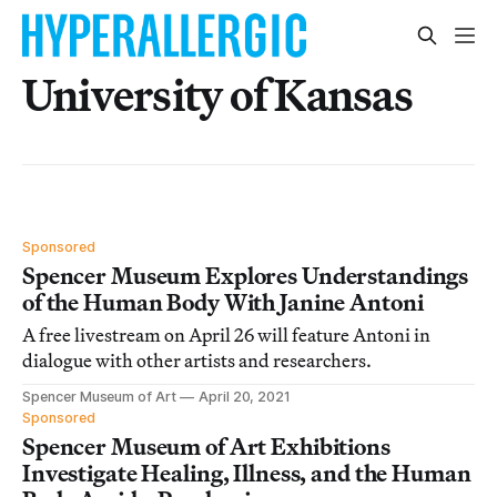
University of Kansas
Sponsored
Spencer Museum Explores Understandings
of the Human Body With Janine Antoni
A free livestream on April 26 will feature Antoni in
dialogue with other artists and researchers.
Spencer Museum of Art
April 20, 2021
Sponsored
Spencer Museum of Art Exhibitions
Investigate Healing, Illness, and the Human