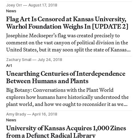
Joey Orr
August 17, 2018
News
Flag Art Is Censored at Kansas University,
Warhol Foundation Weighs In [UPDATE 2]
Josephine Meckseper’s flag was created precisely to
comment on the vast canyon of political division in the
United States, but it may soon split the state of Kansas
across party lines.
Zachary Small
July 24, 2018
Art
Unearthing Centuries of Interdependence
Between Humans and Plants
Big Botany: Conversations with the Plant World
explores how humans have historically understood the
plant world, and how we ought to reconsider it as we
degrade the planet.
Amy Brady
April 16, 2018
News
University of Kansas Acquires 1,000 Zines
from a Defunct Radical Library