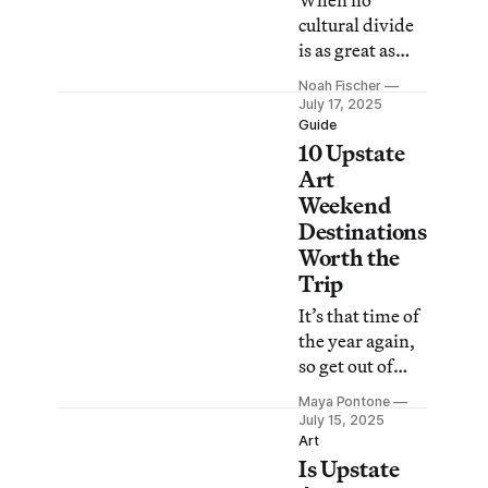
When no
this year’s
cultural divide
event.
is as great as
urban versus
Noah Fischer
rural, where are
July 17, 2025
the true
Guide
10 Upstate
boundaries
located?
Art
Weekend
Destinations
Worth the
Trip
It’s that time of
the year again,
so get out of
sweltering New
Maya Pontone
York City and
July 15, 2025
head north for a
Art
Is Upstate
bounty of