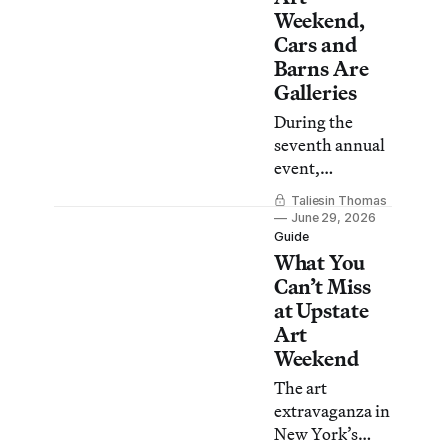
Weekend,
Cars and
Barns Are
Galleries
During the
seventh annual
event,
hundreds of
Taliesin Thomas
artists proved
June 29, 2026
that art has
Guide
What You
never been
confined to
Can’t Miss
“white cube”
at Upstate
galleries.
Art
Weekend
The art
extravaganza in
New York’s