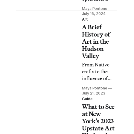
doors with
Maya Pontone
exhibitions,
July 16, 2024
open studios,
Art
A Brief
free programs,
and more, from
History of
a mermaid
Art in the
parade to a hot
Hudson
dog garden
Valley
party.
From Native
crafts to the
influence of
Augusta Savage
Maya Pontone
to Kate Millet’s
July 21, 2023
Art Colony for
Guide
What to See
Women, the
history of the
at New
region goes far
York’s 2023
beyond the
Upstate Art
River School.