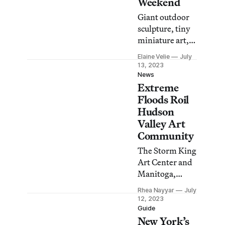
Weekend
Giant outdoor
sculpture, tiny
miniature art,
and a
Elaine Velie
July
“rebellious
13, 2023
circus troupe”
News
Extreme
are among the
many surprises
Floods Roil
in store for
Hudson
visitors to the
Valley Art
upcoming
Community
event.
The Storm King
Art Center and
Manitoga,
home of the
Rhea Nayyar
July
Russel Wright
12, 2023
Design Center,
Guide
New York’s
were among