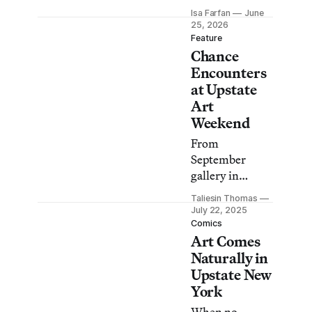
Hudson Valley
Isa Farfan
June
and Catskills is
25, 2026
back with a
Feature
Chance
retrospective of
Betty Parsons, a
Encounters
tailgate-style
at Upstate
exhibition,
Art
living
Weekend
sculptures, and
From
more.
September
gallery in
Kinderhook to
Taliesin Thomas
Ligenza Moore
July 22, 2025
Gallery in Cold
Comics
Art Comes
Spring, I set off
on an ambitious
Naturally in
road trip to 10
Upstate New
art spaces
York
participating in