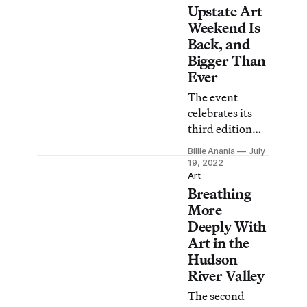
those hit by the
Upstate Art
heavy rainfalls.
Weekend Is
Back, and
Bigger Than
Ever
The event
celebrates its
third edition
with 100
Billie Anania
July
exhibitions and
19, 2022
more than 50
Art
Breathing
open studios
from Beacon to
More
the Catskills.
Deeply With
Art in the
Hudson
River Valley
The second