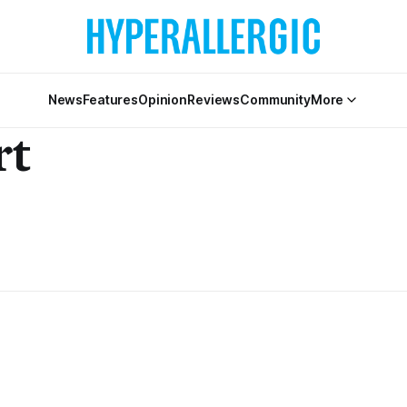
News
Features
Opinion
Reviews
Community
More
rt