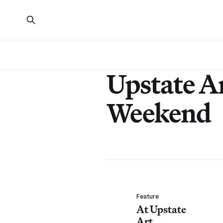
Upstate A
Weekend
Feature
At Upstate
Art