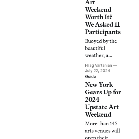
exhibitions,
Art
open studios,
Weekend
workshops,
Worth It?
performances,
We Asked 11
and more.
Participants
Buoyed by the
beautiful
weather, a
constant stream
Hrag Vartanian
of visitors
July 22, 2024
showed up
Guide
New York
eager to learn
about a cultural
Gears Up for
scene that
2024
continues to
Upstate Art
grow.
Weekend
More than 145
arts venues will
open their