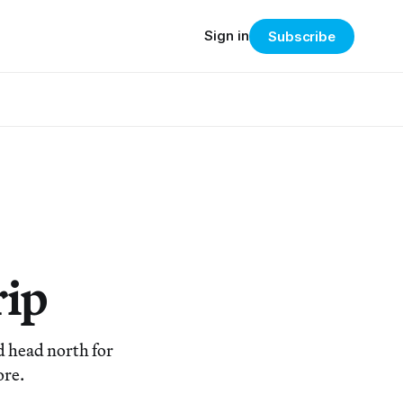
Sign in
Subscribe
rip
nd head north for
ore.