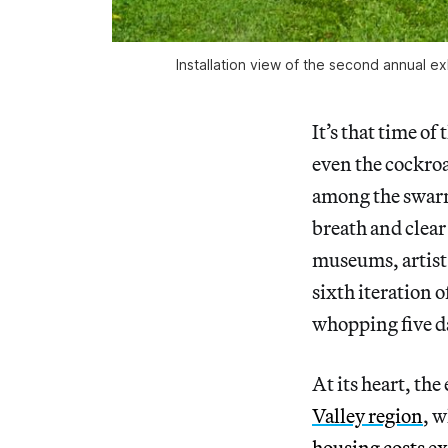
Installation view of the second annual
It’s that time o
even the cockro
among the swarms
breath and clear 
museums, artist 
sixth iteration o
whopping five da
At its heart, the
Valley region
, w
housing costs
ex