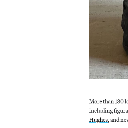
More than 180 lo
including figura
Hughes
, and ne