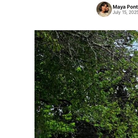
Maya Pon
July 15, 202