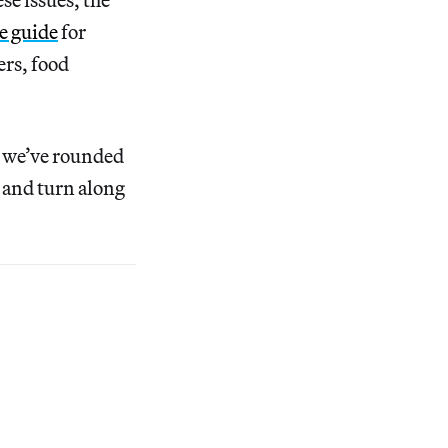
e guide
for
ers, food
, we’ve rounded
 and turn along