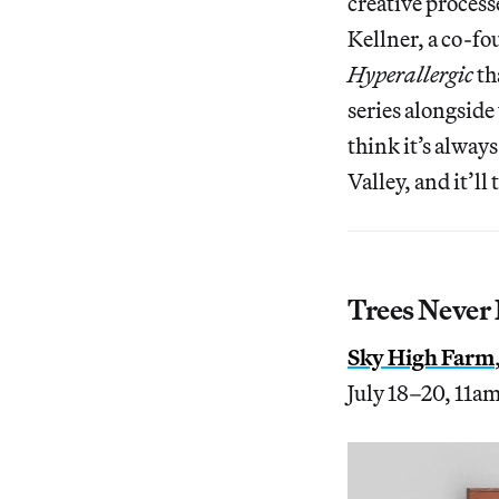
creative process
Kellner, a co-fo
Hyperallergic
th
series alongside
think it’s alway
Valley, and it’l
Trees Never
Sky High Farm
July 18–20, 11a