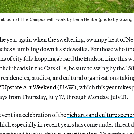
 exhibition at The Campus with work by Lena Henke (photo by Guang
f the year again when the sweltering, swampy heat of N
aches stumbling down its sidewalks. For those who fi
 of city folk hopping aboard the Hudson Line this we
their heads in the Catskills, be sure to swing by the 158 
residencies, studios, and cultural organizations taking
f
Upstate Art Weekend
(UAW), which this year takes p
ys from Thursday, July 17, through Monday, July 21.
 event is a celebration of the
rich arts and culture scene
hich especially in recent years has come under threat 
acerbated by city-driven gentrification
. To combat the