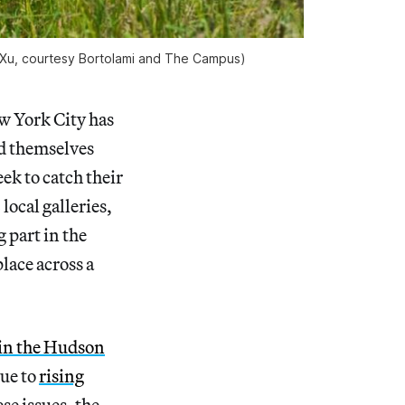
 Xu, courtesy Bortolami and The Campus)
ew York City has
nd themselves
ek to catch their
local galleries,
 part in the
lace across a
 in the Hudson
due to
rising
se issues, the