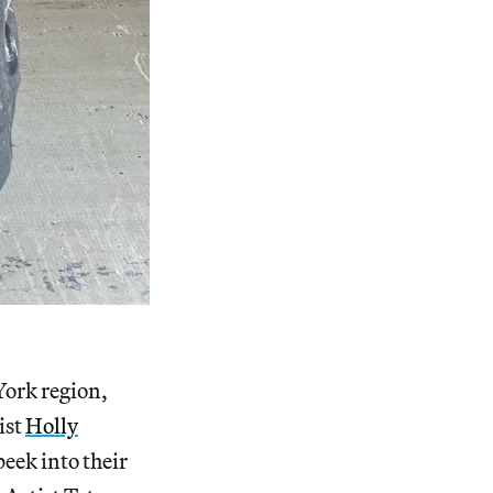
York region,
ist
Holly
 peek into their