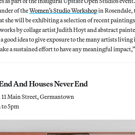
es as part of the inaugural Upstate Open Studios event
under of the
Women’s Studio Workshop
in Rosendale, 
at she will be exhibiting a selection of recent painting
 works by collage artist Judith Hoyt and abstract paint
s a good idea to give exposure to the many artists livin
l take a sustained effort to have any meaningful impact,
 End And Houses Never End
, 11 Main Street, Germantown
m to 5pm