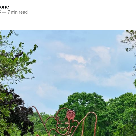
tone
5
—
7 min read