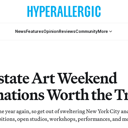
News
Features
Opinion
Reviews
Community
More
state Art Weekend
nations Worth the T
 the year again, so get out of sweltering New York City a
bitions, open studios, workshops, performances, and m