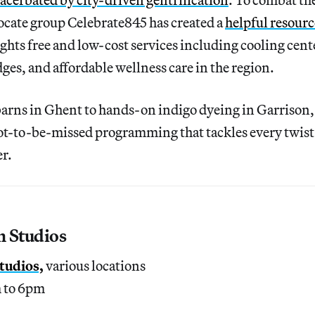
ate group Celebrate845 has created a
helpful resourc
lights free and low-cost services including cooling cent
dges, and affordable wellness care in the region.
 barns in Ghent to hands-on indigo dyeing in Garrison
not-to-be-missed programming that tackles every twist
r.
n Studios
tudios,
various locations
m to 6pm