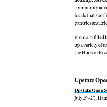
community advoc
locals that spot
pantries and fri
From art-filled
up a variety of 
the Hudson Rive
Upstate Ope
Upstate Open S
July 19–20, 11a