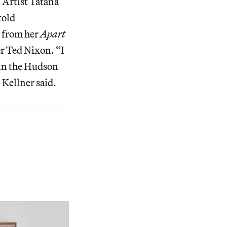
. Artist Tatana
told
s from her
Apart
er Ted Nixon. “I
g in the Hudson
” Kellner said.