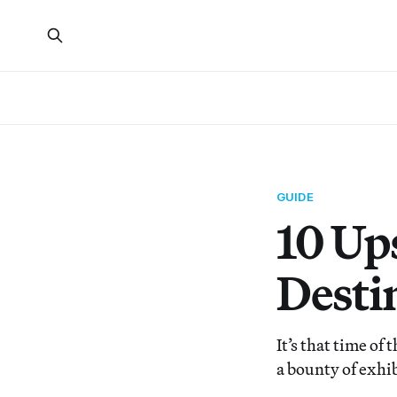
GUIDE
10 Up
Desti
It’s that time of
a bounty of exhi