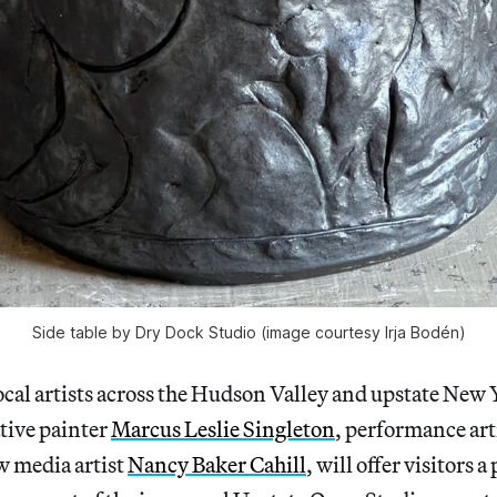
Side table by Dry Dock Studio (image courtesy Irja Bodén)
cal artists across the Hudson Valley and upstate New 
tive painter
Marcus Leslie Singleton
, performance art
w media artist
Nancy Baker Cahill
, will offer visitors a