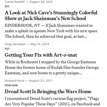
Carter Ratcliff
August 28, 2021
Art
A Look at Nick Cave's Stunningly Colorful
Show at Jack Shainman's New School
KINDERHOOK, NY — If Jack Shainman wanted to
make a splash in upstate New York with his new space
The School, then he achieved that goal, as last
Saturday's opening brought roughly 800 locals and art
Hrag Vartanian
May 19, 2014
worlders together in a transformed schoolhouse in the
Art
town of 8,500.
Getting Your Fix with Art-o-mat
While in Rochester I stopped by the George Eastman
House the former home of Kodak film founder George
Eastman, and now home to a pretty unique
photography museum. The real treasure though, was
Howard Hurst
August 23, 2011
both unlikely and unexpected. On my I encountered a
Interview
vintage cigarette machine, cheerily out of time and pla
Dread Scott Is Bringing the Wars Home
I encountered Dread Scott's curious flag project, “Flags
Are Very Popular These Days” (2011), on Facebook and