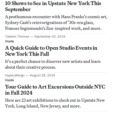
10 Shows to See in Upstate New York This
September
A posthumous encounter with Hans Franks’s cosmic art,
Sydney Cash’s reinvorigrations of ’30s-era glass,
Frances Segismundo’s Zen-inspired work, and more.
Taliesin Thomas
September 02, 2024
Guide
A Quick Guide to Open Studio Events in
New York This Fall
It’s a perfect chance to discover new artists and learn
about their creative process.
Hyperallergic
August 28, 2024
Guide
Your Guide to Art Excursions Outside NYC
in Fall 2024
Here are 23 art exhibitions to check out in Upstate New
York, Long Island, New Jersey, and more.