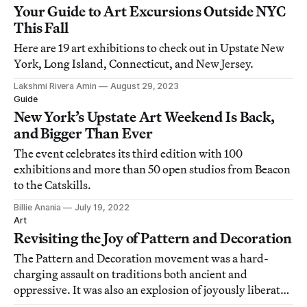
Your Guide to Art Excursions Outside NYC
This Fall
Here are 19 art exhibitions to check out in Upstate New
York, Long Island, Connecticut, and New Jersey.
Lakshmi Rivera Amin
August 29, 2023
Guide
New York’s Upstate Art Weekend Is Back,
and Bigger Than Ever
The event celebrates its third edition with 100
exhibitions and more than 50 open studios from Beacon
to the Catskills.
Billie Anania
July 19, 2022
Art
Revisiting the Joy of Pattern and Decoration
The Pattern and Decoration movement was a hard-
charging assault on traditions both ancient and
oppressive. It was also an explosion of joyously liberated
impulses.