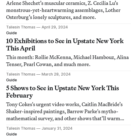
Arlene Shechet’s muscular ceramics, Z. Cecilia Lu’s
monstrous-yet-heartwarming assemblages, Lother
Osterburg’s lonely sculptures, and more.
Taliesin Thomas
April 29, 2024
Guide
10 Exhibitions to See in Upstate New York
This April
This month: Rollie McKenna, Michael Hambouz, Alina
Tenser, Pearl Cowan, and much more.
Taliesin Thomas
March 28, 2024
Guide
5 Shows to See in Upstate New York This
February
Tony Cokes's urgent video works, Caitlin MacBride’s
Shaker-inspired paintings, Barrow Parke's mytho-
mathematical survey, and other shows that’ll warm
your winter.
Taliesin Thomas
January 31, 2024
Guide