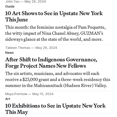
John Yau
May 29, 2024
Guide
10 Art Shows to See in Upstate New York
This June
This month: the feminine nostalgia of Pam Poquette,
the witty impact of Nina Chanel Abney, GUZMAN’s
sideways glance at the state of the world, and more.
Taliesin Thomas
May 29, 2024
News
After Shift to Indigenous Governance,
Forge Project Names New Fellows
The six artists, musicians, and advocates will each
receive a $25,000 grant and a three-week residency this
summer in the Mahicannituck (Hudson River) Valley.
Maya Pontone
May 15, 2024
Art
10 Exhibitions to See in Upstate New York
This May