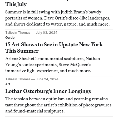
This July
Summer is in full swing with Judith Braun’s bawdy
portraits of women, Dave Ortiz’s disco-like landscapes,
and shows dedicated to water, nature, and much more.
Taliesin Thomas
July 03, 2024
Guide
15 Art Shows to See in Upstate New York
This Summer
Arlene Shechet’s monumental sculptures, Nathan
Young’s sonic experiments, Steve McQueen’s
immersive light experience, and much more.
Taliesin Thomas
June 24, 2024
Art
Lothar Osterburg’s Inner Longings
The tension between optimism and yearning remains
taut throughout the artist’s exhibition of photogravures
and found-material sculptures.