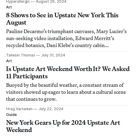
Hyperallergic
August 26, 2024
Art
8 Shows to See in Upstate New York This
August
Pauline Decarmo’s triumphant canvases, Mary Lucier’s
sun-seeking video installation, Edward Merritt’s
recycled botanics, Dani Klebe’s country cabin
installation, and more.
Taliesin Thomas
July 31, 2024
Art
Is Upstate Art Weekend Worth It? We Asked
11 Participants
Buoyed by the beautiful weather, a constant stream of
visitors showed up eager to learn about a cultural scene
that continues to grow.
Hrag Vartanian
July 22, 2024
Guide
New York Gears Up for 2024 Upstate Art
Weekend