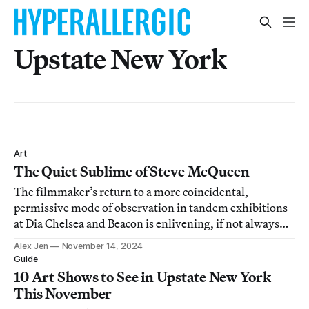
Upstate New York
Art
The Quiet Sublime of Steve McQueen
The filmmaker’s return to a more coincidental,
permissive mode of observation in tandem exhibitions
at Dia Chelsea and Beacon is enlivening, if not always
incisive.
Alex Jen
November 14, 2024
Guide
10 Art Shows to See in Upstate New York
This November