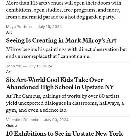
More than 145 arts venues will open their doors with
exhibitions, open studios, free programs, and more,
from a mermaid parade to a hot dog garden party.
Maya Pontone
July 16, 2024
Art
Seeing Is Creating in Mark Milroy’s Art
Milroy begins his paintings with direct observation but
ends up someplace that I cannot name.
John Yau
July 15, 2024
Art
Six Art-World Cool Kids Take Over
Abandoned High School in Upstate NY
At The Campus, pairings of works by over 80 artists
yield unexpected dialogues in classrooms, hallways, a
gym, and even a science lab.
Valentina Di Liscia
July 03, 2024
Guide
10 Exhibitions to See in Upstate New York