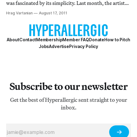
was fascinated by its simplicity. Last month, the artist
placed the flags of four nations (Afghanistan, Iran, Iraq
Hrag Vartanian
August 17, 2011
and Pakistan) on overpasses in upstate New York. These
symbols of pride for
About
Contact
Membership
Member FAQ
Donate
How to Pitch
Jobs
Advertise
Privacy Policy
Subscribe to our newsletter
Get the best of Hyperallergic sent straight to your
inbox.