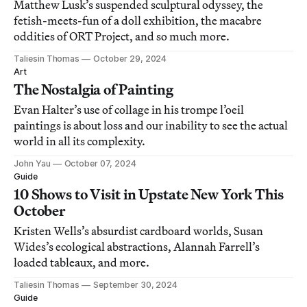
Matthew Lusk’s suspended sculptural odyssey, the
fetish-meets-fun of a doll exhibition, the macabre
oddities of ORT Project, and so much more.
Taliesin Thomas
October 29, 2024
Art
The Nostalgia of Painting
Evan Halter’s use of collage in his trompe l’oeil
paintings is about loss and our inability to see the actual
world in all its complexity.
John Yau
October 07, 2024
Guide
10 Shows to Visit in Upstate New York This
October
Kristen Wells’s absurdist cardboard worlds, Susan
Wides’s ecological abstractions, Alannah Farrell’s
loaded tableaux, and more.
Taliesin Thomas
September 30, 2024
Guide