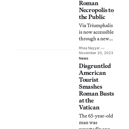
Roman
Necropolis to
the Public
Via Triumphalis
is now accessible
through a new
separate
Rhea Nayyar
entrance at the
November 20, 2023
Vatican
News
Disgruntled
Museums’ Santa
Rosa gate.
American
Tourist
Smashes
Roman Busts
at the
Vatican
The 65-year-old
man was