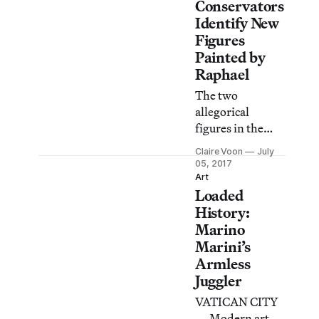
Conservators
Identify New
Figures
Painted by
Raphael
The two
allegorical
figures in the
Hall of
Claire Voon
July
Constantine
05, 2017
were previously
Art
Loaded
attributed to his
workshop, but a
History:
recent
Marino
restoration
Marini’s
revealed them to
Armless
be the master’s
Juggler
work.
VATICAN CITY
— Modern art