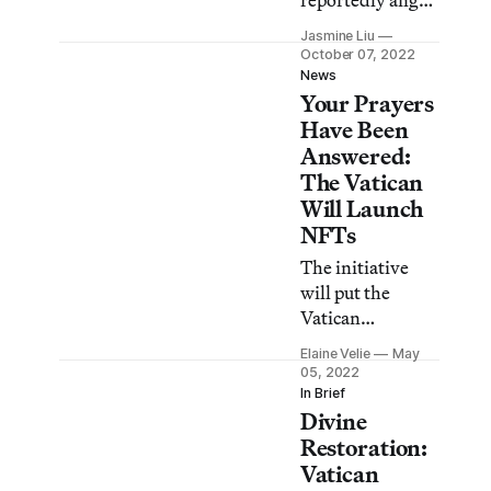
reportedly angry
that he was not
Jasmine Liu
granted a
October 07, 2022
meeting with the
News
Your Prayers
Pope.
Have Been
Answered:
The Vatican
Will Launch
NFTs
The initiative
will put the
Vatican
Museum’s
Elaine Velie
May
masterpieces on
05, 2022
the blockchain.
In Brief
Divine
Restoration:
Vatican