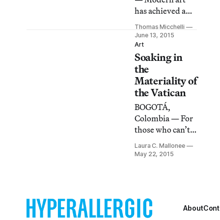
has achieved a
slightly higher
Thomas Micchelli
profile at the
June 13, 2015
Vatican Museum
Art
Soaking in
these days
(relatively
the
speaking, of
Materiality of
course): among
the Vatican
other offerings,
BOGOTÁ,
the recently
Colombia — For
opened Borgia
those who can’t
apartments are
travel to the
currently filled
Laura C. Mallonee
Vatican, a
May 22, 2015
with sometimes
photographic
ordinary,
series by
sometimes
Massimo Listro
exceptional
offers a chance to
selections of
wander
About
Cont
mid-20th-