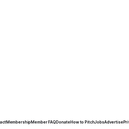
act
Membership
Member FAQ
Donate
How to Pitch
Jobs
Advertise
Pri