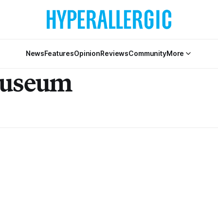
News
Features
Opinion
Reviews
Community
More
Museum