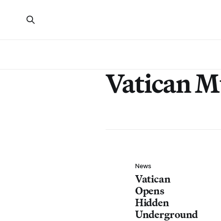
Vatican 
News
Vatican
Opens
Hidden
Underground