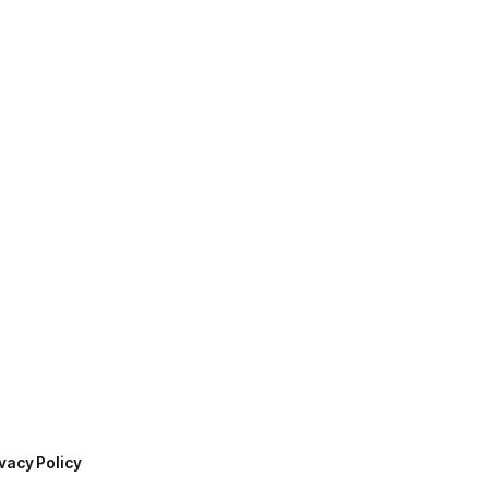
vacy Policy