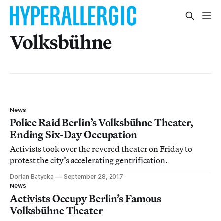
Volksbühne
News
Police Raid Berlin’s Volksbühne Theater,
Ending Six-Day Occupation
Activists took over the revered theater on Friday to
protest the city’s accelerating gentrification.
Dorian Batycka
September 28, 2017
News
Activists Occupy Berlin’s Famous
Volksbühne Theater