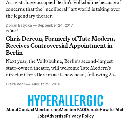
Activists have occupied Berlin’s Volksbühne because of
concerns that the “neoliberal” art world is taking over
the legendary theater.
Dorian Batycka
September 24, 2017
In Brief
Chris Dercon, Formerly of Tate Modern,
Receives Controversial Appointment in
Berlin
Next year, the Volksbühne, Berlin’s second-largest
state-owned theater, will welcome Tate Modern’s
director Chris Dercon as its new head, following 25
years under the leadership of German director Frank
Claire Voon
August 25, 2016
Castorf.
About
Contact
Membership
Member FAQ
Donate
How to Pitch
Jobs
Advertise
Privacy Policy