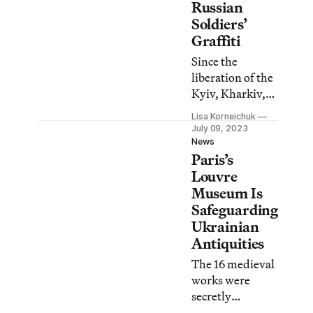
Russian
Soldiers’
Graffiti
Since the
liberation of the
Kyiv, Kharkiv,
and Kherson
Lisa Korneichuk
regions, the
July 09, 2023
Ukrainian
News
Paris’s
nonprofit
Mizhvukhamy
Louvre
has collected
Museum Is
over 500
Safeguarding
inscriptions left
Ukrainian
by Russian
Antiquities
soldiers.
The 16 medieval
works were
secretly
evacuated from