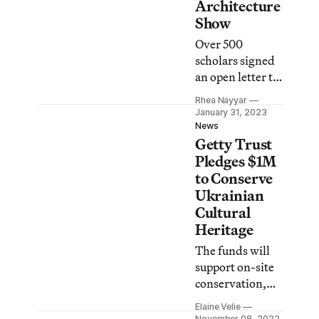
Architecture
Show
Over 500
scholars signed
an open letter to
reinstate the
Rhea Nayyar
exhibition,
January 31, 2023
which was
News
Getty Trust
postponed in
consideration of
Pledges $1M
the ongoing war
to Conserve
in Ukraine.
Ukrainian
Cultural
Heritage
The funds will
support on-site
conservation,
packing and
Elaine Velie
storing, and
November 08, 2022