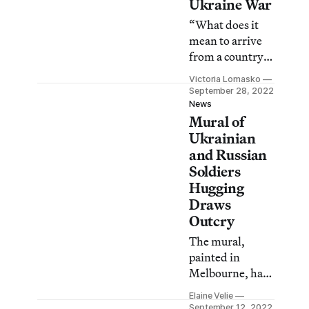
Ukraine War
“What does it
mean to arrive
from a country
with a fascist
Victoria Lomasko
regime?” asks
September 28, 2022
Russian
News
Mural of
dissident artist
Victoria
Ukrainian
Lomasko.
and Russian
Soldiers
Hugging
Draws
Outcry
The mural,
painted in
Melbourne, has
been called “a
Elaine Velie
profound insult”
September 12, 2022