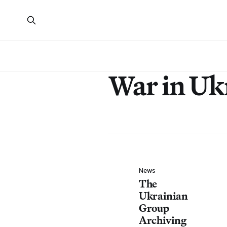
War in Uk
News
The
Ukrainian
Group
Archiving