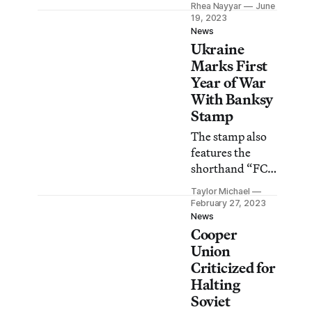
Rhea Nayyar
June
the Khanenko
19, 2023
Museum in Kyiv
News
Ukraine
after a Russian
missile strike
Marks First
last October.
Year of War
With Banksy
Stamp
The stamp also
features the
shorthand “FCK
PTN!” in
Taylor Michael
Cyrillic.
February 27, 2023
News
Cooper
Union
Criticized for
Halting
Soviet