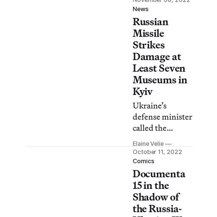
even salaries for
News
Russian
Ukrainian
heritage
Missile
professionals.
Strikes
Damage at
Least Seven
Museums in
Kyiv
Ukraine’s
defense minister
called the
strikes, which
Elaine Velie
targeted power
October 11, 2022
plants and
Comics
Documenta
civilian areas,
“war crimes.”
15 in the
Shadow of
the Russia-