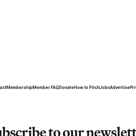
act
Membership
Member FAQ
Donate
How to Pitch
Jobs
Advertise
Pri
bscribe to our newslet