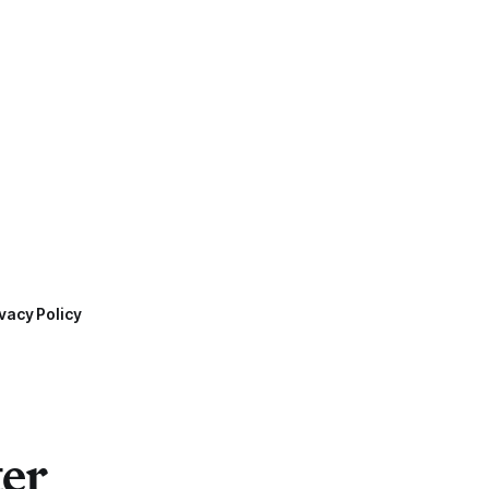
vacy Policy
ter