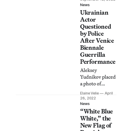
that detracts
News
Ukrainian
from “the
brutality of the
Actor
Russian army.”
Questioned
by Police
After Venice
Biennale
Guerrilla
Performance
Aleksey
Yudnikov placed
a photo of
President Putin’s
Elaine Velie
April
face over his
26, 2022
crotch and
News
“White Blue
performed in
front of the
White,” the
empty Russian
New Flag of
pavilion.