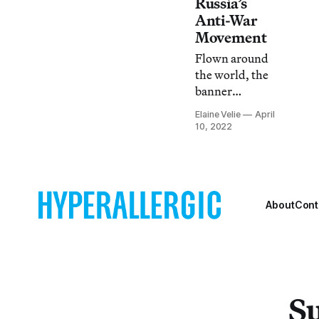
Russia’s
Anti-War
Movement
Flown around
the world, the
banner
eliminates the
Elaine Velie
April
red stripe of
10, 2022
Russia’s official
flag, thought to
symbolize
“blood, war, and
aggression.”
About
Cont
Su