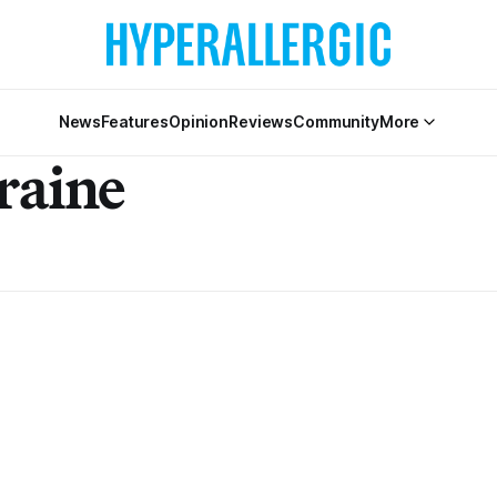
News
Features
Opinion
Reviews
Community
More
raine