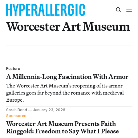
Worcester Art Museum
Feature
A Millennia-Long Fascination With Armor
The Worcester Art Museum’s reopening of its armor
galleries goes far beyond the romance with medieval
Europe.
Sarah Bond
January 23, 2026
Sponsored
Worcester Art Museum Presents Faith
Ringgold: Freedom to Say What I Please