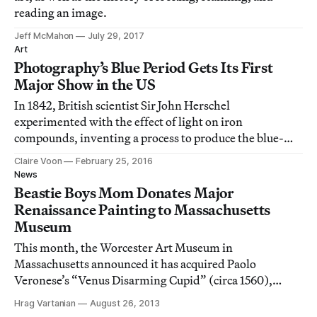
reading an image.
Jeff McMahon
July 29, 2017
Art
Photography’s Blue Period Gets Its First
Major Show in the US
In 1842, British scientist Sir John Herschel
experimented with the effect of light on iron
compounds, inventing a process to produce the blue-
tinted prints we know as cyanotypes.
Claire Voon
February 25, 2016
News
Beastie Boys Mom Donates Major
Renaissance Painting to Massachusetts
Museum
This month, the Worcester Art Museum in
Massachusetts announced it has acquired Paolo
Veronese’s “Venus Disarming Cupid” (circa 1560),
which is believed to be one of the few works by the
Hrag Vartanian
August 26, 2013
famed Renaissance master still in private hands.