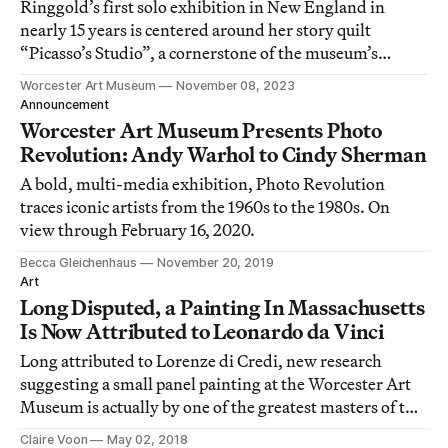
Ringgold’s first solo exhibition in New England in
nearly 15 years is centered around her story quilt
“Picasso’s Studio”, a cornerstone of the museum’s
collection.
Worcester Art Museum
November 08, 2023
Announcement
Worcester Art Museum Presents Photo
Revolution: Andy Warhol to Cindy Sherman
A bold, multi-media exhibition, Photo Revolution
traces iconic artists from the 1960s to the 1980s. On
view through February 16, 2020.
Becca Gleichenhaus
November 20, 2019
Art
Long Disputed, a Painting In Massachusetts
Is Now Attributed to Leonardo da Vinci
Long attributed to Lorenze di Credi, new research
suggesting a small panel painting at the Worcester Art
Museum is actually by one of the greatest masters of the
Italian Renaissance.
Claire Voon
May 02, 2018