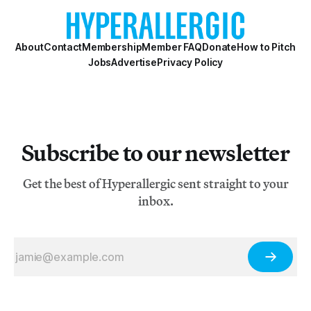
About
Contact
Membership
Member FAQ
Donate
How to Pitch
Jobs
Advertise
Privacy Policy
Subscribe to our newsletter
Get the best of Hyperallergic sent straight to your
inbox.