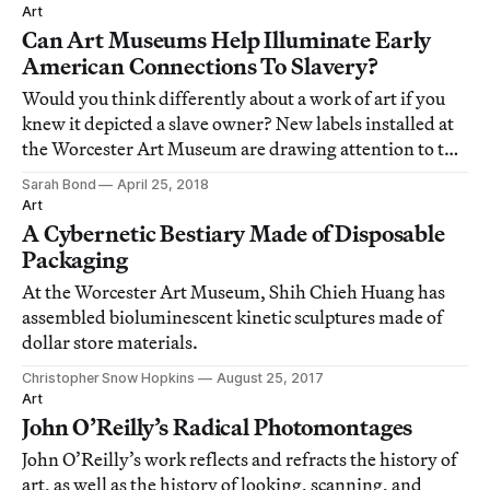
Art
Can Art Museums Help Illuminate Early
American Connections To Slavery?
Would you think differently about a work of art if you
knew it depicted a slave owner? New labels installed at
the Worcester Art Museum are drawing attention to the
connections between art, slavery, and wealth in early
Sarah Bond
April 25, 2018
America.
Art
A Cybernetic Bestiary Made of Disposable
Packaging
At the Worcester Art Museum, Shih Chieh Huang has
assembled bioluminescent kinetic sculptures made of
dollar store materials.
Christopher Snow Hopkins
August 25, 2017
Art
John O’Reilly’s Radical Photomontages
John O’Reilly’s work reflects and refracts the history of
art, as well as the history of looking, scanning, and