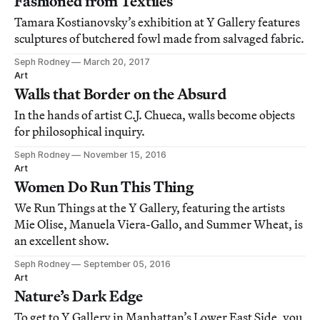
Fashioned from Textiles
Tamara Kostianovsky’s exhibition at Y Gallery features
sculptures of butchered fowl made from salvaged fabric.
Seph Rodney
March 20, 2017
Art
Walls that Border on the Absurd
In the hands of artist C.J. Chueca, walls become objects
for philosophical inquiry.
Seph Rodney
November 15, 2016
Art
Women Do Run This Thing
We Run Things at the Y Gallery, featuring the artists
Mie Olise, Manuela Viera-Gallo, and Summer Wheat, is
an excellent show.
Seph Rodney
September 05, 2016
Art
Nature’s Dark Edge
To get to Y Gallery in Manhattan’s Lower East Side, you