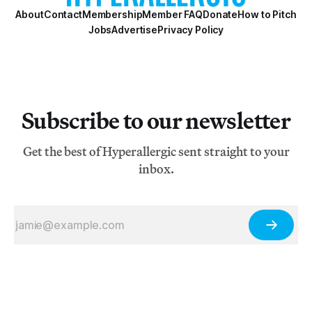
About
Contact
Membership
Member FAQ
Donate
How to Pitch
Jobs
Advertise
Privacy Policy
Subscribe to our newsletter
Get the best of Hyperallergic sent straight to your
inbox.