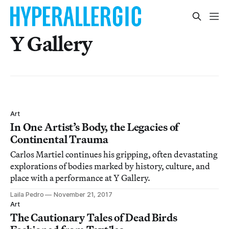
Y Gallery
Art
In One Artist’s Body, the Legacies of
Continental Trauma
Carlos Martiel continues his gripping, often devastating
explorations of bodies marked by history, culture, and
place with a performance at Y Gallery.
Laila Pedro
November 21, 2017
Art
The Cautionary Tales of Dead Birds