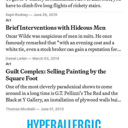
have to climb five long flights of rickety stairs.
Seph Rodney
June 29, 2016
Art
Brief Interventions with Hideous Men
Oscar Wilde was suspicious of men in suits. He once
famously remarked that “with an evening coat and a
white tie, even a stock broker can gain a reputation for
being civilized.”
Daniel Larkin
March 03, 2014
Art
Guilt Complex: Selling Painting by the
Square Foot
One of the most cleverly paradoxical shows to come
around in a long time is G.T. Pellizzi’s The Red and the
Black at Y Gallery, an installation of plywood walls built
out a couple of feet into the exhibition space and painted
Thomas Micchelli
June 01, 2013
entirely in — you guessed it — red and black.