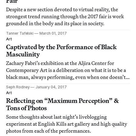
Fair
Despite a new section devoted to virtual reality, the
strongest trend running through the 2017 fair is work
grounded in the body and its place in society.
Tanner Tafelski
March 01, 2017
Art
Captivated by the Performance of Black
Masculinity
Zachary Fabri’s exhibition at the Aljira Center for
Contemporary Art is a deliberation on what it is to be a
black man, always performing, even when one doesn’t
intend to perform.
Seph Rodney
January 04, 2017
Art
Reflecting on “Maximum Perception” &
Tons of Photos
Some thoughts about last night’s liveblogging
experiment at English Kills art gallery and high quality
photos from each of the performances.