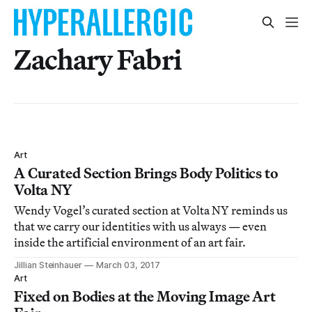
Zachary Fabri
Art
A Curated Section Brings Body Politics to
Volta NY
Wendy Vogel’s curated section at Volta NY reminds us
that we carry our identities with us always — even
inside the artificial environment of an art fair.
Jillian Steinhauer
March 03, 2017
Art
Fixed on Bodies at the Moving Image Art