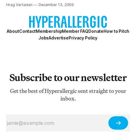
Hrag Vartanian
December 13, 2009
About
Contact
Membership
Member FAQ
Donate
How to Pitch
Jobs
Advertise
Privacy Policy
Subscribe to our newsletter
Get the best of Hyperallergic sent straight to your
inbox.