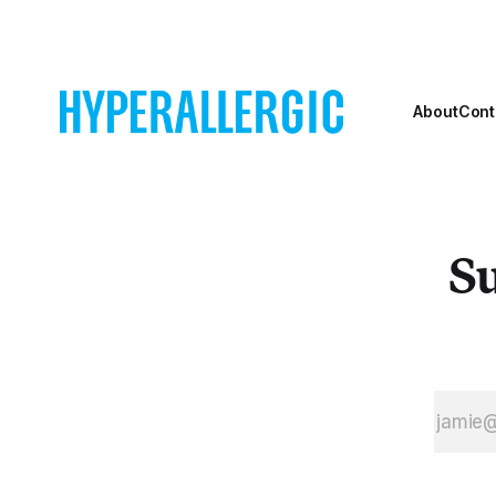
milestone in the
rediscovery of
an artist who
has long been
hidden in plain
About
Cont
sight. Since her
start in the
1950s, in a
milieu that
included
Su
abstract artists
like Mark
Rothko, Ad
Reinhardt and
her late
husband, Al
Jensen, Bogat
has always