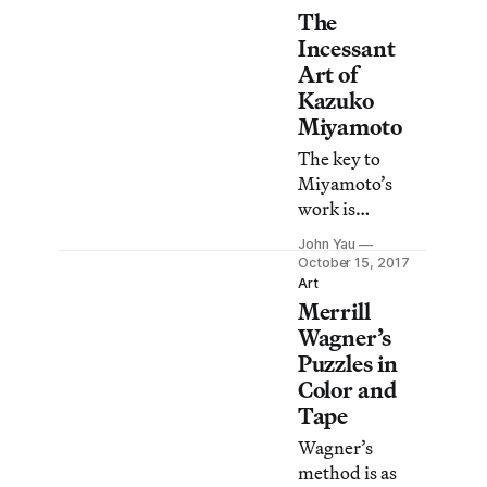
The
Incessant
Art of
Kazuko
Miyamoto
The key to
Miyamoto’s
work is
repetition that
John Yau
never becomes
October 15, 2017
routine, no
Art
Merrill
matter how
mechanical the
Wagner’s
process might
Puzzles in
seem.
Color and
Tape
Wagner’s
method is as