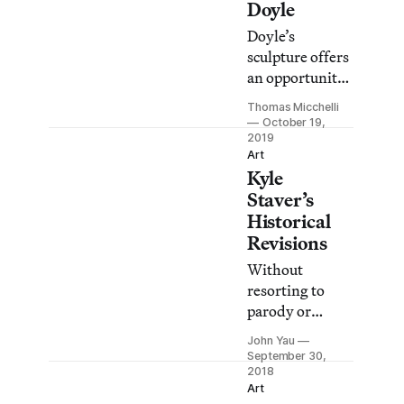
Doyle
Doyle’s
sculpture offers
an opportunity
to contemplate
Thomas Micchelli
the beauty of
October 19,
pure form, but
2019
Art
without a hint
Kyle
of nostalgia.
Staver’s
Historical
Revisions
Without
resorting to
parody or
cynicism,
John Yau
Staver undoes
September 30,
the tropes we
2018
Art
associate with