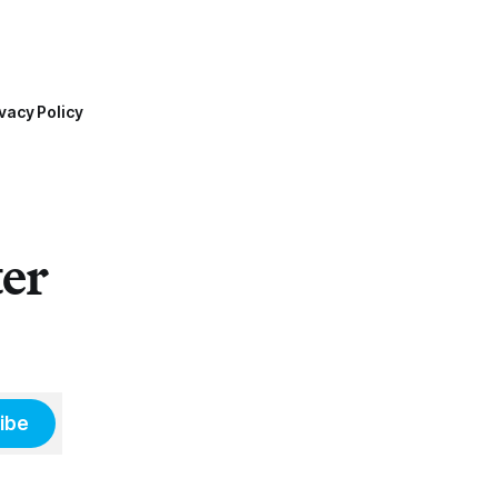
vacy Policy
ter
ibe