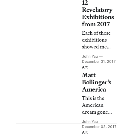
12
depictions of
Revelatory
heroic and
Exhibitions
mythical.
from 2017
Each of these
exhibitions
showed me
something I
John Yau
had not seen
December 31, 2017
before.
Art
Matt
Bollinger’s
America
This is the
American
dream gone
wrong.
John Yau
December 03, 2017
Art