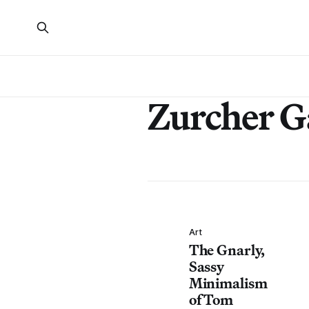
Zurcher G
Art
The Gnarly,
Sassy
Minimalism
of Tom