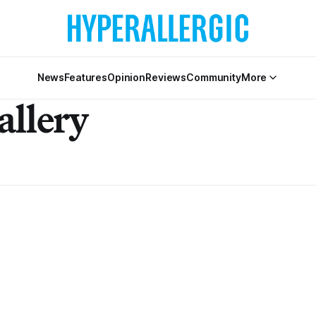
News
Features
Opinion
Reviews
Community
More
allery