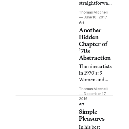
straightforward
as it is mind-
Thomas Micchelli
bogglingly
June 10, 2017
precise, so
Art
Another
much so that it
took a great
Hidden
deal of close
Chapter of
scrutiny to fully
’70s
grasp exactly
Abstraction
what she is
The nine artists
doing.
in 1970’s: 9
Women and
Abstraction
Thomas Micchelli
infuse their art
December 17,
with an
2016
Art
unexpected
Simple
warmth,
Pleasures
humanity, and
quirkiness that
In his best