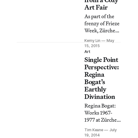
aspects of his
Art Fair
youth, family
As part of the
and friends,
frenzy of Frieze
while growing
Week, Zürcher
up in and
Gallery is
around
Kemy Lin
May
hosting Salon
15, 2015
Independence,
Zürcher, a more
Art
Missouri, a
Single Point
intimate fair
suburb of
featuring both
Perspective:
Kansas City.
emerging and
Regina
established
Bogat’s
artists.
Earthly
Divination
Regina Bogat:
Works 1967-
1977 at Zürcher
Gallery marks
Tim Keane
July
another
19, 2014