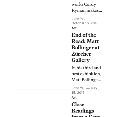
feel all the more
works Cordy
invigorating
Ryman makes
when compared
something
John Yau
with the
visually
October 16, 2016
cerebral
arresting out of
Art
objectification
End of the
ordinary
prized by their
materials and
Road: Matt
male
paint — stuff
Bollinger at
Minimalist
you can buy in a
Zürcher
counterparts.
hardware store.
Gallery
In his third and
best exhibition,
Matt Bollinger:
Independence,
John Yau
May
MO, at Zürcher
15, 2016
Gallery, the
Art
Close
artist continues
to remember
Readings
and invent
from a Cozy