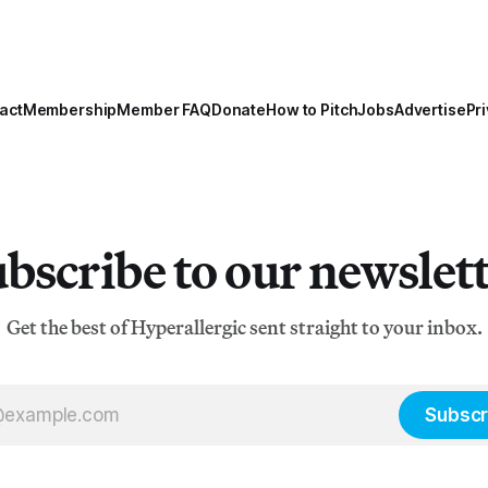
act
Membership
Member FAQ
Donate
How to Pitch
Jobs
Advertise
Pri
bscribe to our newslet
Get the best of Hyperallergic sent straight to your inbox.
Subscr