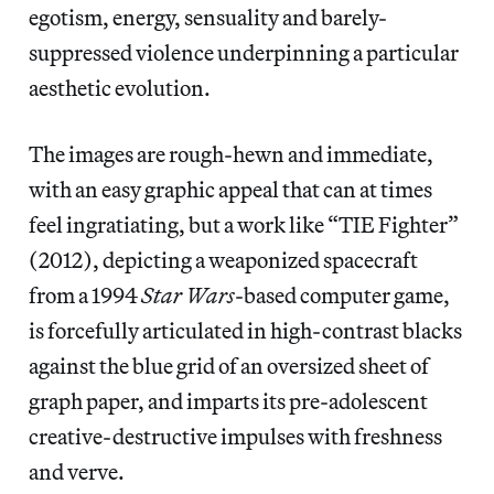
egotism, energy, sensuality and barely-
suppressed violence underpinning a particular
aesthetic evolution.
The images are rough-hewn and immediate,
with an easy graphic appeal that can at times
feel ingratiating, but a work like “TIE Fighter”
(2012), depicting a weaponized spacecraft
from a 1994
Star Wars
-based computer game,
is forcefully articulated in high-contrast blacks
against the blue grid of an oversized sheet of
graph paper, and imparts its pre-adolescent
creative-destructive impulses with freshness
and verve.