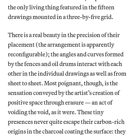
the only living thing featured in the fifteen
drawings mounted in a three-by-five grid.
There is a real beauty in the precision of their
placement (the arrangement is apparently
reconfigurable); the angles and curves formed
by the fences and oil drums interact with each
other in the individual drawings as well as from
sheet to sheet. Most poignant, though, is the
sensation conveyed by the artist’s creation of
positive space through erasure — an act of
voiding the void, as it were. These tiny
presences never quite escape their carbon-rich
origins in the charcoal coating the surface: they