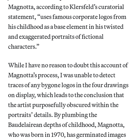
Magnotta, according to Klersfeld’s curatorial
statement, “uses famous corporate logos from
his childhood as a base element in his twisted
and exaggerated portraits of fictional
characters.”
While I have no reason to doubt this account of
Magnotta’s process, I was unable to detect
traces of any bygone logos in the four drawings
on display, which leads to the conclusion that
the artist purposefully obscured within the
portraits’ details. By plumbing the
Baudelairean depths of childhood, Magnotta,
who was born in 1970, has germinated images