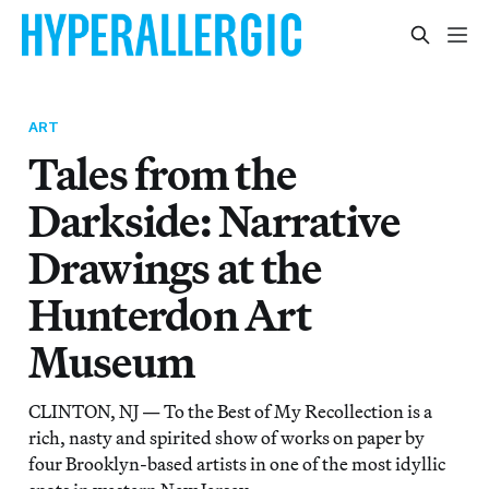
ART
Tales from the
Darkside: Narrative
Drawings at the
Hunterdon Art
Museum
CLINTON, NJ — To the Best of My Recollection is a
rich, nasty and spirited show of works on paper by
four Brooklyn-based artists in one of the most idyllic