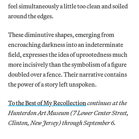
feel simultaneously a little too clean and soiled
around the edges.
These diminutive shapes, emerging from
encroaching darkness into an indeterminate
field, expresses the idea of uprootedness much
more incisively than the symbolism of a figure
doubled over a fence. Their narrative contains
the power of a story left unspoken.
To the Best of My Recollection
continues at the
Hunterdon Art Museum (7 Lower Center Street,
Clinton, New Jersey) through September 6.