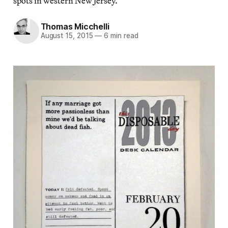
spots in western New Jersey.
Thomas Micchelli
August 15, 2015
—
6 min read