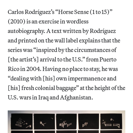
Carlos Rodríguez’s “Horse Sense (1 to 15)”
(2010) is an exercise in wordless
autobiography. A text written by Rodríguez
and printed on the wall label explains that the
series was “inspired by the circumstances of
[the artist’s] arrival to the U.S.” from Puerto
Rico in 2004. Having no place to stay, he was
“dealing with [his] own impermanence and
[his] fresh colonial baggage” at the height of the
U.S. wars in Iraq and Afghanistan.