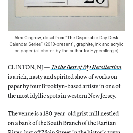
Alex Gingrow, detail from “The Disposable Day Desk
Calendar Series” (2013-present), graphite, ink and acrylic
on paper (all photos by the author for Hyperallergic)
CLINTON, NJ —
To the Best of My Recollection
is a rich, nasty and spirited show of works on
paper by four Brooklyn-based artists in one of
the most idyllic spots in western New Jersey.
The venue is a 180-year-old grist mill nestled
on a bank of the South Branch of the Raritan
River, just off Main Street in the historic town