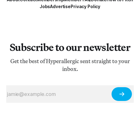
Jobs
Advertise
Privacy Policy
Subscribe to our newsletter
Get the best of Hyperallergic sent straight to your
inbox.