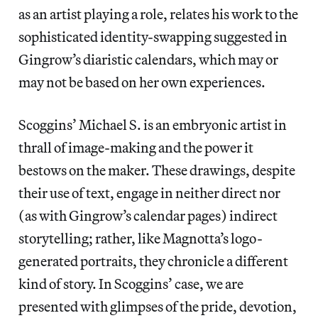
as an artist playing a role, relates his work to the
sophisticated identity-swapping suggested in
Gingrow’s diaristic calendars, which may or
may not be based on her own experiences.
Scoggins’ Michael S. is an embryonic artist in
thrall of image-making and the power it
bestows on the maker. These drawings, despite
their use of text, engage in neither direct nor
(as with Gingrow’s calendar pages) indirect
storytelling; rather, like Magnotta’s logo-
generated portraits, they chronicle a different
kind of story. In Scoggins’ case, we are
presented with glimpses of the pride, devotion,