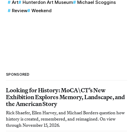
Art
Hunterdon Art Museum
Michael Scoggins
Review
Weekend
SPONSORED
Looking for History: MoCA\CT’s New
Exhibition Explores Memory, Landscape, and
the American Story
Rick Shaefer, Ellen Harvey, and Michael Borders question how
history is created, remembered, and reimagined. On view
through November 15, 2026.