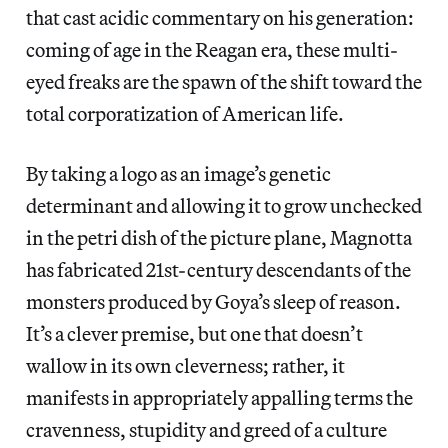
that cast acidic commentary on his generation:
coming of age in the Reagan era, these multi-
eyed freaks are the spawn of the shift toward the
total corporatization of American life.
By taking a logo as an image’s genetic
determinant and allowing it to grow unchecked
in the petri dish of the picture plane, Magnotta
has fabricated 21st-century descendants of the
monsters produced by Goya’s sleep of reason.
It’s a clever premise, but one that doesn’t
wallow in its own cleverness; rather, it
manifests in appropriately appalling terms the
cravenness, stupidity and greed of a culture