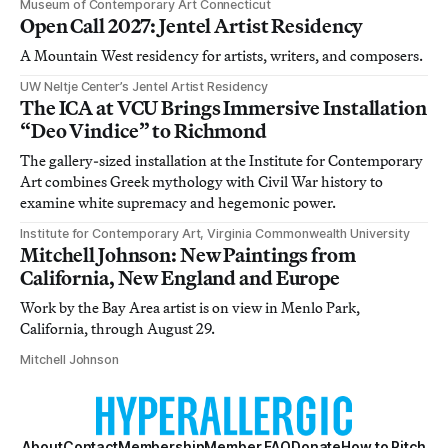
Museum of Contemporary Art Connecticut
Open Call 2027: Jentel Artist Residency
A Mountain West residency for artists, writers, and composers.
UW Neltje Center’s Jentel Artist Residency
The ICA at VCU Brings Immersive Installation
“Deo Vindice” to Richmond
The gallery-sized installation at the Institute for Contemporary
Art combines Greek mythology with Civil War history to
examine white supremacy and hegemonic power.
Institute for Contemporary Art, Virginia Commonwealth University
Mitchell Johnson: New Paintings from
California, New England and Europe
Work by the Bay Area artist is on view in Menlo Park,
California, through August 29.
Mitchell Johnson
About
Contact
Membership
Member FAQ
Donate
How to Pitch