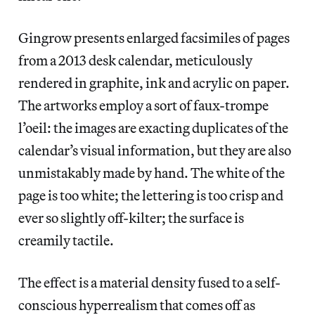
Gingrow presents enlarged facsimiles of pages
from a 2013 desk calendar, meticulously
rendered in graphite, ink and acrylic on paper.
The artworks employ a sort of faux-trompe
l’oeil: the images are exacting duplicates of the
calendar’s visual information, but they are also
unmistakably made by hand. The white of the
page is too white; the lettering is too crisp and
ever so slightly off-kilter; the surface is
creamily tactile.
The effect is a material density fused to a self-
conscious hyperrealism that comes off as