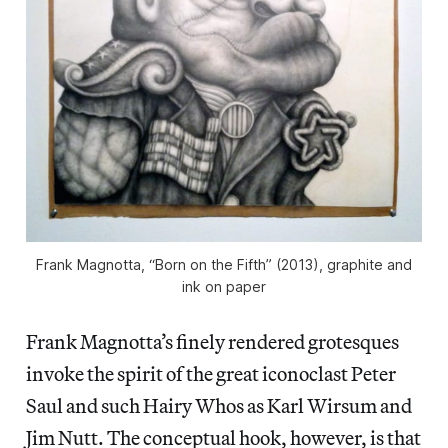
Frank Magnotta, “Born on the Fifth” (2013), graphite and
ink on paper
Frank Magnotta’s finely rendered grotesques
invoke the spirit of the great iconoclast Peter
Saul and such Hairy Whos as Karl Wirsum and
Jim Nutt. The conceptual hook, however, is that