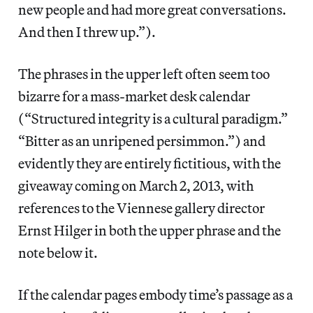
new people and had more great conversations.
And then I threw up.”).
The phrases in the upper left often seem too
bizarre for a mass-market desk calendar
(“Structured integrity is a cultural paradigm.”
“Bitter as an unripened persimmon.”) and
evidently they are entirely fictitious, with the
giveaway coming on March 2, 2013, with
references to the Viennese gallery director
Ernst Hilger in both the upper phrase and the
note below it.
If the calendar pages embody time’s passage as a