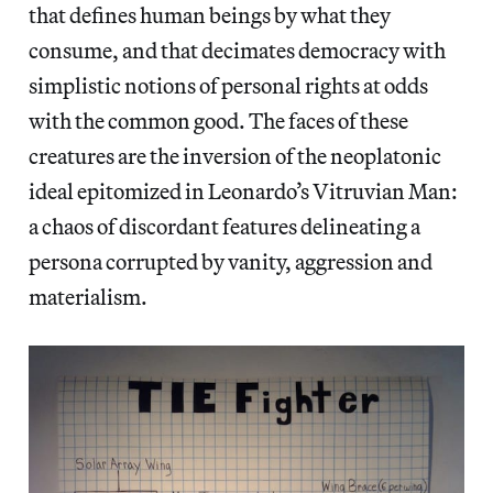
that defines human beings by what they
consume, and that decimates democracy with
simplistic notions of personal rights at odds
with the common good. The faces of these
creatures are the inversion of the neoplatonic
ideal epitomized in Leonardo’s Vitruvian Man:
a chaos of discordant features delineating a
persona corrupted by vanity, aggression and
materialism.