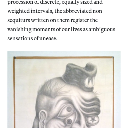
procession of discrete, equally sized and
weighted intervals, the abbreviated non
sequiturs written on them register the
vanishing moments of our lives as ambiguous
sensations of unease.