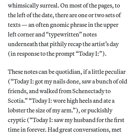
whimsically surreal. On most of the pages, to
the left of the date, there are one or two sets of
texts — an often gnomic phrase in the upper
left corner and “typewritten” notes
underneath that pithily recap the artist’s day
(in response to the prompt “Today I:”).
These notes can be quotidian, if a little peculiar
(“Today I: got my nails done, saw a bunch of old
friends, and walked from Schenectady to
Scotia.” “Today I: wore high heels and ate a
lobster the size of my arm.”), or puckishly
cryptic (“Today I: saw my husband for the first
time in forever. Had great conversations, met