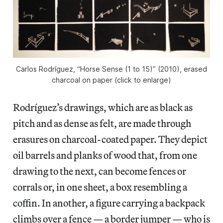
Carlos Rodríguez, “Horse Sense (1 to 15)” (2010), erased
charcoal on paper (click to enlarge)
Rodríguez’s drawings, which are as black as
pitch and as dense as felt, are made through
erasures on charcoal-coated paper. They depict
oil barrels and planks of wood that, from one
drawing to the next, can become fences or
corrals or, in one sheet, a box resembling a
coffin. In another, a figure carrying a backpack
climbs over a fence — a border jumper — who is