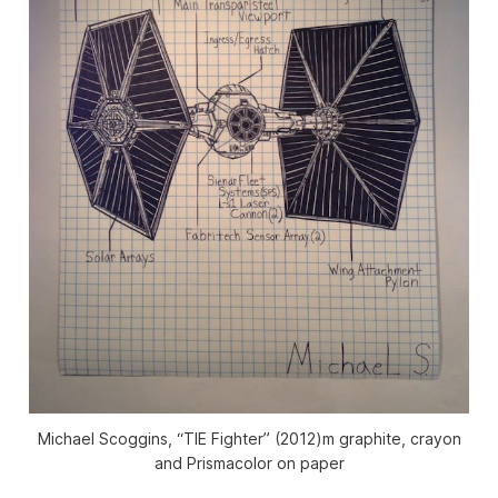
Michael Scoggins, “TIE Fighter” (2012)m graphite, crayon
and Prismacolor on paper