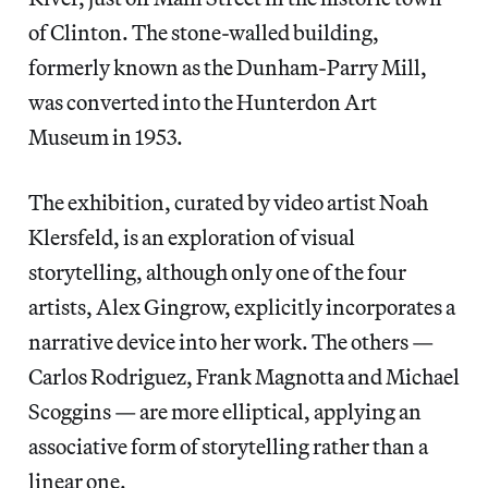
of Clinton. The stone-walled building,
formerly known as the Dunham-Parry Mill,
was converted into the Hunterdon Art
Museum in 1953.
The exhibition, curated by video artist Noah
Klersfeld, is an exploration of visual
storytelling, although only one of the four
artists, Alex Gingrow, explicitly incorporates a
narrative device into her work. The others —
Carlos Rodriguez, Frank Magnotta and Michael
Scoggins — are more elliptical, applying an
associative form of storytelling rather than a
linear one.