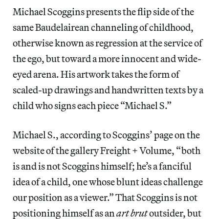
Michael Scoggins presents the flip side of the
same Baudelairean channeling of childhood,
otherwise known as regression at the service of
the ego, but toward a more innocent and wide-
eyed arena. His artwork takes the form of
scaled-up drawings and handwritten texts by a
child who signs each piece “Michael S.”
Michael S., according to Scoggins’ page on the
website of the gallery Freight + Volume, “both
is and is not Scoggins himself; he’s a fanciful
idea of a child, one whose blunt ideas challenge
our position as a viewer.” That Scoggins is not
positioning himself as an
art brut
outsider, but