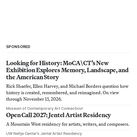
SPONSORED
Looking for History: MoCA\CT’s New
Exhibition Explores Memory, Landscape, and
the American Story
Rick Shaefer, Ellen Harvey, and Michael Borders question how
history is created, remembered, and reimagined. On view
through November 15, 2026.
Museum of Contemporary Art Connecticut
Open Call 2027: Jentel Artist Residency
A Mountain West residency for artists, writers, and composers.
UW Neltje Center’s Jentel Artist Residency