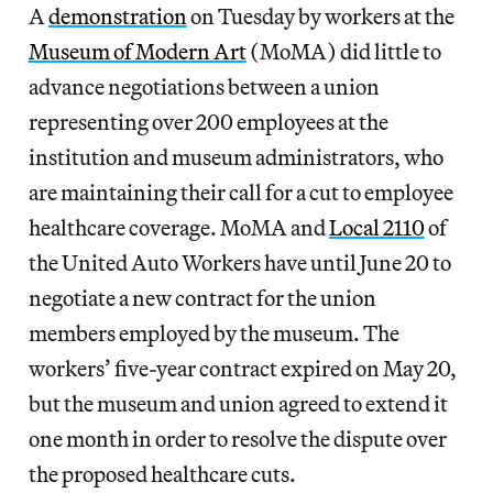
A
demonstration
on Tuesday by workers at the
Museum of Modern Art
(MoMA) did little to
advance negotiations between a union
representing over 200 employees at the
institution and museum administrators, who
are maintaining their call for a cut to employee
healthcare coverage. MoMA and
Local 2110
of
the United Auto Workers have until June 20 to
negotiate a new contract for the union
members employed by the museum. The
workers’ five-year contract expired on May 20,
but the museum and union agreed to extend it
one month in order to resolve the dispute over
the proposed healthcare cuts.