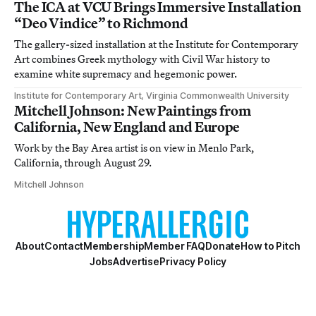
The ICA at VCU Brings Immersive Installation
“Deo Vindice” to Richmond
The gallery-sized installation at the Institute for Contemporary
Art combines Greek mythology with Civil War history to
examine white supremacy and hegemonic power.
Institute for Contemporary Art, Virginia Commonwealth University
Mitchell Johnson: New Paintings from
California, New England and Europe
Work by the Bay Area artist is on view in Menlo Park,
California, through August 29.
Mitchell Johnson
About
Contact
Membership
Member FAQ
Donate
How to Pitch
Jobs
Advertise
Privacy Policy