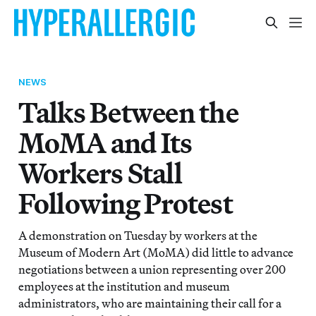
NEWS
Talks Between the
MoMA and Its
Workers Stall
Following Protest
A demonstration on Tuesday by workers at the
Museum of Modern Art (MoMA) did little to advance
negotiations between a union representing over 200
employees at the institution and museum
administrators, who are maintaining their call for a