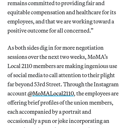
remains committed to providing fair and
equitable compensation and healthcare for its
employees, and that we are working toward a
positive outcome for all concerned.”
As both sides dig in for more negotiation
sessions over the next two weeks, MoMA’s
Local 2110 members are making ingenious use
of social media to call attention to their plight
far beyond 53rd Street. Through the Instagram
account
@MoMALocal2110
, the employees are
offering brief profiles of the union members,
each accompanied by a portrait and
occasionally a pun or joke incorporating an