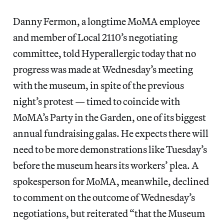
Danny Fermon, a longtime MoMA employee
and member of Local 2110’s negotiating
committee, told Hyperallergic today that no
progress was made at Wednesday’s meeting
with the museum, in spite of the previous
night’s protest — timed to coincide with
MoMA’s Party in the Garden, one of its biggest
annual fundraising galas. He expects there will
need to be more demonstrations like Tuesday’s
before the museum hears its workers’ plea. A
spokesperson for MoMA, meanwhile, declined
to comment on the outcome of Wednesday’s
negotiations, but reiterated “that the Museum