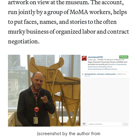
artwork on view at the museum. The account,
run jointly by a group of MoMA workers, helps
to put faces, names, and stories to the often
murky business of organized labor and contract
negotiation.
(screenshot by the author from