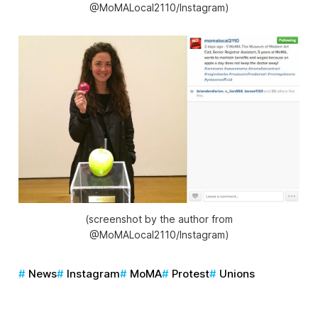
@MoMALocal2110/Instagram)
(screenshot by the author from
@MoMALocal2110/Instagram)
News
Instagram
MoMA
Protest
Unions