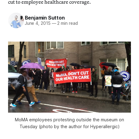
cut to employee healthcare coverage.
Benjamin Sutton
June 4, 2015
—
2 min read
MoMA employees protesting outside the museum on
Tuesday (photo by the author for Hyperallergic)