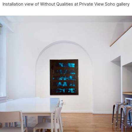
Installation view of Without Qualities at Private View Soho gallery