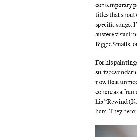
contemporary pol
titles that shou
specific songs. I
austere visual mo
Biggie Smalls, 
For his painting
surfaces undernea
now float unmoo
cohere as a fra
his “Rewind (Kel
bars. They beco