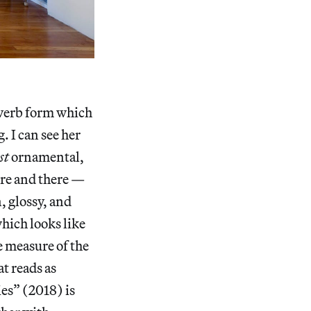
 verb form which
. I can see her
st
ornamental,
ere and there —
, glossy, and
hich looks like
e measure of the
t reads as
es” (2018) is