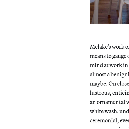
Melake’s work o
means to gauge or
mind at work in 
almost a benignl
maybe. On closer
lustrous, entici
an ornamental wo
white wash, und
ceremonial, eve