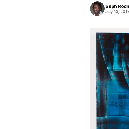
Seph Rod
July 13, 201