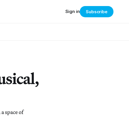
Sign in
Subscribe
sical,
a space of