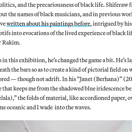
itics, and the precariousness of black life. Shiferaw 
t out the names of black musicians, and in previous wor
’ve
written about his paintings before
, intrigued by hi
tifs into evocations of the lived experience of black li
or Rakim.
s in this exhibition, he’s changed the game a bit. He’s 
th the bars so as to create a kind of pictorial field on
red — though not adrift. In his “Janet (Berhana)” (20
me that keeps me from the shadowed blue iridescence b
ala),” the folds of material, like accordioned paper,
me oceanic and I wade into the waves.