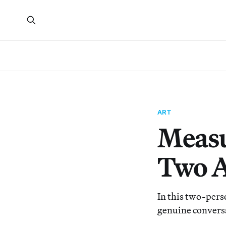
ART
Measu
Two A
In this two-pers
genuine convers