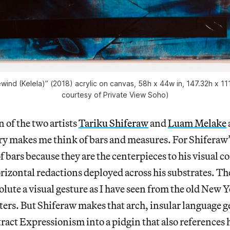
ewind (Kelela)” (2018) acrylic on canvas, 58h x 44w in, 147.32h x 11
courtesy of Private View Soho)
of the two artists
Tariku Shiferaw
and
Luam Melake
y makes me think of bars and measures. For Shiferaw’s
f bars because they are the centerpieces to his visual 
orizontal redactions deployed across his substrates. The
olute a visual gesture as I have seen from the old New 
ters. But Shiferaw makes that arch, insular language 
tract Expressionism into a pidgin that also references 