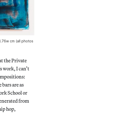
1.76w cm (all photos
at the Private
 work, I can’t
compositions:
 bars are as
York School or
generated from
hip hop,