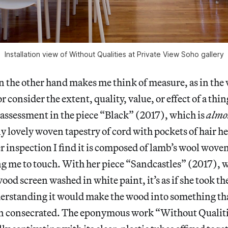
Installation view of Without Qualities at Private View Soho gallery
n the other hand makes me think of measure, as in the
 consider the extent, quality, value, or effect of a thing
assessment in the piece “Black” (2017), which is
almo
y lovely woven tapestry of cord with pockets of hair h
 inspection I find it is composed of lamb’s wool woven
ng me to touch. With her piece “Sandcastles” (2017), w
od screen washed in white paint, it’s as if she took th
erstanding it would make the wood into something tha
n consecrated. The eponymous work “Without Qualiti