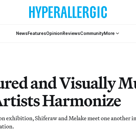
News
Features
Opinion
Reviews
Community
More
red and Visually Mu
rtists Harmonize
on exhibition, Shiferaw and Melake meet one another in 
ation.