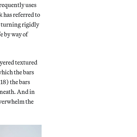
frequently uses
k has referred to
s turning rigidly
fe by way of
layered textured
 which the bars
18) the bars
eneath. And in
 overwhelm the