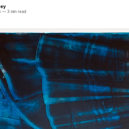
ney
8
—
3 min read