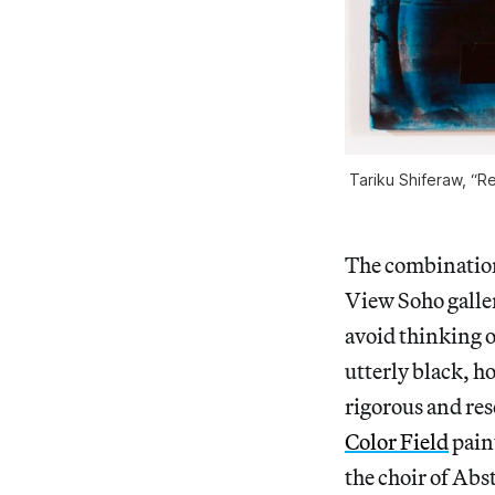
Tariku Shiferaw, “R
The combination 
View Soho galler
avoid thinking o
utterly black, h
rigorous and res
Color Field
pain
the choir of Abs