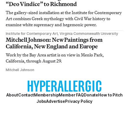
“Deo Vindice” to Richmond
The gallery-sized installation at the Institute for Contemporary
Art combines Greek mythology with Civil War history to
examine white supremacy and hegemonic power.
Institute for Contemporary Art, Virginia Commonwealth University
Mitchell Johnson: New Paintings from
California, New England and Europe
Work by the Bay Area artist is on view in Menlo Park,
California, through August 29.
Mitchell Johnson
About
Contact
Membership
Member FAQ
Donate
How to Pitch
Jobs
Advertise
Privacy Policy