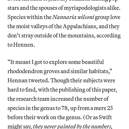
stars and the spouses of myriapodologists alike.
Species within the
Nannaria wilsoni
group love
the moist valleys of the Appalachians, and they
don’t stray outside of the mountains, according
to Hennen.
“It meant I got to explore some beautiful
rhododendron groves and similar habitats,”
Hennan tweeted. Though their subjects were
hard to find, with the publishing of this paper,
the research team increased the number of
species in the genus to 78, up from a mere 23
before their work on the genus. (Or as Swift
might say,
they never painted by the numbers,