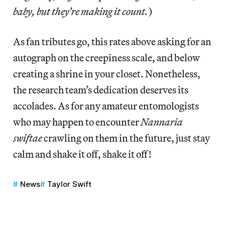
baby, but they’re making it count.
)
As fan tributes go, this rates above asking for an
autograph on the creepiness scale, and below
creating a shrine in your closet. Nonetheless,
the research team’s dedication deserves its
accolades. As for any amateur entomologists
who may happen to encounter
Nannaria
swiftae
crawling on them in the future, just stay
calm and shake it off, shake it off!
News
Taylor Swift