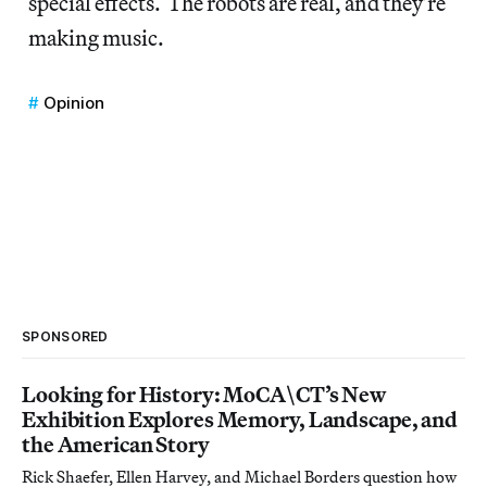
special effects. The robots are real, and they’re
making music.
Opinion
SPONSORED
Looking for History: MoCA\CT’s New
Exhibition Explores Memory, Landscape, and
the American Story
Rick Shaefer, Ellen Harvey, and Michael Borders question how