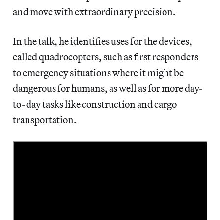
and move with extraordinary precision.
In the talk, he identifies uses for the devices,
called quadrocopters, such as first responders
to emergency situations where it might be
dangerous for humans, as well as for more day-
to-day tasks like construction and cargo
transportation.