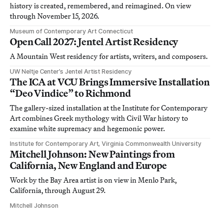
history is created, remembered, and reimagined. On view
through November 15, 2026.
Museum of Contemporary Art Connecticut
Open Call 2027: Jentel Artist Residency
A Mountain West residency for artists, writers, and composers.
UW Neltje Center’s Jentel Artist Residency
The ICA at VCU Brings Immersive Installation
“Deo Vindice” to Richmond
The gallery-sized installation at the Institute for Contemporary
Art combines Greek mythology with Civil War history to
examine white supremacy and hegemonic power.
Institute for Contemporary Art, Virginia Commonwealth University
Mitchell Johnson: New Paintings from
California, New England and Europe
Work by the Bay Area artist is on view in Menlo Park,
California, through August 29.
Mitchell Johnson