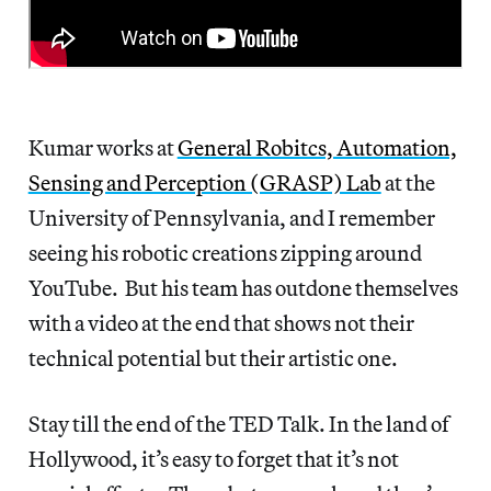
Kumar works at
General Robitcs, Automation,
Sensing and Perception (GRASP) Lab
at the
University of Pennsylvania, and I remember
seeing his robotic creations zipping around
YouTube. But his team has outdone themselves
with a video at the end that shows not their
technical potential but their artistic one.
Stay till the end of the TED Talk. In the land of
Hollywood, it’s easy to forget that it’s not