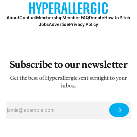
About
Contact
Membership
Member FAQ
Donate
How to Pitch
Jobs
Advertise
Privacy Policy
Subscribe to our newsletter
Get the best of Hyperallergic sent straight to your
inbox.