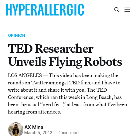
OPINION
TED Researcher
Unveils Flying Robots
LOS ANGELES — This video has been making the
rounds on Twitter amongst TED fans, and I have to
write about it and share it with you. The TED
Conference, which ran this week in Long Beach, has
been the usual “nerd fest,” at least from what I’ve been
hearing from attendees.
AX Mina
March 5, 2012
—
1 min read