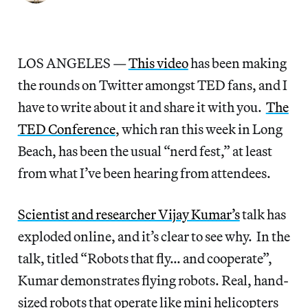
LOS ANGELES —
This video
has been making
the rounds on Twitter amongst TED fans, and I
have to write about it and share it with you.
The
TED Conference
, which ran this week in Long
Beach, has been the usual “nerd fest,” at least
from what I’ve been hearing from attendees.
Scientist and researcher Vijay Kumar’s
talk has
exploded online, and it’s clear to see why. In the
talk, titled “Robots that fly… and cooperate”,
Kumar demonstrates flying robots. Real, hand-
sized robots that operate like mini helicopters