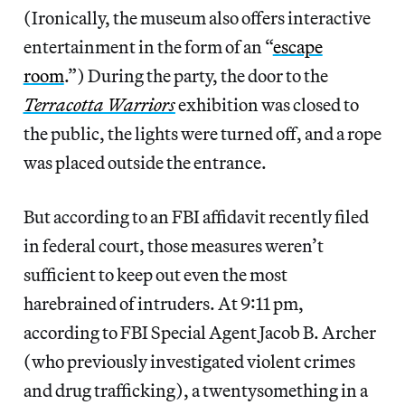
(Ironically, the museum also offers interactive
entertainment in the form of an “
escape
room
.”) During the party, the door to the
Terracotta Warriors
exhibition was closed to
the public, the lights were turned off, and a rope
was placed outside the entrance.
But according to an FBI affidavit recently filed
in federal court, those measures weren’t
sufficient to keep out even the most
harebrained of intruders. At 9:11 pm,
according to FBI Special Agent Jacob B. Archer
(who previously investigated violent crimes
and drug trafficking), a twentysomething in a