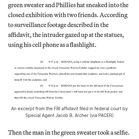
green sweater and Phillies hat sneaked into the
closed exhibition with two friends. According
to surveillance footage described in the
affidavit, the intruder gazed up at the statues,
using his cell phone as a flashlight.
An excerpt from the FBI affidavit filed in federal court by
Special Agent Jacob B. Archer (via PACER)
Then the man in the green sweater took a selfie.