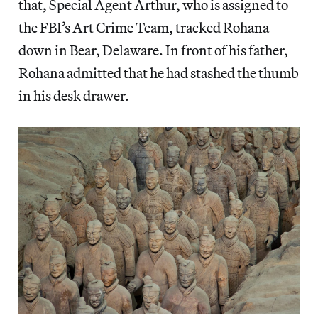
that, Special Agent Arthur, who is assigned to
the FBI’s Art Crime Team, tracked Rohana
down in Bear, Delaware. In front of his father,
Rohana admitted that he had stashed the thumb
in his desk drawer.