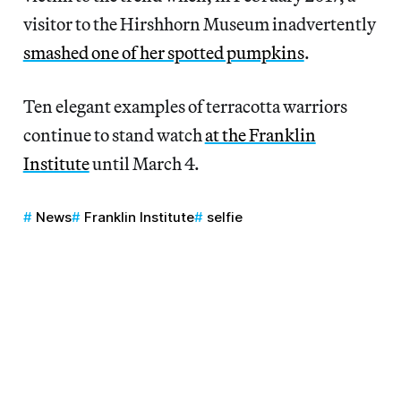
visitor to the Hirshhorn Museum inadvertently
smashed one of her spotted pumpkins
.
Ten elegant examples of terracotta warriors
continue to stand watch
at the Franklin
Institute
until March 4.
News
Franklin Institute
selfie