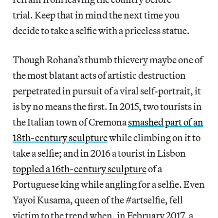
trial. Keep that in mind the next time you
decide to take a selfie with a priceless statue.
Though Rohana’s thumb thievery maybe one of
the most blatant acts of artistic destruction
perpetrated in pursuit of a viral self-portrait, it
is by no means the first. In 2015, two tourists in
the Italian town of Cremona
smashed part of an
18th-century sculpture
while climbing on it to
take a selfie; and in 2016 a tourist in Lisbon
toppled a 16th-century sculpture
of a
Portuguese king while angling for a selfie. Even
Yayoi Kusama, queen of the #artselfie, fell
victim to the trend when, in February 2017, a