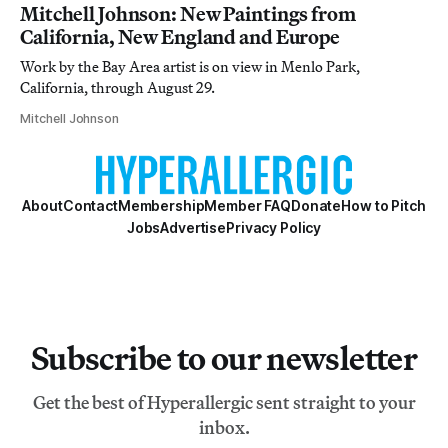
Mitchell Johnson: New Paintings from
California, New England and Europe
Work by the Bay Area artist is on view in Menlo Park,
California, through August 29.
Mitchell Johnson
About
Contact
Membership
Member FAQ
Donate
How to Pitch
Jobs
Advertise
Privacy Policy
Subscribe to our newsletter
Get the best of Hyperallergic sent straight to your
inbox.