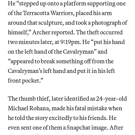
He “stepped up onto a platform supporting one
of the Terracotta Warriors, placed his arm
around that sculpture, and took a photograph of
himself,” Archer reported. The theft occurred
two minutes later, at 9:19pm. He “put his hand
on the left hand of the Cavalryman” and
“appeared to break something off from the
Cavalryman’s left hand and put it in his left
front pocket.”
The thumb thief, later identified as 24-year-old
Michael Rohana, made his fatal mistake when
he told the story excitedly to his friends. He
even sent one of them a Snapchat image. After