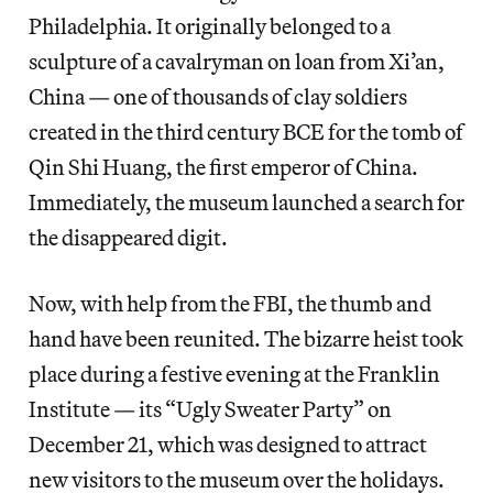
Philadelphia. It originally belonged to a
sculpture of a cavalryman on loan from Xi’an,
China — one of thousands of clay soldiers
created in the third century BCE for the tomb of
Qin Shi Huang, the first emperor of China.
Immediately, the museum launched a search for
the disappeared digit.
Now, with help from the FBI, the thumb and
hand have been reunited. The bizarre heist took
place during a festive evening at the Franklin
Institute — its “Ugly Sweater Party” on
December 21, which was designed to attract
new visitors to the museum over the holidays.