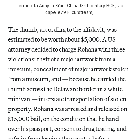
Terracotta Army in Xi’an, China (3rd century BCE, via
capelle79 Flickrstream)
The thumb, according to the affidavit, was
estimated to be worth about $5,000. A US
attorney decided to charge Rohana with three
violations: theft of a major artwork from a
museum, concealment of major artwork stolen
from a museum, and — because he carried the
thumb across the Delaware border in a white
minivan — interstate transportation of stolen
property. Rohana was arrested and released on
$15,000 bail, on the condition that he hand
over his passport, consent to drug testing, and
refrain from leaving the country before