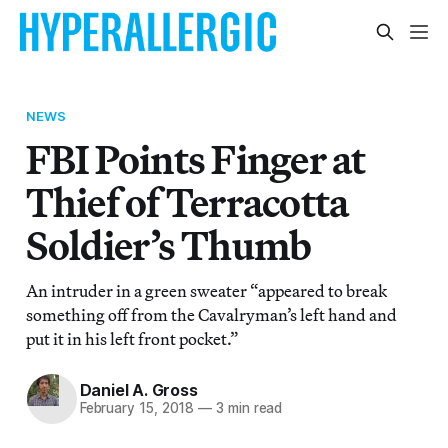
NEWS
FBI Points Finger at
Thief of Terracotta
Soldier’s Thumb
An intruder in a green sweater “appeared to break
something off from the Cavalryman’s left hand and
put it in his left front pocket.”
Daniel A. Gross
February 15, 2018
—
3 min read