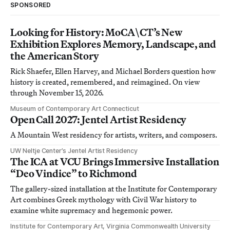
SPONSORED
Looking for History: MoCA\CT’s New
Exhibition Explores Memory, Landscape, and
the American Story
Rick Shaefer, Ellen Harvey, and Michael Borders question how
history is created, remembered, and reimagined. On view
through November 15, 2026.
Museum of Contemporary Art Connecticut
Open Call 2027: Jentel Artist Residency
A Mountain West residency for artists, writers, and composers.
UW Neltje Center’s Jentel Artist Residency
The ICA at VCU Brings Immersive Installation
“Deo Vindice” to Richmond
The gallery-sized installation at the Institute for Contemporary
Art combines Greek mythology with Civil War history to
examine white supremacy and hegemonic power.
Institute for Contemporary Art, Virginia Commonwealth University