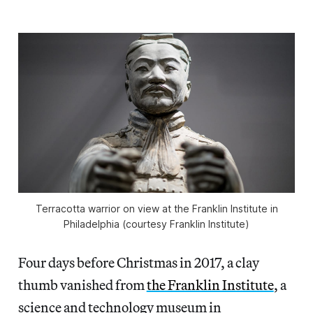
Terracotta warrior on view at the Franklin Institute in
Philadelphia (courtesy Franklin Institute)
Four days before Christmas in 2017, a clay
thumb vanished from
the Franklin Institute
, a
science and technology museum in