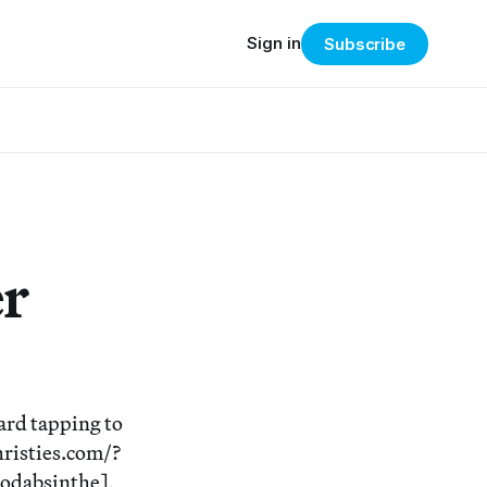
Sign in
Subscribe
er
ard tapping to
hristies.com/?
odabsinthe],