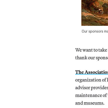
Our sponsors m
We want to take 
thank our spons
The Associatio
organization of 
advisor provides
maintenance of w
and museums.