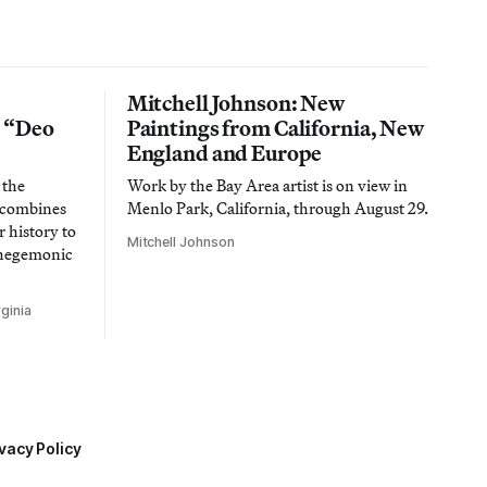
Mitchell Johnson: New
n “Deo
Paintings from California, New
England and Europe
 the
Work by the Bay Area artist is on view in
t combines
Menlo Park, California, through August 29.
 history to
Mitchell Johnson
 hegemonic
ginia
vacy Policy