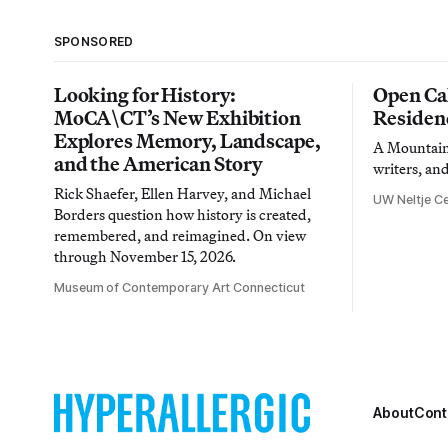
SPONSORED
Looking for History:
Open Cal
MoCA\CT’s New Exhibition
Residen
Explores Memory, Landscape,
A Mountain 
and the American Story
writers, an
Rick Shaefer, Ellen Harvey, and Michael
UW Neltje Ce
Borders question how history is created,
remembered, and reimagined. On view
through November 15, 2026.
Museum of Contemporary Art Connecticut
About
Cont