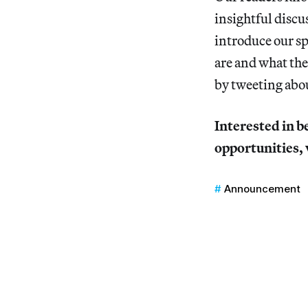
insightful discu
introduce our sp
are and what the
by tweeting abo
Interested in b
opportunities, 
Announcement