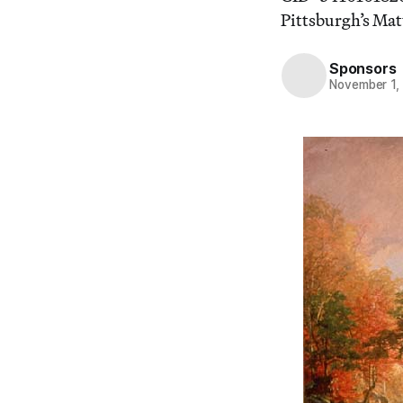
Pittsburgh’s Mat
Sponsors
November 1,