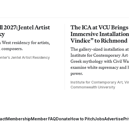
l 2027: Jentel Artist
The ICA at VCU Brings
cy
Immersive Installatio
Vindice” to Richmond
West residency for artists,
d composers.
The gallery-sized installation at
Institute for Contemporary Ar
nter’s Jentel Artist Residency
Greek mythology with Civil War
examine white supremacy and
power.
Institute for Contemporary Art, Vir
Commonwealth University
act
Membership
Member FAQ
Donate
How to Pitch
Jobs
Advertise
Pri