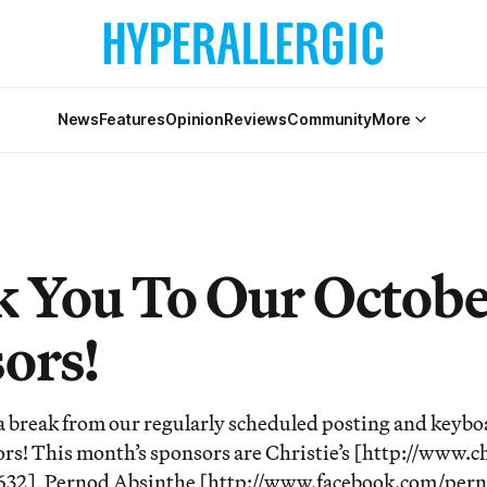
News
Features
Opinion
Reviews
Community
More
 You To Our Octob
ors!
a break from our regularly scheduled posting and keybo
rs! This month’s sponsors are Christie’s [http://www.c
2], Pernod Absinthe [http://www.facebook.com/pern