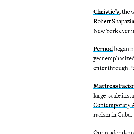
Christie’s
,
the 
Robert Shapazi
New York evenin
Pernod
began m
year emphasized
enter through Pe
Mattress Facto
large-scale insta
Contemporary 
racism in Cuba.
Our readers know