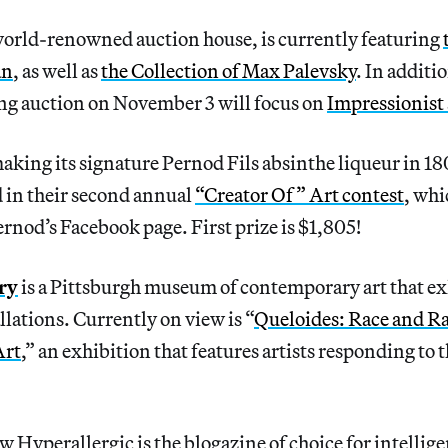
world-renowned auction house, is currently featuring
an
, as well as
the Collection of Max Palevsky
. In addit
g auction on November 3 will focus on
Impressionist
aking its signature Pernod Fils absinthe liqueur in 18
 in their second annual
“Creator Of” Art contest
, whi
rnod’s Facebook page. First prize is $1,805!
ry
is a Pittsburgh museum of contemporary art that ex
llations. Currently on view is “
Queloides: Race and R
Art
,” an exhibition that features artists responding to 
 Hyperallergic is the blogazine of choice for intellig