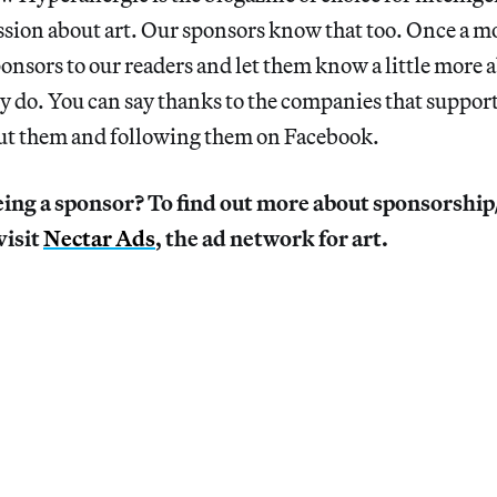
ssion about art. Our sponsors know that too. Once a 
onsors to our readers and let them know a little more
y do. You can say thanks to the companies that suppor
ut them and following them on Facebook.
eing a sponsor? To find out more about sponsorshi
visit
Nectar Ads
, the ad network for art.