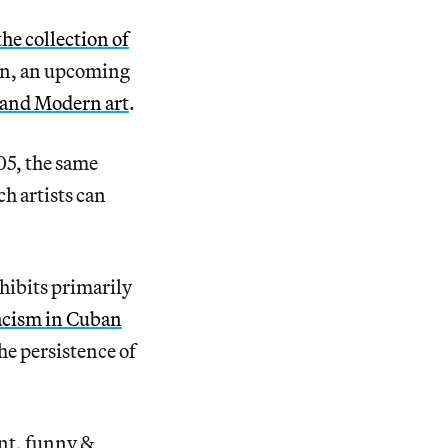
the collection of
ion, an upcoming
 and Modern art
.
05, the same
ch artists can
hibits primarily
acism in Cuban
the persistence of
ent, funny &