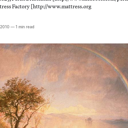
tress Factory [http://www.mattress.org
 2010
—
1 min read