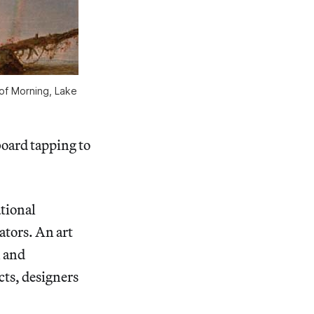
f Morning, Lake
board tapping to
tional
ators. An art
n and
cts, designers