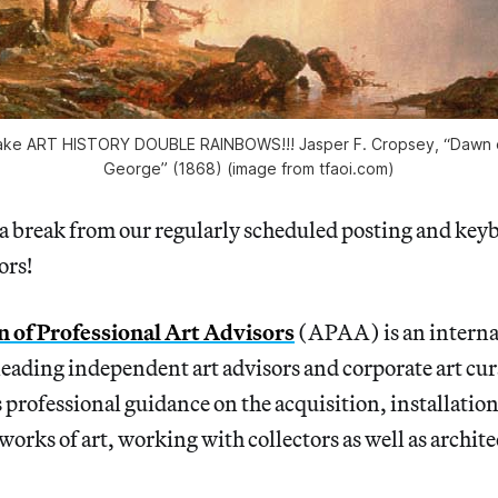
ake ART HISTORY DOUBLE RAINBOWS!!! Jasper F. Cropsey, “Dawn o
George” (1868) (image from tfaoi.com)
a break from our regularly scheduled posting and key
ors!
n of Professional Art Advisors
(APAA) is an interna
leading independent art advisors and corporate art cur
 professional guidance on the acquisition, installatio
orks of art, working with collectors as well as archite