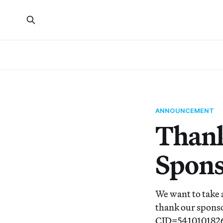
ANNOUNCEMENT
Thank
Spons
We want to take 
thank our sponso
CID=54101018263