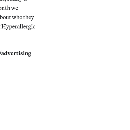
month we
 about who they
t Hyperallergic
p/advertising