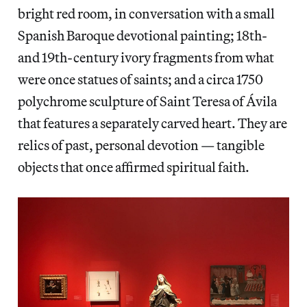
bright red room, in conversation with a small
Spanish Baroque devotional painting; 18th-
and 19th-century ivory fragments from what
were once statues of saints; and a circa 1750
polychrome sculpture of Saint Teresa of Ávila
that features a separately carved heart. They are
relics of past, personal devotion — tangible
objects that once affirmed spiritual faith.