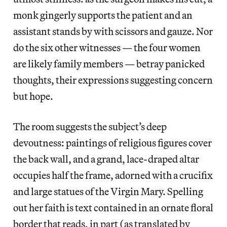
monk gingerly supports the patient and an
assistant stands by with scissors and gauze. Nor
do the six other witnesses — the four women
are likely family members — betray panicked
thoughts, their expressions suggesting concern
but hope.
The room suggests the subject’s deep
devoutness: paintings of religious figures cover
the back wall, and a grand, lace-draped altar
occupies half the frame, adorned with a crucifix
and large statues of the Virgin Mary. Spelling
out her faith is text contained in an ornate floral
border that reads, in part (as translated by