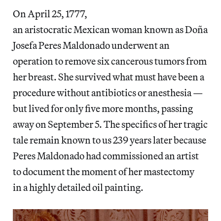
On April 25, 1777,
an aristocratic Mexican woman known as Doña
Josefa Peres Maldonado underwent an
operation to remove six cancerous tumors from
her breast. She survived what must have been a
procedure without antibiotics or anesthesia —
but lived for only five more months, passing
away on September 5. The specifics of her tragic
tale remain known to us 239 years later because
Peres Maldonado had commissioned an artist
to document the moment of her mastectomy
in a highly detailed oil painting.