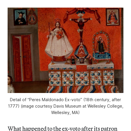
Detail of “Peres Maldonado Ex-voto” (18th century, after
1777) (image courtesy Davis Museum at Wellesley College,
Wellesley, MA)
What happened to the ex-voto after its patron