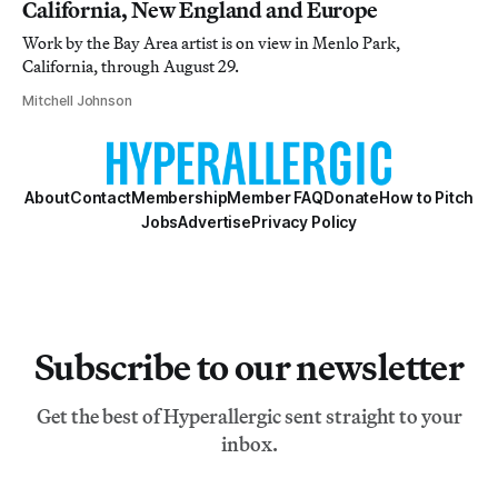
California, New England and Europe
Work by the Bay Area artist is on view in Menlo Park,
California, through August 29.
Mitchell Johnson
About
Contact
Membership
Member FAQ
Donate
How to Pitch
Jobs
Advertise
Privacy Policy
Subscribe to our newsletter
Get the best of Hyperallergic sent straight to your
inbox.