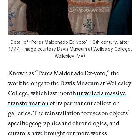
Detail of “Peres Maldonado Ex-voto” (18th century, after
1777) (image courtesy Davis Museum at Wellesley College,
Wellesley, MA)
Known as “Peres Maldonado Ex-voto,” the
work belongs to the Davis Museum at Wellesley
College, which last month
unveiled a massive
transformation
of its permanent collection
galleries. The reinstallation focuses on objects’
specific geographies and chronologies, and
curators have brought out more works