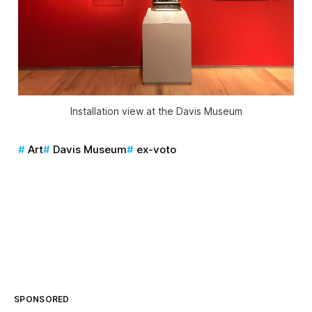
Installation view at the Davis Museum
Art
Davis Museum
ex-voto
SPONSORED