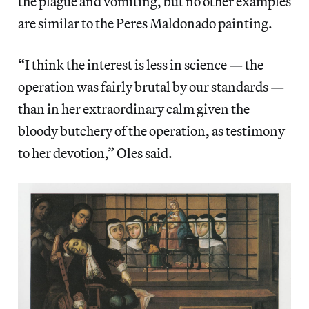
the plague and vomiting, but no other examples
are similar to the Peres Maldonado painting.
“I think the interest is less in science — the
operation was fairly brutal by our standards —
than in her extraordinary calm given the
bloody butchery of the operation, as testimony
to her devotion,” Oles said.