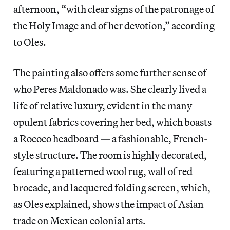
afternoon, “with clear signs of the patronage of
the Holy Image and of her devotion,” according
to Oles.
The painting also offers some further sense of
who Peres Maldonado was. She clearly lived a
life of relative luxury, evident in the many
opulent fabrics covering her bed, which boasts
a Rococo headboard — a fashionable, French-
style structure. The room is highly decorated,
featuring a patterned wool rug, wall of red
brocade, and lacquered folding screen, which,
as Oles explained, shows the impact of Asian
trade on Mexican colonial arts.