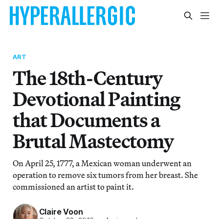
ART
The 18th-Century
Devotional Painting
that Documents a
Brutal Mastectomy
On April 25, 1777, a Mexican woman underwent an
operation to remove six tumors from her breast. She
commissioned an artist to paint it.
Claire Voon