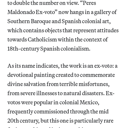
to double the number on view. “Peres
Maldonado Ex-voto” now hangs in a gallery of
Southern Baroque and Spanish colonial art,
which contains objects that represent attitudes
towards Catholicism within the context of
18th-century Spanish colonialism.
As its name indicates, the work is an ex-voto: a
devotional painting created to commemorate
divine salvation from terrible misfortunes,
from severe illnesses to natural disasters. Ex-
votos were popular in colonial Mexico,
frequently commissioned through the mid
20th century, but this one is particularly rare