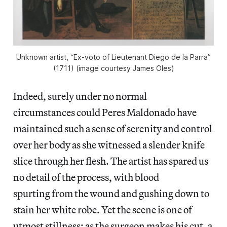
Unknown artist, “Ex-voto of Lieutenant Diego de la Parra”
(1711) (image courtesy James Oles)
Indeed, surely under no normal
circumstances could Peres Maldonado have
maintained such a sense of serenity and control
over her body as she witnessed a slender knife
slice through her flesh. The artist has spared us
no detail of the process, with blood
spurting from the wound and gushing down to
stain her white robe. Yet the scene is one of
utmost stillness: as the surgeon makes his cut, a