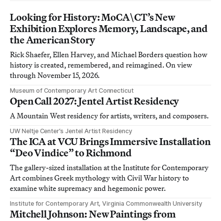
Looking for History: MoCA\CT’s New
Exhibition Explores Memory, Landscape, and
the American Story
Rick Shaefer, Ellen Harvey, and Michael Borders question how
history is created, remembered, and reimagined. On view
through November 15, 2026.
Museum of Contemporary Art Connecticut
Open Call 2027: Jentel Artist Residency
A Mountain West residency for artists, writers, and composers.
UW Neltje Center’s Jentel Artist Residency
The ICA at VCU Brings Immersive Installation
“Deo Vindice” to Richmond
The gallery-sized installation at the Institute for Contemporary
Art combines Greek mythology with Civil War history to
examine white supremacy and hegemonic power.
Institute for Contemporary Art, Virginia Commonwealth University
Mitchell Johnson: New Paintings from