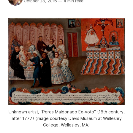
October 28, 2016
—
4 min read
Unknown artist, “Peres Maldonado Ex-voto” (18th century,
after 1777) (image courtesy Davis Museum at Wellesley
College, Wellesley, MA)