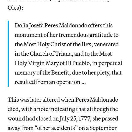
Oles):
Doña Josefa Peres Maldonado offers this
monument of her tremendous gratitude to
the Most Holy Christ of the Ilex, venerated
in the Church of Triana, and to the Most
Holy Virgin Mary of El Pueblo, in perpetual
memory of the Benefit, due to her piety, that
resulted from an operation …
This was later altered when Peres Maldonado
died, with a note indicating that although the
wound had closed on July 25, 1777, she passed
away from “other accidents” on a September