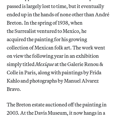
passed is largely lost to time, but it eventually
ended up in the hands of none other than André
Breton. In the spring of 1938, when
the Surrealist ventured to Mexico, he
acquired the painting for his growing
collection of Mexican folk art. The work went
on view the following year in an exhibition
simply titled
Mexique
at the Galerie Renou &
Colle in Paris, along with paintings by Frida
Kahlo and photographs by Manuel Alvarez
Bravo.
The Breton estate auctioned off the painting in
2003. At the Davis Museum, it now hangs in a