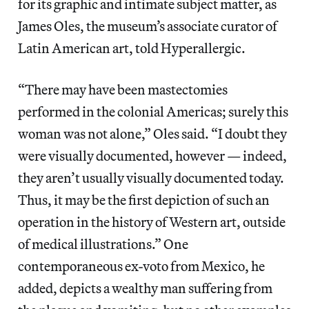
for its graphic and intimate subject matter, as
James Oles, the museum’s associate curator of
Latin American art, told Hyperallergic.
“There may have been mastectomies
performed in the colonial Americas; surely this
woman was not alone,” Oles said. “I doubt they
were visually documented, however — indeed,
they aren’t usually visually documented today.
Thus, it may be the first depiction of such an
operation in the history of Western art, outside
of medical illustrations.” One
contemporaneous ex-voto from Mexico, he
added, depicts a wealthy man suffering from