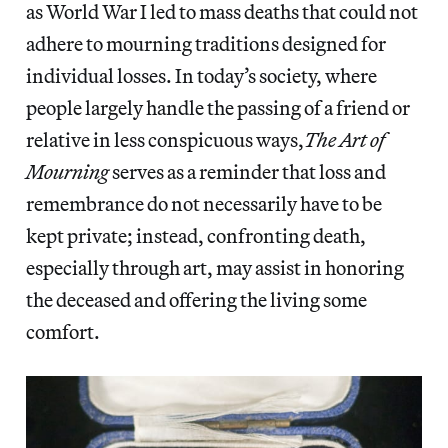
as World War I led to mass deaths that could not
adhere to mourning traditions designed for
individual losses. In today’s society, where
people largely handle the passing of a friend or
relative in less conspicuous ways,
The Art of
Mourning
serves as a reminder that loss and
remembrance do not necessarily have to be
kept private; instead, confronting death,
especially through art, may assist in honoring
the deceased and offering the living some
comfort.