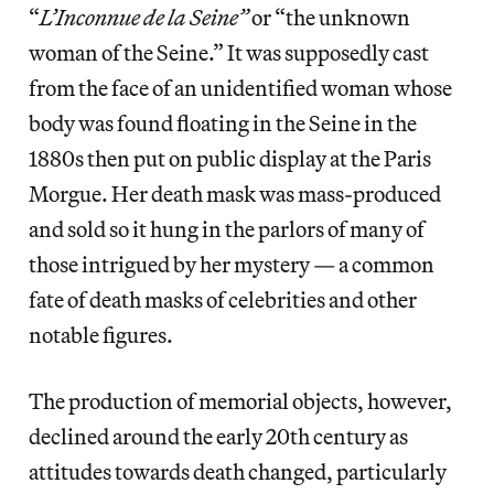
“
L’Inconnue de la Seine”
or “the unknown
woman of the Seine.” It was supposedly cast
from the face of an unidentified woman whose
body was found floating in the Seine in the
1880s then put on public display at the Paris
Morgue. Her death mask was mass-produced
and sold so it hung in the parlors of many of
those intrigued by her mystery — a common
fate of death masks of celebrities and other
notable figures.
The production of memorial objects, however,
declined around the early 20th century as
attitudes towards death changed, particularly