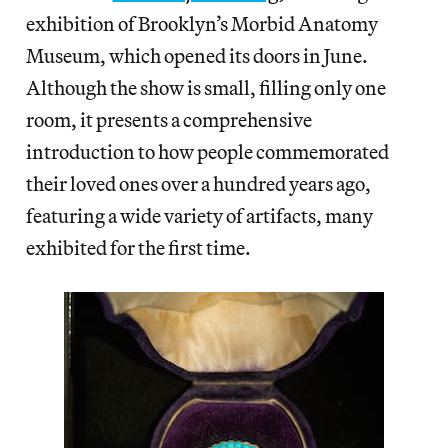
exhibition of Brooklyn’s Morbid Anatomy
Museum, which opened its doors in June.
Although the show is small, filling only one
room, it presents a comprehensive
introduction to how people commemorated
their loved ones over a hundred years ago,
featuring a wide variety of artifacts, many
exhibited for the first time.