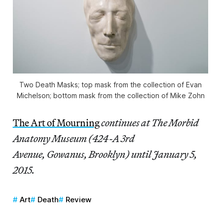
Two Death Masks; top mask from the collection of Evan
Michelson; bottom mask from the collection of Mike Zohn
The Art of Mourning
continues at The Morbid
Anatomy Museum (424-A 3rd
Avenue, Gowanus, Brooklyn) until January 5,
2015.
Art
Death
Review