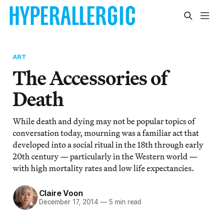
ART
The Accessories of
Death
While death and dying may not be popular topics of
conversation today, mourning was a familiar act that
developed into a social ritual in the 18th through early
20th century — particularly in the Western world —
with high mortality rates and low life expectancies.
Claire Voon
December 17, 2014
—
5 min read