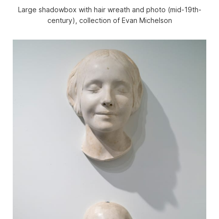
Large shadowbox with hair wreath and photo (mid-19th-
century), collection of Evan Michelson