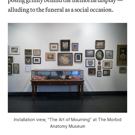
alluding to the funeral as a social occasion.
Installation view, “The Art of Mourning” at The Morbid
Anatomy Museum