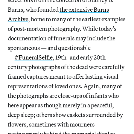
Burns, who founded
the extensive Burns
Archive
, home to many of the earliest examples
of post-mortem photography. While today’s
documentation of funerals may include the
spontaneous — and questionable
—
#FuneralSelfie
, 19th- and early 20th-
century photographs of the dead were carefully
framed captures meant to offer lasting visual
representations of loved ones. Again, many of
the photographs are close-ups of infants who
here appear as though merely in a peaceful,
deep sleep; others show caskets surrounded by
flowers, sometimes with mourners
posing grimly behind the memorial display —