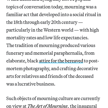
topics of conversation today, mourning was a
familiar act that developed into a social ritual in
the 18th through early 20th century —
particularly in the Western world — with high
mortality rates and low life expectancies.
The tradition of mourning produced various
funerary and memorial paraphernalia, from
elaborate, black
attire for the bereaved
to post-
mortem photography, and crafting decorative
arts for relatives and friends of the deceased
was a lucrative business.
Such objects of mourning culture are currently
on view at
The Art of Mourning
,
the inaugural