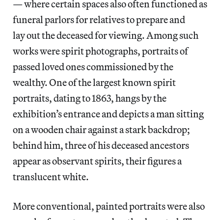
— where certain spaces also often functioned as
funeral parlors for relatives to prepare and
lay out the deceased for viewing. Among such
works were spirit photographs, portraits of
passed loved ones commissioned by the
wealthy. One of the largest known spirit
portraits, dating to 1863, hangs by the
exhibition’s entrance and depicts a man sitting
on a wooden chair against a stark backdrop;
behind him, three of his deceased ancestors
appear as observant spirits, their figures a
translucent white.
More conventional, painted portraits were also