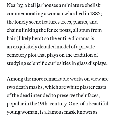
Nearby, a bell jar houses a miniature obelisk
commemorating a woman who died in 1885;
the lonely scene features trees, plants, and
chains linking the fence posts, all spun from
hair (likely hers) so the entire diorama is
an exquisitely detailed model of a private
cemetery plot that plays on the tradition of
studying scientific curiosities in glass displays.
Among the more remarkable works on view are
two death masks, which are white plaster casts
of the dead intended to preserve their faces,
popular in the 19th-century. One, of a beautiful
young woman, is a famous mask known as