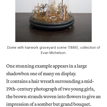
Dome with hairwork graveyard scene (1886), collection of
Evan Michelson.
One stunning example appears in a large
shadowbox one of many on display.
It contains a hair wreath surrounding a mid-
19th-century photograph of two young girls,
the brown strands woven into flowers to give an
impression of a somber but grand bouquet.