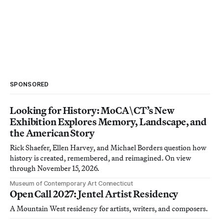
SPONSORED
Looking for History: MoCA\CT’s New
Exhibition Explores Memory, Landscape, and
the American Story
Rick Shaefer, Ellen Harvey, and Michael Borders question how
history is created, remembered, and reimagined. On view
through November 15, 2026.
Museum of Contemporary Art Connecticut
Open Call 2027: Jentel Artist Residency
A Mountain West residency for artists, writers, and composers.