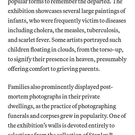
popular forms to remember the departed. The
exhibition showcases several large paintings of
infants, who were frequently victim to diseases
including cholera, the measles, tuberculosis,
and scarlet fever. Some artists portrayed such
children floating in clouds, from the torso-up,
to signify their presence in heaven, presumably
offering comfort to grieving parents.
Families also prominently displayed post-
mortem photographs in their private
dwellings, as the practice of photographing
funerals and corpses grew in popularity. One of
the exhibition’s walls is devoted entirely to
selections from the collection of Stanley B.