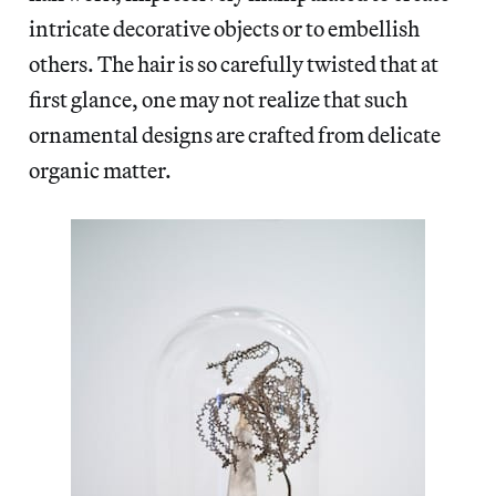
intricate decorative objects or to embellish
others. The hair is so carefully twisted that at
first glance, one may not realize that such
ornamental designs are crafted from delicate
organic matter.