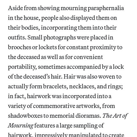
Aside from showing mourning paraphernalia
in the house, people also displayed them on
their bodies, incorporating them into their
outfits. Small photographs were placed in
brooches or lockets for constant proximity to
the deceased as well as for convenient
portability, sometimes accompanied by a lock
of the deceased’s hair. Hair was also woven to
actually form bracelets, necklaces, and rings;
in fact, hairwork was incorporated into a
variety of commemorative artworks, from
shadowboxes to memorial dioramas.
The Art of
Mourning
features a large sampling of
hairwork, impressively manipulated to create