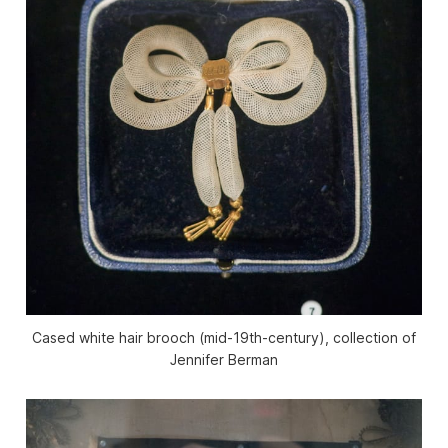
Cased white hair brooch (mid-19th-century), collection of
Jennifer Berman