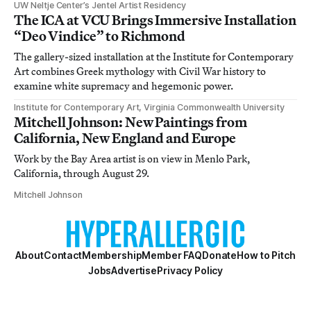
UW Neltje Center’s Jentel Artist Residency
The ICA at VCU Brings Immersive Installation
“Deo Vindice” to Richmond
The gallery-sized installation at the Institute for Contemporary
Art combines Greek mythology with Civil War history to
examine white supremacy and hegemonic power.
Institute for Contemporary Art, Virginia Commonwealth University
Mitchell Johnson: New Paintings from
California, New England and Europe
Work by the Bay Area artist is on view in Menlo Park,
California, through August 29.
Mitchell Johnson
About
Contact
Membership
Member FAQ
Donate
How to Pitch
Jobs
Advertise
Privacy Policy