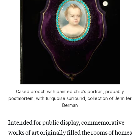
Cased brooch with painted child’s portrait, probably
postmortem, with turquoise surround, collection of Jennifer
Berman
Intended for public display, commemorative
works of art originally filled the rooms of homes