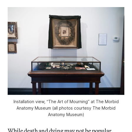
Installation view, “The Art of Mourning” at The Morbid
Anatomy Museum (all photos courtesy The Morbid
Anatomy Museum)
While death and dying may not be popular