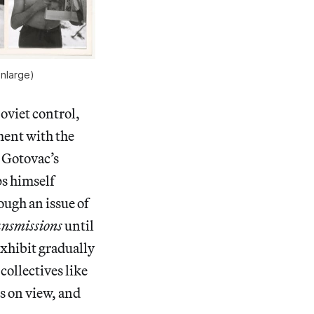
enlarge)
oviet control,
ment with the
v Gotovac’s
ps himself
ough an issue of
nsmissions
until
exhibit gradually
collectives like
s on view, and