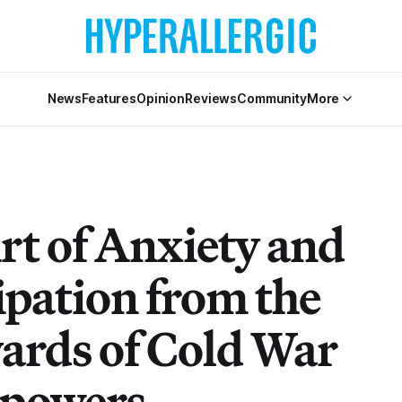
News
Features
Opinion
Reviews
Community
More
rt of Anxiety and
ipation from the
ards of Cold War
powers