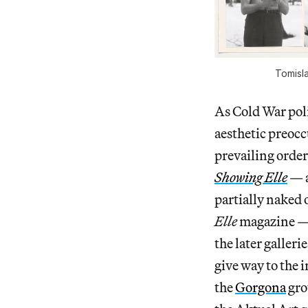
Tomisla
As Cold War poli
aesthetic preocc
prevailing order
Showing Elle
— a
partially naked 
Elle
magazine — 
the later galleri
give way to the 
the
Gorgona
gro