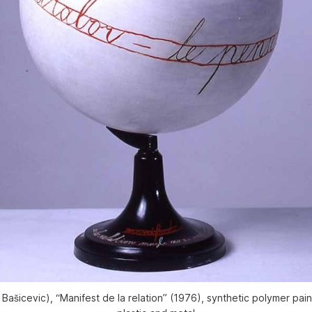
 Bašicevic), “Manifest de la relation” (1976), synthetic polymer pa