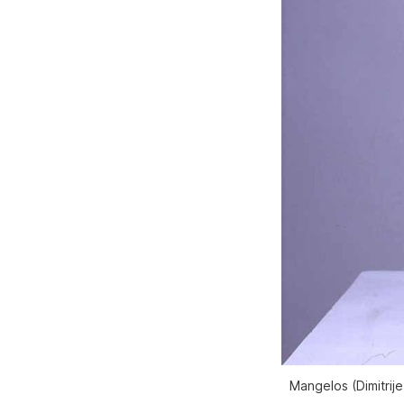
Mangelos (Dimitrije