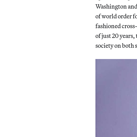
Washington and 
of world order f
fashioned cross
of just 20 years
society on both s