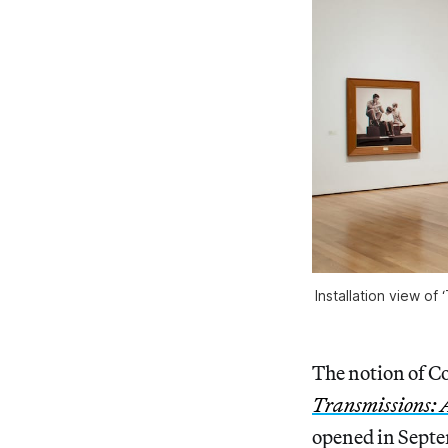
Installation view of
The notion of Co
Transmissions: 
opened in Septe