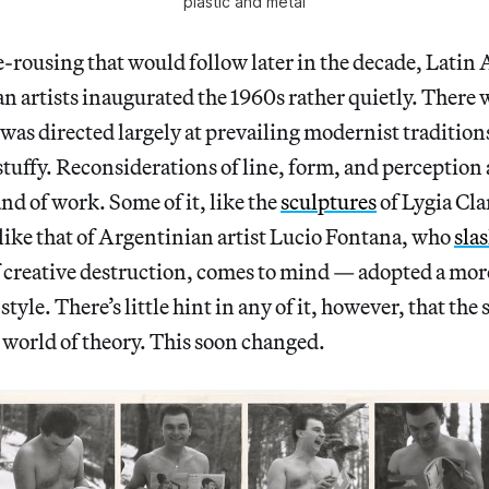
plastic and metal
le-rousing that would follow later in the decade, Lati
 artists inaugurated the 1960s rather quietly. There 
it was directed largely at prevailing modernist traditio
d stuffy. Reconsiderations of line, form, and perceptio
nd of work. Some of it, like the
sculptures
of Lygia Clar
ike that of Argentinian artist Lucio Fontana, who
sla
f creative destruction, comes to mind — adopted a mor
tyle. There’s little hint in any of it, however, that the
 world of theory. This soon changed.