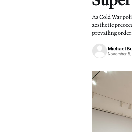
As Cold War polit
aesthetic preocc
prevailing order
Michael B
November 5,