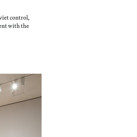
iet control,
ent with the