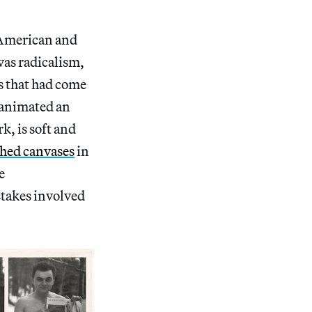
n American and
was radicalism,
ns that had come
n animated an
k, is soft and
shed canvases
in
e
 stakes involved