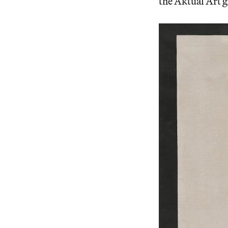
the Aktual Art 