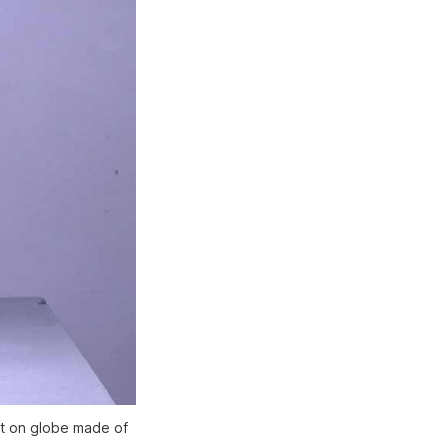
int on globe made of