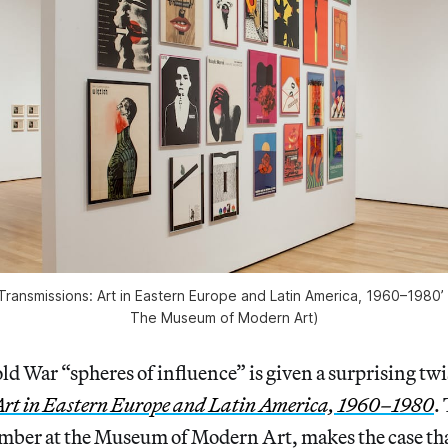
 ‘Transmissions: Art in Eastern Europe and Latin America, 1960–1980’
The Museum of Modern Art)
ld War “spheres of influence” is given a surprising twi
Art in Eastern Europe and Latin America, 1960–1980
.
mber at the Museum of Modern Art, makes the case th