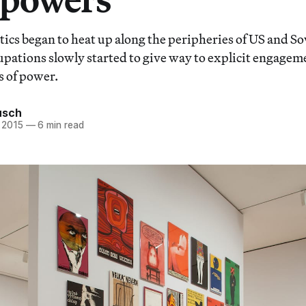
ics began to heat up along the peripheries of US and Sov
upations slowly started to give way to explicit engagem
s of power.
usch
 2015
—
6 min read