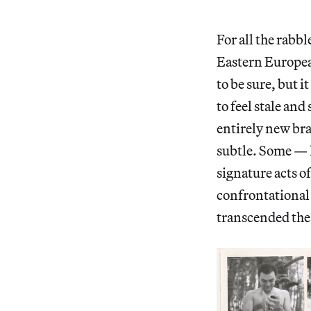
For all the rabb
Eastern European
to be sure, but 
to feel stale an
entirely new bra
subtle. Some — l
signature acts o
confrontational s
transcended the