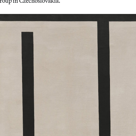
group in Czechoslovakia.