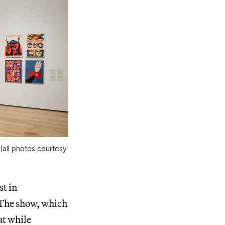
 (all photos courtesy
st in
 The show, which
at while