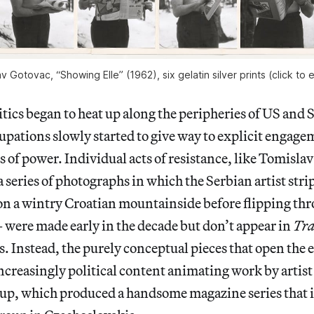
v Gotovac, “Showing Elle” (1962), six gelatin silver prints (click to 
tics began to heat up along the peripheries of US and S
upations slowly started to give way to explicit engage
s of power. Individual acts of resistance, like Tomisla
 series of photographs in which the Serbian artist stri
on a wintry Croatian mountainside before flipping thr
were made early in the decade but don’t appear in
Tra
es. Instead, the purely conceptual pieces that open the 
increasingly political content animating work by artist 
up, which produced a handsome magazine series that i