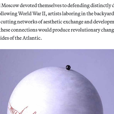
Moscow devoted themselves to defending distinctly di
ollowing World War II, artists laboring in the backyar
-cutting networks of aesthetic exchange and developme
, these connections would produce revolutionary chang
ides of the Atlantic.