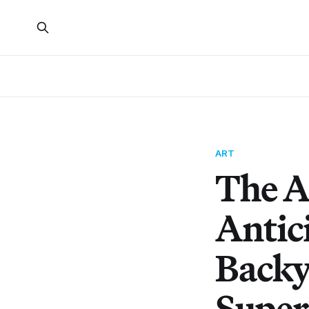
ART
The A
Antic
Backy
Super