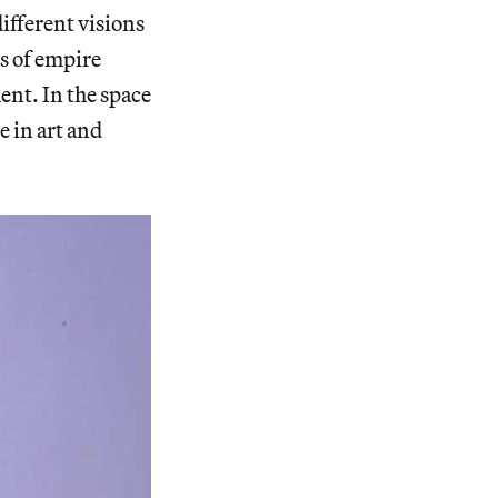
fferent visions
ds of empire
nt. In the space
e in art and