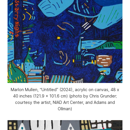
Marlon Mullen, “Untitled” (2024), acrylic on canvas, 48 x
40 inches (121.9 x 101.6 cm) (photo by Chris Grunder;
courtesy the artist, NIAD Art Center, and Adams and
Ollman)