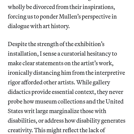
wholly be divorced from their inspirations,
forcing us to ponder Mullen’s perspective in
dialogue with art history.
Despite the strength of the exhibition’s
installation, I sense a curatorial hesitancy to
make clear statements on the artist’s work,
ironically distancing him from the interpretive
rigor afforded other artists. While gallery
didactics provide essential context, they never
probe how museum collections and the United
States writ large marginalize those with
disabilities, or address how disability generates
creativity. This might reflect the lack of