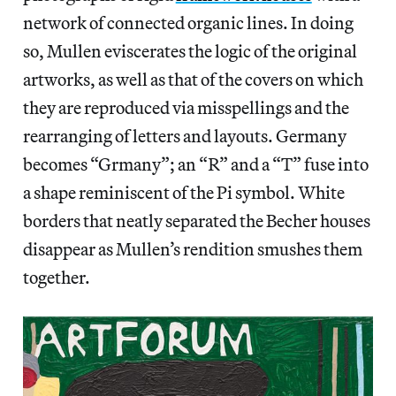
network of connected organic lines. In doing
so, Mullen eviscerates the logic of the original
artworks, as well as that of the covers on which
they are reproduced via misspellings and the
rearranging of letters and layouts. Germany
becomes “Grmany”; an “R” and a “T” fuse into
a shape reminiscent of the Pi symbol. White
borders that neatly separated the Becher houses
disappear as Mullen’s rendition smushes them
together.