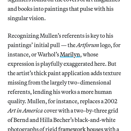
and books into paintings that pulse with his
singular vision.
Recognizing Mullen’s referents is key to his
paintings’ initial pull — the
Artforum
logo, for
instance, or Warhol’s
Marilyn
, whose
expression is playfully exaggerated here. But
the artist’s thick paint application adds texture
missing from the largely two-dimensional
referents, lending his works a more human
quality. Mullen, for instance, replaces a 2002
Art in America
cover with a two-by-three grid
of Bernd and Hilla Becher’s black-and-white
photographs of rigid
framework houses
with a