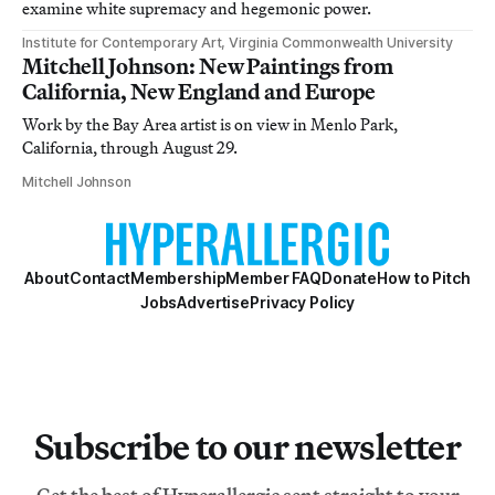
examine white supremacy and hegemonic power.
Institute for Contemporary Art, Virginia Commonwealth University
Mitchell Johnson: New Paintings from
California, New England and Europe
Work by the Bay Area artist is on view in Menlo Park,
California, through August 29.
Mitchell Johnson
About
Contact
Membership
Member FAQ
Donate
How to Pitch
Jobs
Advertise
Privacy Policy
Subscribe to our newsletter