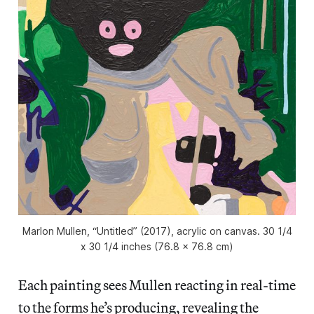
Marlon Mullen, “Untitled” (2017), acrylic on canvas. 30 1/4
x 30 1/4 inches (76.8 x 76.8 cm)
Each painting sees Mullen reacting in real-time
to the forms he’s producing, revealing the