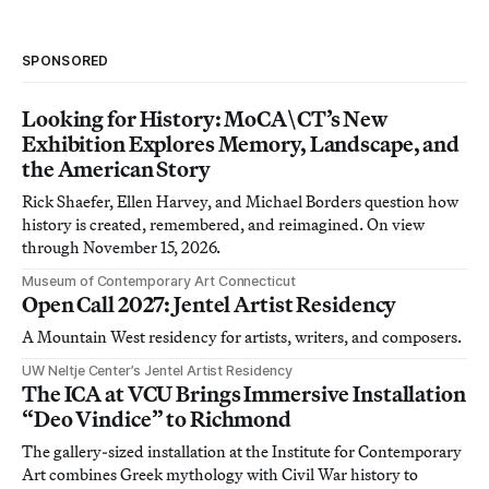
SPONSORED
Looking for History: MoCA\CT’s New
Exhibition Explores Memory, Landscape, and
the American Story
Rick Shaefer, Ellen Harvey, and Michael Borders question how
history is created, remembered, and reimagined. On view
through November 15, 2026.
Museum of Contemporary Art Connecticut
Open Call 2027: Jentel Artist Residency
A Mountain West residency for artists, writers, and composers.
UW Neltje Center’s Jentel Artist Residency
The ICA at VCU Brings Immersive Installation
“Deo Vindice” to Richmond
The gallery-sized installation at the Institute for Contemporary
Art combines Greek mythology with Civil War history to