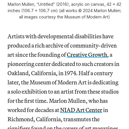
Marlon Mullen, “Untitled” (2016), acrylic on canvas, 42 x 42
inches (106.7 x 106.7 cm) (all works © 2024 Marlon Mullen;
all images courtesy the Museum of Modern Art)
Artists with developmental disabilities have
produced a rich archive of community-driven
art since the founding of
Creative Growth
, a
pioneering center dedicated to such creators in
Oakland, California, in 1974. Half a century
later, the Museum of Modern Art is dedicating
a solo exhibition to an artist from these studios
for the first time. Marlon Mullen, who has
worked for decades at
NIAD Art Center
in
Richmond, California, transmutes the
signifiers found on the covers of art magazines