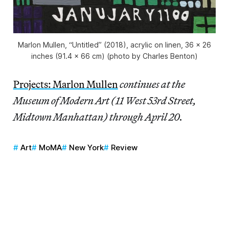
Marlon Mullen, “Untitled” (2018), acrylic on linen, 36 x 26
inches (91.4 x 66 cm) (photo by Charles Benton)
Projects: Marlon Mullen
continues at the
Museum of Modern Art (11 West 53rd Street,
Midtown Manhattan) through April 20.
Art
MoMA
New York
Review