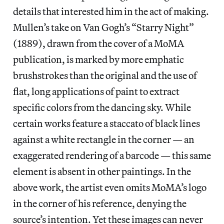
details that interested him in the act of making.
Mullen’s take on Van Gogh’s “Starry Night”
(1889), drawn from the cover of a MoMA
publication, is marked by more emphatic
brushstrokes than the original and the use of
flat, long applications of paint to extract
specific colors from the dancing sky. While
certain works feature a staccato of black lines
against a white rectangle in the corner — an
exaggerated rendering of a barcode — this same
element is absent in other paintings. In the
above work, the artist even omits MoMA’s logo
in the corner of his reference, denying the
source’s intention. Yet these images can never