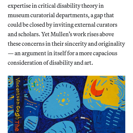
expertise in critical disability theory in
museum curatorial departments, a gap that
could be closed by inviting external curators
and scholars. Yet Mullen’s work rises above
these concerns in their sincerity and originality
— an argument in itself for a more capacious
consideration of disability and art.