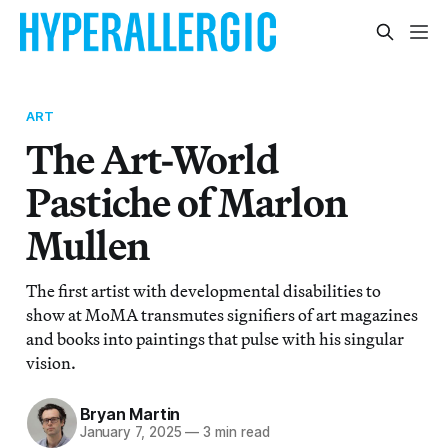
ART
The Art-World
Pastiche of Marlon
Mullen
The first artist with developmental disabilities to
show at MoMA transmutes signifiers of art magazines
and books into paintings that pulse with his singular
vision.
Bryan Martin
January 7, 2025
—
3 min read