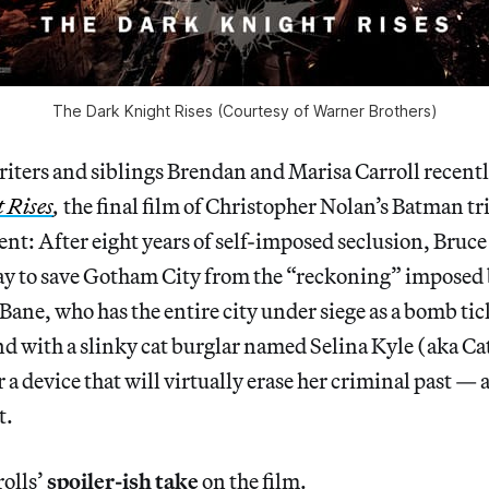
The Dark Knight Rises (Courtesy of Warner Brothers)
iters and siblings Brendan and Marisa Carroll recentl
 Rises
,
the final film of Christopher Nolan’s Batman tri
ment: After eight years of self-imposed seclusion, Br
ray to save Gotham City from the “reckoning” imposed
Bane, who has the entire city under siege as a bomb t
nd with a slinky cat burglar named Selina Kyle (aka 
r a device that will virtually erase her criminal past —
t.
rolls’
spoiler-ish take
on the film.