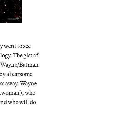
y went to see
logy. The gist of
uce Wayne/Batman
 by a fearsome
icks away. Wayne
Catwoman), who
 and who will do