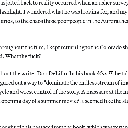
as jolted back to reality occurred when an usher survey
flashlight. I wondered what he was looking for, and m
arios, to the chaos those poor people in the Aurora th
hroughout the film, I kept returning to the Colorado sh
ed. What the fuck?
about the writer Don DeLillo. In his book
Mao II
,
he ta
figured out a way to “dominate the endless stream of im
cle and wrest control of the story. A massacre at the 
 opening day of a summer movie? It seemed like the stuff
 thought of this passage from the book, which was very 