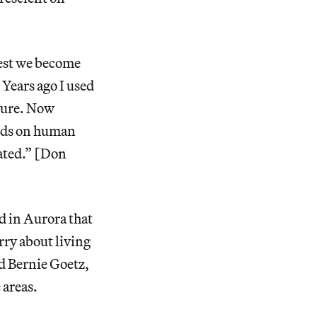
West we become
 Years ago I used
ulture. Now
ids on human
rated.” [Don
d in Aurora that
rry about living
d Bernie Goetz,
 areas.