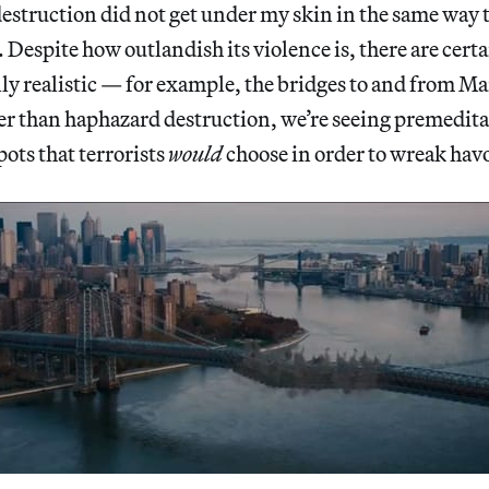
destruction did not get under my skin in the same way 
 Despite how outlandish its violence is, there are cert
ly realistic — for example, the bridges to and from M
er than haphazard destruction, we’re seeing premedita
ots that terrorists
would
choose in order to wreak havo