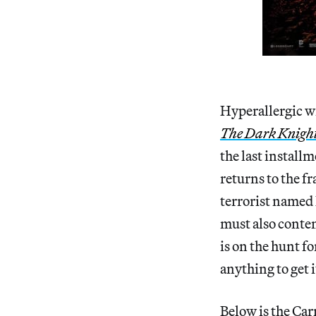
Hyperallergic wr
The Dark Knight
the last install
returns to the f
terrorist named 
must also conte
is on the hunt fo
anything to get i
Below is the Car