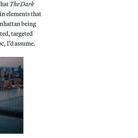
that
The Dark
ain elements that
anhattan being
ted, targeted
c, I’d assume.