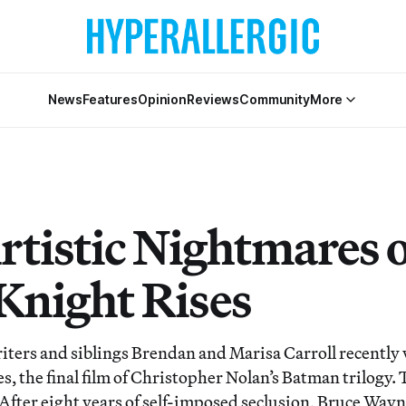
News
Features
Opinion
Reviews
Community
More
rtistic Nightmares o
Knight Rises
iters and siblings Brendan and Marisa Carroll recently 
, the final film of Christopher Nolan’s Batman trilogy. T
: After eight years of self-imposed seclusion, Bruce Wa