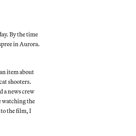
day. By the time
 spree in Aurora.
 an item about
cat shooters.
nd a news crew
re watching the
o the film, I