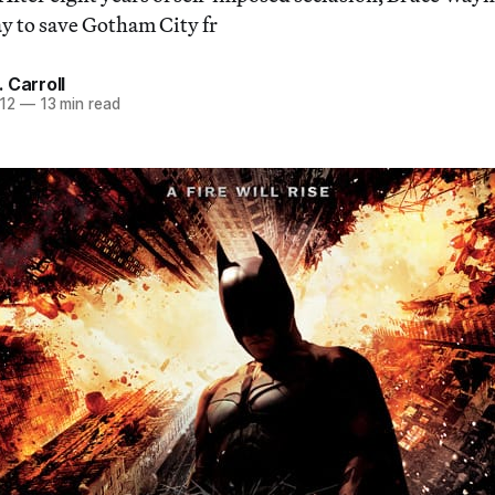
ay to save Gotham City fr
 Carroll
012
—
13 min read