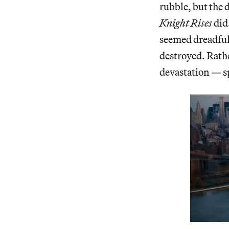
rubble, but the 
Knight Rises
did.
seemed dreadful
destroyed. Rath
devastation — sp