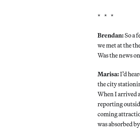
* * *
Brendan:
So a 
we met at the th
Was the news on
Marisa:
I’d hear
the city stationi
When I arrived a
reporting outsid
coming attraction
was absorbed by 