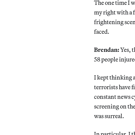
The one time I w
my right with a 
frightening scen
faced.
Brendan:
Yes, t
58 people injur
I kept thinking 
terrorists have 
constant news cy
screening on the
was surreal.
In particular, I