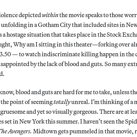
iolence depicted
within
the movie speaks to those worri
ry unfolding in a Gotham City that included sites in Ne
is a hostage situation that takes place in the Stock Ex
ought, Why am I sitting in this theater—forking over a
13.50 — to watch indiscriminate killing happen in the c
isappointed by the lack of blood and guts. So many extr
d.
now, blood and guts are hard for me to take, unless th
 the point of seeming
totally
unreal. I’m thinking of a 
 gruesome and yet so visually gorgeous. There are at lea
s set in New York this summer. I haven’t seen the Spi
he Avengers.
Midtown gets pummeled in that movie, r