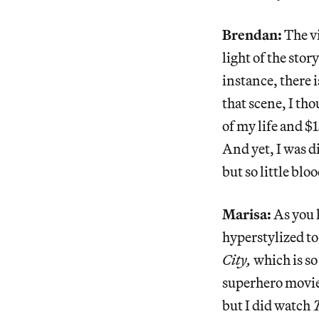
Brendan:
The v
light of the sto
instance, there 
that scene, I th
of my life and $
And yet, I was d
but so little bloo
Marisa:
As you k
hyperstylized to
City,
which is so
superhero movie
but I did watch
T