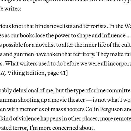
He writes:
rious knot that binds novelists and terrorists. In the 
es as our books lose the power to shape and influence …
s possible for a novelist to alter the inner life of the c
and gunmen have taken that territory. They make ra
. What writers used to do before we were all incorpo
II,
Viking Edition, page 41]
bably delusional of me, but the type of crime committe
unman shooting up a movie theater — is not what I wo
en with memories of mass shooters Colin Ferguson an
kind of violence happens in other places, more remote
vated terror, I’m more concerned about.