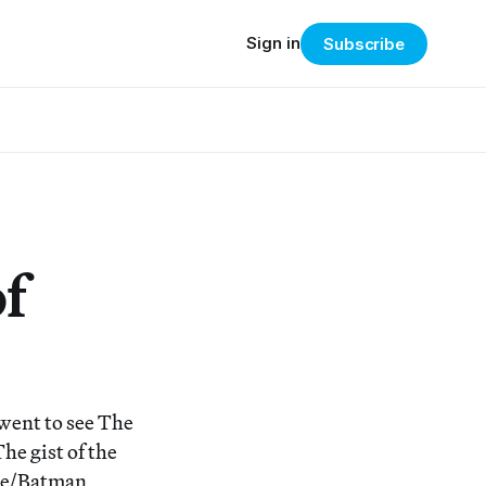
Sign in
Subscribe
f
went to see The
he gist of the
yne/Batman