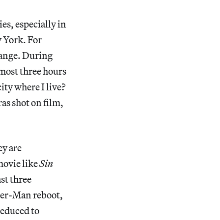
es, especially in
w York. For
change. During
lmost three hours
ity where I live?
as shot on film,
ey are
movie like
Sin
st three
der-Man reboot,
educed to