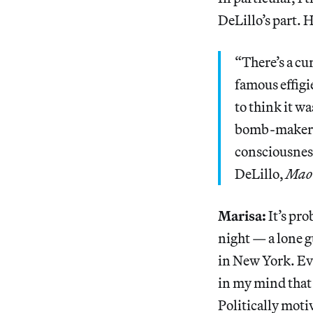
DeLillo’s part. 
“There’s a cu
famous effigi
to think it wa
bomb-makers 
consciousness
DeLillo,
Mao 
Marisa:
It’s pro
night — a lone g
in New York. Ev
in my mind that 
Politically moti