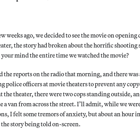
few weeks ago, we decided to see the movie on opening 
eater, the story had broken about the horrific shooting
 your mind the entire time we watched the movie?
d the reports on the radio that morning, and there was
ng police officers at movie theaters to prevent any copy
t the theater, there were two cops standing outside, a
e a van from across the street. I’ll admit, while we we
s, I felt some tremors of anxiety, but about an hour int
the story being told on-screen.