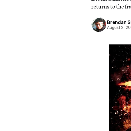
returns to the fr
Brendan S.
August 2, 2