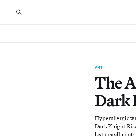
ART
The A
Dark 
Hyperallergic wr
Dark Knight Rises
last installment