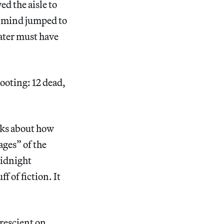
ed the aisle to
y mind jumped to
eater must have
ooting: 12 dead,
lks about how
ages” of the
midnight
 of fiction. It
prescient on