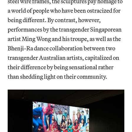
steel wire frames, the sculptures pay homage to
a world of people who have been ostracized for
being different. By contrast, however,
performances by the transgender Singaporean
artist Ming Wong and his troupe, as well as the
Bhenji-Ra dance collaboration between two
transgender Australian artists, capitalized on
their difference by being sensational rather
than shedding light on their community.