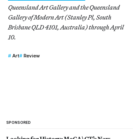
Queensland Art Gallery and the Queensland
Gallery of Modern Art (Stanley Pl, South
Brisbane QLD 4101, Australia) through April
10.
Art
Review
SPONSORED
Looking for History: MoCA\CT’s New