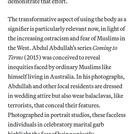
demonstrate that effort.
The transformative aspect of using the body as a
signifier is particularly relevant now, in light of
the increasing ostracism and fear of Muslims in
the West. Abdul Abdullah’s series
Coming to
Terms
(2015) was conceived to reveal
inequities faced by ordinary Muslims like
himself living in Australia. In his photographs,
Abdullah and other local residents are dressed
in wedding attire but also wear balaclavas, like
terrorists, that conceal their features.
Photographed in portrait studios, these faceless
individuals in celebratory marital garb
highlight the fear of being unjustly