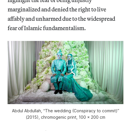
marginalized and denied the right to live
affably and unharmed due to the widespread
fear of Islamic fundamentalism.
Abdul Abdullah, “The wedding (Conspiracy to commit)”
(2015), chromogenic print, 100 x 200 cm