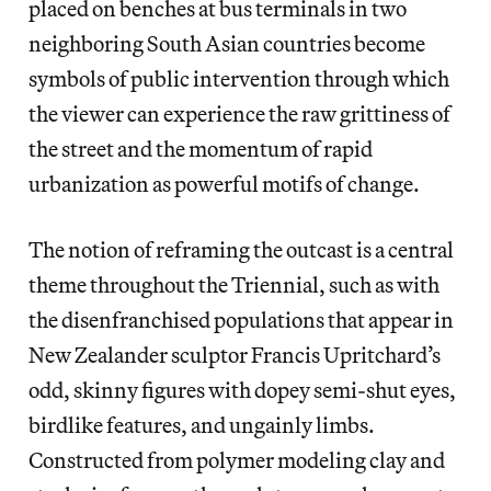
placed on benches at bus terminals in two
neighboring South Asian countries become
symbols of public intervention through which
the viewer can experience the raw grittiness of
the street and the momentum of rapid
urbanization as powerful motifs of change.
The notion of reframing the outcast is a central
theme throughout the Triennial, such as with
the disenfranchised populations that appear in
New Zealander sculptor Francis Upritchard’s
odd, skinny figures with dopey semi-shut eyes,
birdlike features, and ungainly limbs.
Constructed from polymer modeling clay and