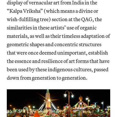
display of vernacular art from India in the
“Kalpa Vriksha” (which means a divine or
wish-fulfilling tree) section at the QAG, the
similarities in these artists’ use of organic
materials, as well as their timeless adaptation of
geometric shapes and concentric structures
that were once deemed unimportant, establish
the essence and resilience of art forms that have
been used by these indigenous cultures, passed
down from generation to generation.