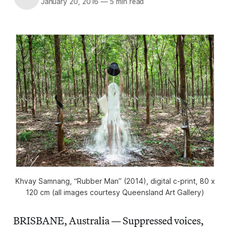
January 20, 2016
—
5 min read
Khvay Samnang, “Rubber Man” (2014), digital c-print, 80 x
120 cm (all images courtesy Queensland Art Gallery)
BRISBANE, Australia — Suppressed voices,