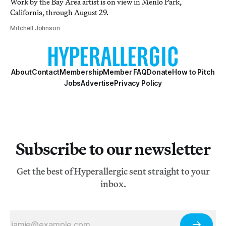
Work by the Bay Area artist is on view in Menlo Park,
California, through August 29.
Mitchell Johnson
About
Contact
Membership
Member FAQ
Donate
How to Pitch
Jobs
Advertise
Privacy Policy
Subscribe to our newsletter
Get the best of Hyperallergic sent straight to your
inbox.