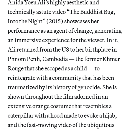
Anida Yoeu Ali’s highly aesthetic and
technically astute video “The Buddhist Bug,
Into the Night” (2015) showcases her
performance as an agent of change, generating
an immersive experience for the viewer. In it,
Ali returned from the US to her birthplace in
Phnom Penh, Cambodia — the former Khmer
Rouge that she escaped as a child — to
reintegrate with a community that has been
traumatized by its history of genocide. She is
shown throughout the film adorned in an
extensive orange costume that resembles a
caterpillar with a hood made to evoke a hijab,
and the fast-moving video of the ubiquitous