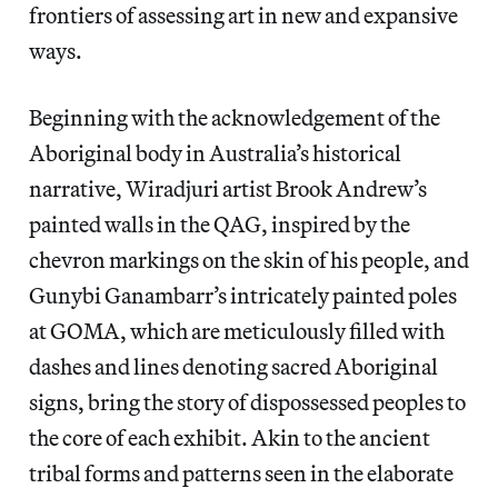
frontiers of assessing art in new and expansive
ways.
Beginning with the acknowledgement of the
Aboriginal body in Australia’s historical
narrative, Wiradjuri artist Brook Andrew’s
painted walls in the QAG, inspired by the
chevron markings on the skin of his people, and
Gunybi Ganambarr’s intricately painted poles
at GOMA, which are meticulously filled with
dashes and lines denoting sacred Aboriginal
signs, bring the story of dispossessed peoples to
the core of each exhibit. Akin to the ancient
tribal forms and patterns seen in the elaborate