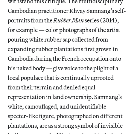
withstand this critique. The multidisciplinary
Cambodian practitioner Khvay Samnang’s self-
portraits from the
Rubber Man
series (2014),
for example — color photographs of the artist
pouring white rubber sap collected from
expanding rubber plantations first grown in
Cambodia during the French occupation onto
his naked body — give voice to the plight of a
local populace that is continually uprooted
from their terrain and denied equal
representation in land ownership. Samnang’s
white, camouflaged, and unidentifiable
specter-like figure, photographed on different
plantations, are as a strong symbol of invisible