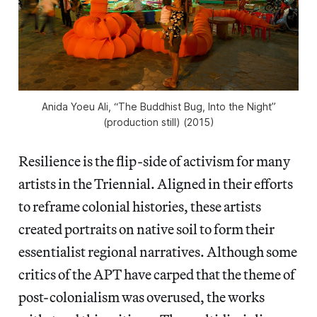
Anida Yoeu Ali, “The Buddhist Bug, Into the Night”
(production still) (2015)
Resilience is the flip-side of activism for many
artists in the Triennial. Aligned in their efforts
to reframe colonial histories, these artists
created portraits on native soil to form their
essentialist regional narratives. Although some
critics of the APT have carped that the theme of
post-colonialism was overused, the works