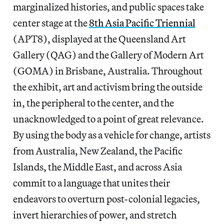
marginalized histories, and public spaces take
center stage at the
8th Asia Pacific Triennial
(APT8), displayed at the Queensland Art
Gallery (QAG) and the Gallery of Modern Art
(GOMA) in Brisbane, Australia. Throughout
the exhibit, art and activism bring the outside
in, the peripheral to the center, and the
unacknowledged to a point of great relevance.
By using the body as a vehicle for change, artists
from Australia, New Zealand, the Pacific
Islands, the Middle East, and across Asia
commit to a language that unites their
endeavors to overturn post-colonial legacies,
invert hierarchies of power, and stretch