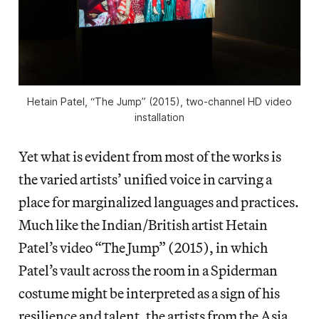
Hetain Patel, “The Jump” (2015), two-channel HD video
installation
Yet what is evident from most of the works is
the varied artists’ unified voice in carving a
place for marginalized languages and practices.
Much like the Indian/British artist Hetain
Patel’s video “The Jump” (2015), in which
Patel’s vault across the room in a Spiderman
costume might be interpreted as a sign of his
resilience and talent, the artists from the Asia