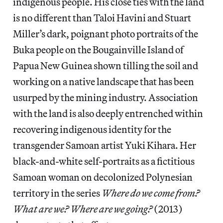
indigenous people. His close ties with the land
is no different than Taloi Havini and Stuart
Miller’s dark, poignant photo portraits of the
Buka people on the Bougainville Island of
Papua New Guinea shown tilling the soil and
working on a native landscape that has been
usurped by the mining industry. Association
with the land is also deeply entrenched within
recovering indigenous identity for the
transgender Samoan artist Yuki Kihara. Her
black-and-white self-portraits as a fictitious
Samoan woman on decolonized Polynesian
territory in the series
Where do we
come from?
What are we? Where are we going?
(2013)