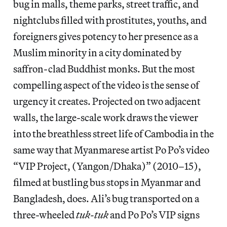
bug in malls, theme parks, street traffic, and
nightclubs filled with prostitutes, youths, and
foreigners gives potency to her presence as a
Muslim minority in a city dominated by
saffron-clad Buddhist monks. But the most
compelling aspect of the video is the sense of
urgency it creates. Projected on two adjacent
walls, the large-scale work draws the viewer
into the breathless street life of Cambodia in the
same way that Myanmarese artist Po Po’s video
“VIP Project, (Yangon/Dhaka)” (2010–15),
filmed at bustling bus stops in Myanmar and
Bangladesh, does. Ali’s bug transported on a
three-wheeled
tuk-tuk
and Po Po’s VIP signs