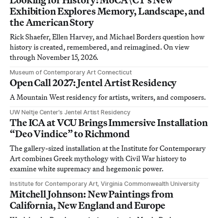
Exhibition Explores Memory, Landscape, and
the American Story
Rick Shaefer, Ellen Harvey, and Michael Borders question how
history is created, remembered, and reimagined. On view
through November 15, 2026.
Museum of Contemporary Art Connecticut
Open Call 2027: Jentel Artist Residency
A Mountain West residency for artists, writers, and composers.
UW Neltje Center’s Jentel Artist Residency
The ICA at VCU Brings Immersive Installation
“Deo Vindice” to Richmond
The gallery-sized installation at the Institute for Contemporary
Art combines Greek mythology with Civil War history to
examine white supremacy and hegemonic power.
Institute for Contemporary Art, Virginia Commonwealth University
Mitchell Johnson: New Paintings from
California, New England and Europe