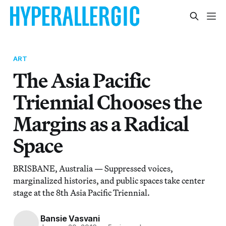
ART
The Asia Pacific
Triennial Chooses the
Margins as a Radical
Space
BRISBANE, Australia — Suppressed voices,
marginalized histories, and public spaces take center
stage at the 8th Asia Pacific Triennial.
Bansie Vasvani