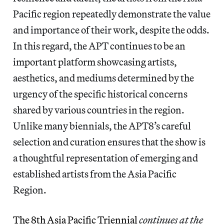
Pacific region repeatedly demonstrate the value
and importance of their work, despite the odds.
In this regard, the APT continues to be an
important platform showcasing artists,
aesthetics, and mediums determined by the
urgency of the specific historical concerns
shared by various countries in the region.
Unlike many biennials, the APT8’s careful
selection and curation ensures that the show is
a thoughtful representation of emerging and
established artists from the Asia Pacific
Region.
The 8th Asia Pacific Triennial
continues at the