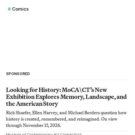
Comics
SPONSORED
Looking for History: MoCA\CT’s New
Exhibition Explores Memory, Landscape, and
the American Story
Rick Shaefer, Ellen Harvey, and Michael Borders question how
history is created, remembered, and reimagined. On view
through November 15, 2026.
Museum of Contemporary Art Connecticut