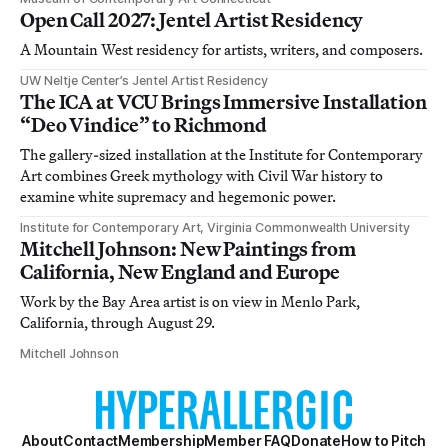
Open Call 2027: Jentel Artist Residency
A Mountain West residency for artists, writers, and composers.
UW Neltje Center’s Jentel Artist Residency
The ICA at VCU Brings Immersive Installation
“Deo Vindice” to Richmond
The gallery-sized installation at the Institute for Contemporary
Art combines Greek mythology with Civil War history to
examine white supremacy and hegemonic power.
Institute for Contemporary Art, Virginia Commonwealth University
Mitchell Johnson: New Paintings from
California, New England and Europe
Work by the Bay Area artist is on view in Menlo Park,
California, through August 29.
Mitchell Johnson
About
Contact
Membership
Member FAQ
Donate
How to Pitch