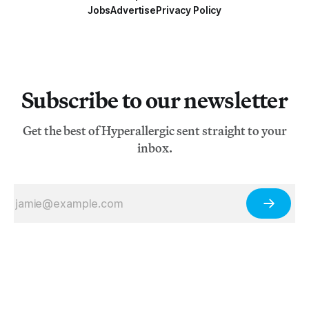
Jobs
Advertise
Privacy Policy
Subscribe to our newsletter
Get the best of Hyperallergic sent straight to your
inbox.