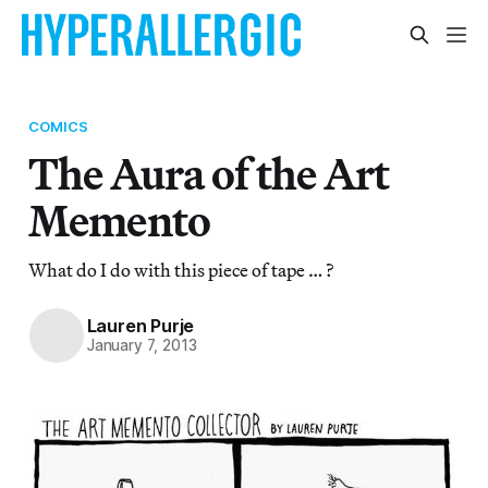
COMICS
The Aura of the Art
Memento
What do I do with this piece of tape … ?
Lauren Purje
January 7, 2013