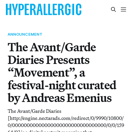
ANNOUNCEMENT
The Avant/Garde
Diaries Presents
“Movement”, a
festival-night curated
by Andreas Emenius
The Avant/Garde Diaries
[http://engine.nectarads.com/redirect/0/9990/10800/
0/00000000000000000000000000000000/0/0/159