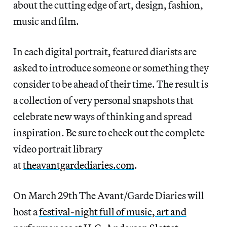
about the cutting edge of art, design, fashion,
music and film.
In each digital portrait, featured diarists are
asked to introduce someone or something they
consider to be ahead of their time. The result is
a collection of very personal snapshots that
celebrate new ways of thinking and spread
inspiration. Be sure to check out the complete
video portrait library
at
theavantgardediaries.com
.
On March 29th The Avant/Garde Diaries will
host a
festival-night full of music, art and