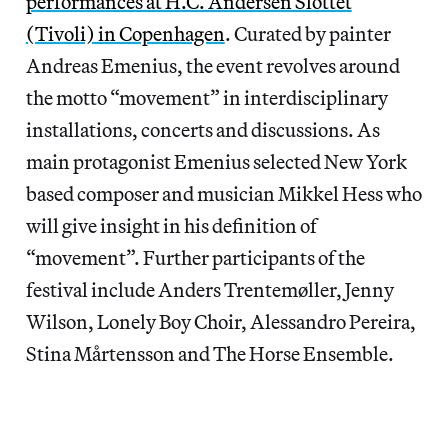
performances at H.C. Andersen Slottet
(Tivoli) in Copenhagen
. Curated by painter
Andreas Emenius, the event revolves around
the motto “movement” in interdisciplinary
installations, concerts and discussions. As
main protagonist Emenius selected New York
based composer and musician Mikkel Hess who
will give insight in his definition of
“movement”. Further participants of the
festival include Anders Trentemøller, Jenny
Wilson, Lonely Boy Choir, Alessandro Pereira,
Stina Mårtensson and The Horse Ensemble.