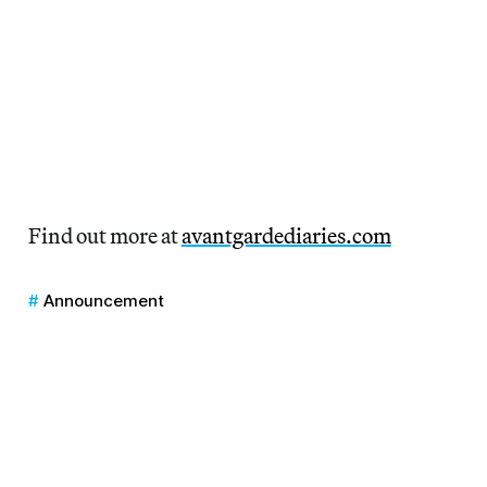
Find out more at
avantgardediaries.com
Announcement