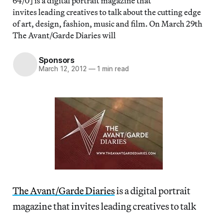
64/0] is a digital portrait magazine that
invites leading creatives to talk about the cutting edge
of art, design, fashion, music and film. On March 29th
The Avant/Garde Diaries will
Sponsors
March 12, 2012
—
1 min read
The Avant/Garde Diaries
is a digital portrait
magazine that invites leading creatives to talk