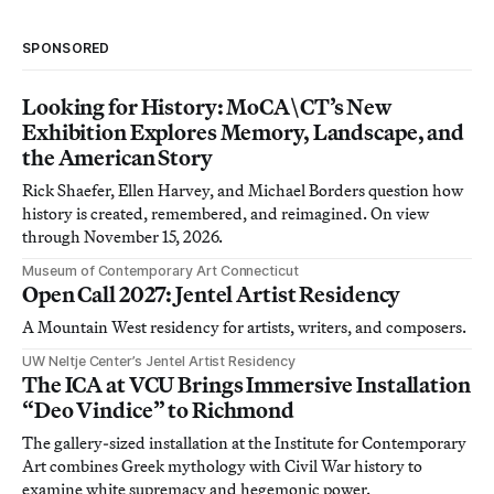
SPONSORED
Looking for History: MoCA\CT’s New
Exhibition Explores Memory, Landscape, and
the American Story
Rick Shaefer, Ellen Harvey, and Michael Borders question how
history is created, remembered, and reimagined. On view
through November 15, 2026.
Museum of Contemporary Art Connecticut
Open Call 2027: Jentel Artist Residency
A Mountain West residency for artists, writers, and composers.
UW Neltje Center’s Jentel Artist Residency
The ICA at VCU Brings Immersive Installation
“Deo Vindice” to Richmond
The gallery-sized installation at the Institute for Contemporary
Art combines Greek mythology with Civil War history to
examine white supremacy and hegemonic power.