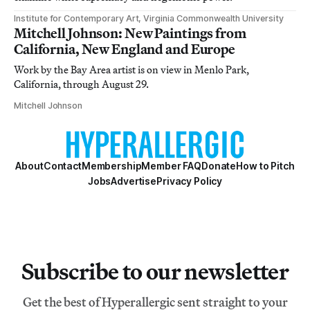
Institute for Contemporary Art, Virginia Commonwealth University
Mitchell Johnson: New Paintings from
California, New England and Europe
Work by the Bay Area artist is on view in Menlo Park,
California, through August 29.
Mitchell Johnson
About
Contact
Membership
Member FAQ
Donate
How to Pitch
Jobs
Advertise
Privacy Policy
Subscribe to our newsletter
Get the best of Hyperallergic sent straight to your