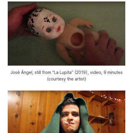
José Ángel, still from “La Lupita” (2019), video, 9 minutes
(courtesy the artist)