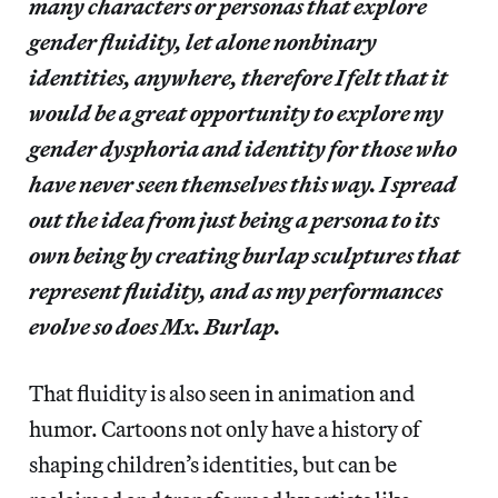
many characters or personas that explore
gender fluidity, let alone nonbinary
identities, anywhere, therefore I felt that it
would be a great opportunity to explore my
gender dysphoria and identity for those who
have never seen themselves this way. I spread
out the idea from just being a persona to its
own being by creating burlap sculptures that
represent fluidity, and as my performances
evolve so does Mx. Burlap.
That fluidity is also seen in animation and
humor. Cartoons not only have a history of
shaping children’s identities, but can be