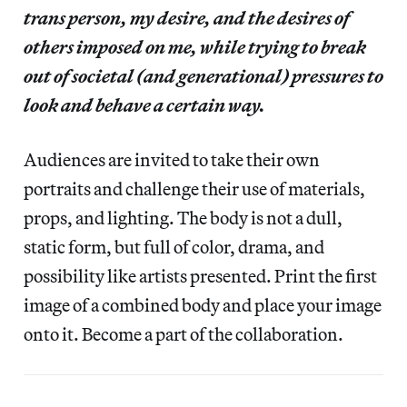
trans person, my desire, and the desires of
others imposed on me, while trying to break
out of societal (and generational) pressures to
look and behave a certain way.
Audiences are invited to take their own
portraits and challenge their use of materials,
props, and lighting. The body is not a dull,
static form, but full of color, drama, and
possibility like artists presented. Print the first
image of a combined body and place your image
onto it. Become a part of the collaboration.