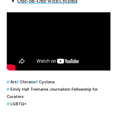
One-on-One With Cyclona
Art
Chicanx
Cyclona
Emily Hall Tremaine Journalism Fellowship for
Curators
LGBTQ+