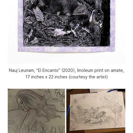
Nauj Leunam, “El Encanto” (2020), linoleum print on amate,
17 inches x 22 inches (courtesy the artist)