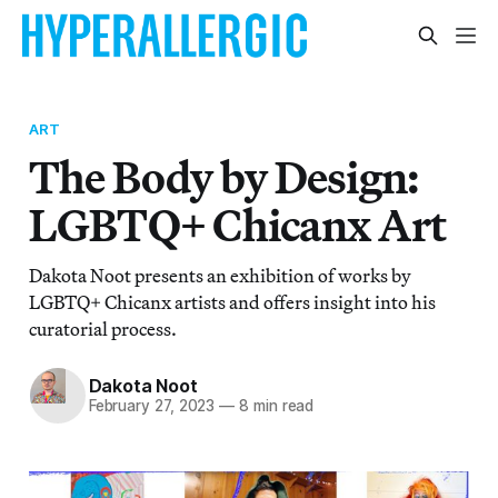
ART
The Body by Design:
LGBTQ+ Chicanx Art
Dakota Noot presents an exhibition of works by
LGBTQ+ Chicanx artists and offers insight into his
curatorial process.
Dakota Noot
February 27, 2023
—
8 min read