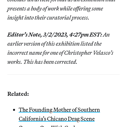
presents a body of work while offering some
insight into their curatorial process.
Editor’s Note, 3/2/2023, 4:27pm EST:
An
earlier version of this exhibition listed the
incorrect name for one of Christopher Velasco’s
works. This has been corrected.
Related:
The Founding Mother of Southern
California’s Chicano Drag Scene