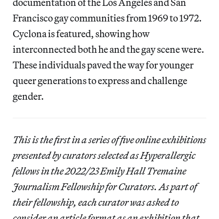
documentation of the Los Angeles and San
Francisco gay communities from 1969 to 1972.
Cyclona is featured, showing how
interconnected both he and the gay scene were.
These individuals paved the way for younger
queer generations to express and challenge
gender.
This is the first in a series of five online exhibitions
presented by curators selected as Hyperallergic
fellows in the 2022/23 Emily Hall Tremaine
Journalism Fellowship for Curators. As part of
their fellowship, each curator was asked to
consider an article format as an exhibition that