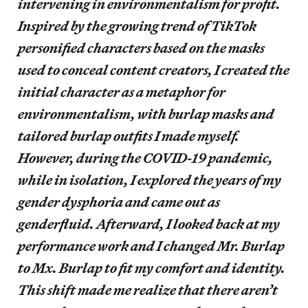
intervening in environmentalism for profit.
Inspired by the growing trend of TikTok
personified characters based on the masks
used to conceal content creators, I created the
initial character as a metaphor for
environmentalism, with burlap masks and
tailored burlap outfits I made myself.
However, during the COVID-19 pandemic,
while in isolation, I explored the years of my
gender dysphoria and came out as
genderfluid. Afterward, I looked back at my
performance work and I changed Mr. Burlap
to Mx. Burlap to fit my comfort and identity.
This shift made me realize that there aren’t