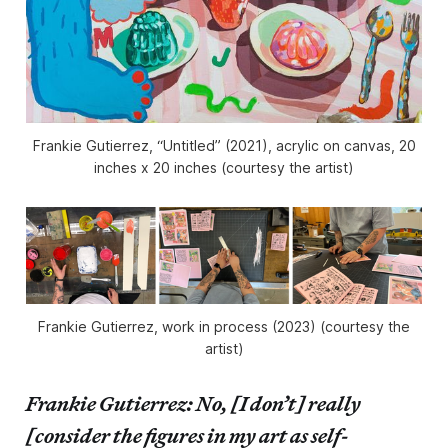
Frankie Gutierrez, “Untitled” (2021), acrylic on canvas, 20
inches x 20 inches (courtesy the artist)
Frankie Gutierrez, work in process (2023) (courtesy the
artist)
Frankie Gutierrez: No, [I don’t] really
[consider the figures in my art as self-