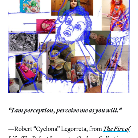
“I am perception, perceive me as you will.”
—Robert “Cyclona” Legorreta, from
The Fire of