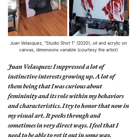
Juan Velasquez, “Studio Shot 1” (2020), oil and acrylic on
canvas, dimensions variable (courtesy the artist)
Juan Velasquez: I suppressed a lot of
instinctive interests growing up. A lot of
them being that I was curious about
femininity and its role within my behaviors
and characteristics. I try to honor that now in
my visual art. It peeks through and
sometimes in very direct ways. I feel that I
need to be able to get it out in some way.