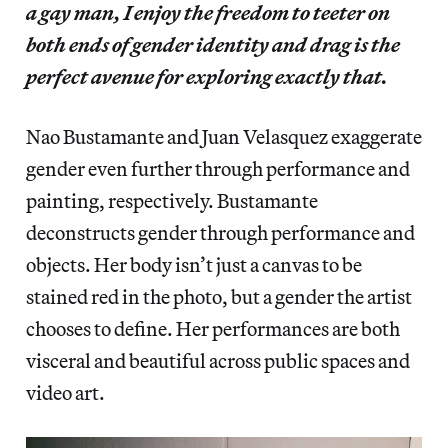
a gay man, I enjoy the freedom to teeter on
both ends of gender identity and drag is the
perfect avenue for exploring exactly that.
Nao Bustamante and Juan Velasquez exaggerate
gender even further through performance and
painting, respectively. Bustamante
deconstructs gender through performance and
objects. Her body isn’t just a canvas to be
stained red in the photo, but a gender the artist
chooses to define. Her performances are both
visceral and beautiful across public spaces and
video art.