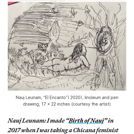
Nauj Leunam, “El Encanto”( 2020), linoleum and pen
drawing, 17 x 22 inches (courtesy the artist)
Nauj Leunam: I made “
Birth of Nauj
” in
2017 when I was taking a Chicana feminist