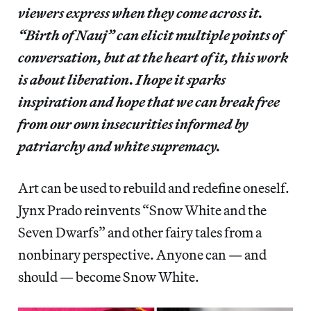
viewers express when they come across it.
“Birth of Nauj” can elicit multiple points of
conversation, but at the heart of it, this work
is about liberation. I hope it sparks
inspiration and hope that we can break free
from our own insecurities informed by
patriarchy and white supremacy.
Art can be used to rebuild and redefine oneself.
Jynx Prado reinvents “Snow White and the
Seven Dwarfs” and other fairy tales from a
nonbinary perspective. Anyone can — and
should — become Snow White.