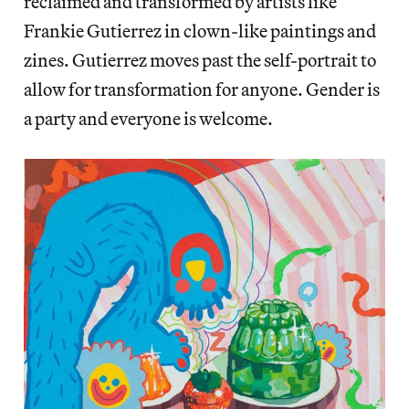
reclaimed and transformed by artists like
Frankie Gutierrez in clown-like paintings and
zines. Gutierrez moves past the self-portrait to
allow for transformation for anyone. Gender is
a party and everyone is welcome.