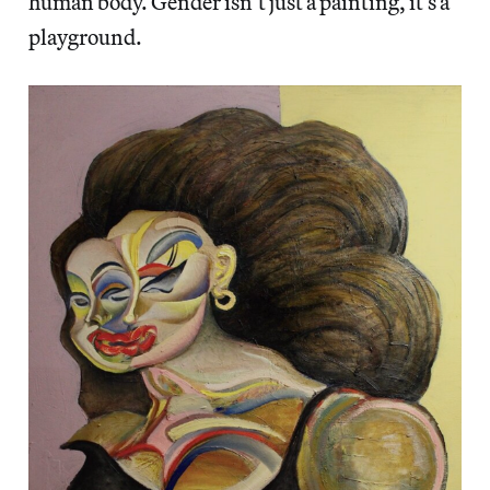
human body. Gender isn’t just a painting, it’s a
playground.