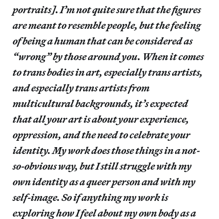
portraits]. I’m not quite sure that the figures
are meant to resemble people, but the feeling
of being a human that can be considered as
“wrong” by those around you. When it comes
to trans bodies in art, especially trans artists,
and especially trans artists from
multicultural backgrounds, it’s expected
that all your art is about your experience,
oppression, and the need to celebrate your
identity. My work does those things in a not-
so-obvious way, but I still struggle with my
own identity as a queer person and with my
self-image. So if anything my work is
exploring how I feel about my own body as a