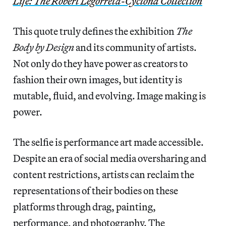
Life: The Robert Legorreta-Cyclona Collection
This quote truly defines the exhibition
The
Body by Design
and its community of artists.
Not only do they have power as creators to
fashion their own images, but identity is
mutable, fluid, and evolving. Image making is
power.
The selfie is performance art made accessible.
Despite an era of social media oversharing and
content restrictions, artists can reclaim the
representations of their bodies on these
platforms through drag, painting,
performance, and photography. The