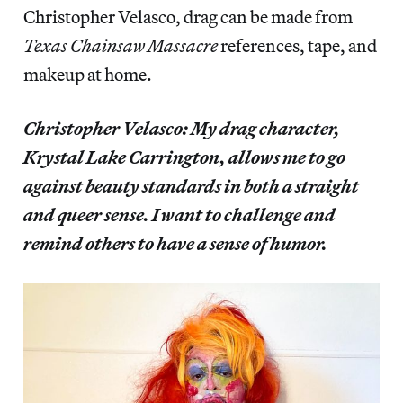
Christopher Velasco, drag can be made from
Texas Chainsaw Massacre
references, tape, and
makeup at home.
Christopher Velasco: My drag character,
Krystal Lake Carrington, allows me to go
against beauty standards in both a straight
and queer sense. I want to challenge and
remind others to have a sense of humor.