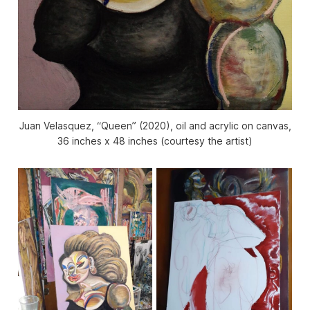
Juan Velasquez, “Queen” (2020), oil and acrylic on canvas,
36 inches x 48 inches (courtesy the artist)