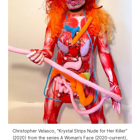
Christopher Velasco, “Krystal Strips Nude for Her Killer”
(2020) from the series
A Woman’s Face
(2020–current),