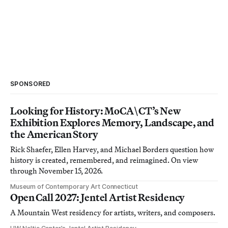
SPONSORED
Looking for History: MoCA\CT’s New
Exhibition Explores Memory, Landscape, and
the American Story
Rick Shaefer, Ellen Harvey, and Michael Borders question how
history is created, remembered, and reimagined. On view
through November 15, 2026.
Museum of Contemporary Art Connecticut
Open Call 2027: Jentel Artist Residency
A Mountain West residency for artists, writers, and composers.