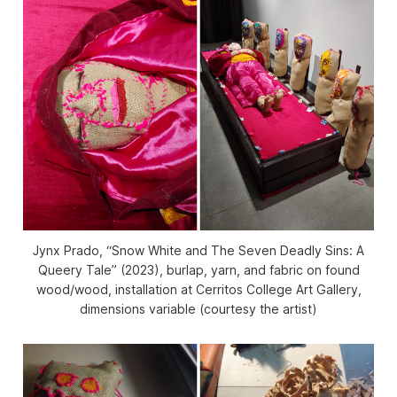
Jynx Prado, “Snow White and The Seven Deadly Sins: A
Queery Tale” (2023), burlap, yarn, and fabric on found
wood/wood, installation at Cerritos College Art Gallery,
dimensions variable (courtesy the artist)