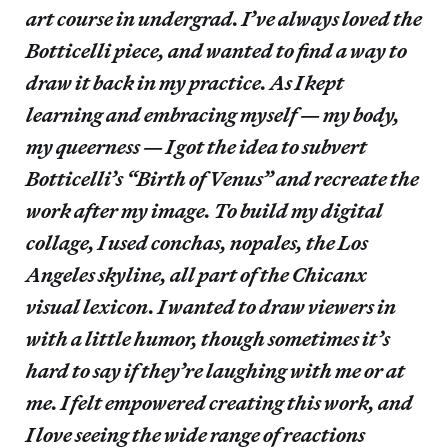
art course in undergrad. I’ve always loved the
Botticelli piece, and wanted to find a way to
draw it back in my practice. As I kept
learning and embracing myself — my body,
my queerness — I got the idea to subvert
Botticelli’s “Birth of Venus” and recreate the
work after my image. To build my digital
collage, I used conchas, nopales, the Los
Angeles skyline, all part of the Chicanx
visual lexicon. I wanted to draw viewers in
with a little humor, though sometimes it’s
hard to say if they’re laughing with me or at
me. I felt empowered creating this work, and
I love seeing the wide range of reactions