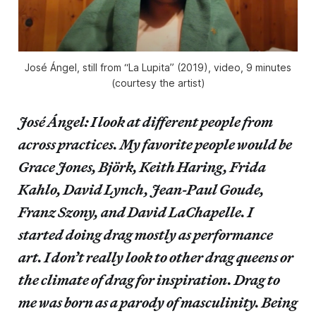
José Ángel, still from “La Lupita” (2019), video, 9 minutes
(courtesy the artist)
José Ángel: I look at different people from
across practices. My favorite people would be
Grace Jones, Björk, Keith Haring, Frida
Kahlo, David Lynch, Jean-Paul Goude,
Franz Szony, and David LaChapelle. I
started doing drag mostly as performance
art. I don’t really look to other drag queens or
the climate of drag for inspiration. Drag to
me was born as a parody of masculinity. Being