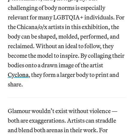
challenging of body norms is especially
relevant for many LGBTQIA+ individuals. For
the Chicana/o/x artists in this exhibition, the
body can be shaped, molded, performed, and
reclaimed. Without an ideal to follow, they
become the model to inspire. By collaging their
bodies onto a drawn image of the artist
Cyclona
, they form a larger body to print and
share.
Glamour wouldn’t exist without violence —
both are exaggerations. Artists can straddle
and blend both arenas in their work. For