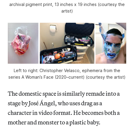
archival pigment print, 13 inches x 19 inches (courtesy the
artist)
Left to right: Christopher Velasco, ephemera from the
series
A Woman’s Face
(2020–current) (courtesy the artist)
The domestic space is similarly remade into a
stage by José Ángel, who uses drag as a
character in video format. He becomes both a
mother and monster to a plastic baby.