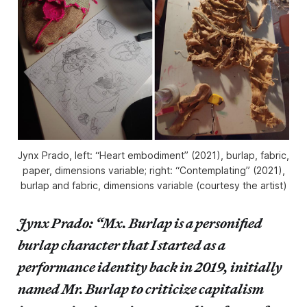
Jynx Prado, left: “Heart embodiment” (2021), burlap, fabric,
paper, dimensions variable; right: “Contemplating” (2021),
burlap and fabric, dimensions variable (courtesy the artist)
Jynx Prado: “Mx. Burlap is a personified
burlap character that I started as a
performance identity back in 2019, initially
named Mr. Burlap to criticize capitalism