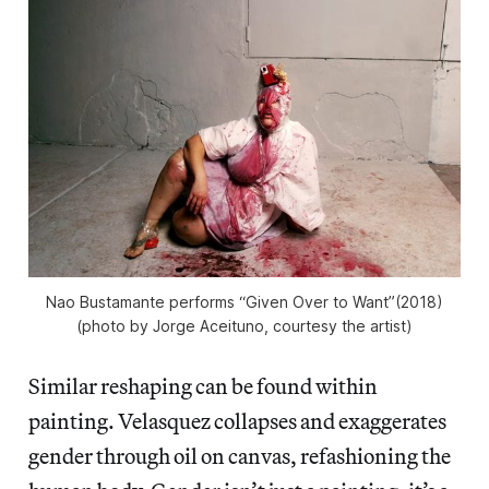
Nao Bustamante performs “Given Over to Want”(2018)
(photo by Jorge Aceituno, courtesy the artist)
Similar reshaping can be found within
painting. Velasquez collapses and exaggerates
gender through oil on canvas, refashioning the