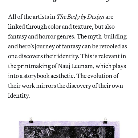
All of the artists in
The Body by Design
are
linked through color and texture, but also
fantasy and horror genres. The myth-building
and hero’s journey of fantasy can be retooled as
one discovers their identity. This is relevant in
the printmaking of Nauj Leunam, which plays
into a storybook aesthetic. The evolution of
their work mirrors the discovery of their own
identity.