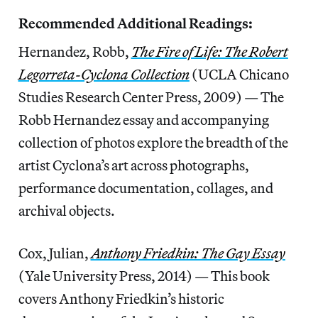
Recommended Additional Readings:
Hernandez, Robb,
The Fire of Life: The Robert
Legorreta-Cyclona Collection
(UCLA Chicano
Studies Research Center Press, 2009) — The
Robb Hernandez essay and accompanying
collection of photos explore the breadth of the
artist Cyclona’s art across photographs,
performance documentation, collages, and
archival objects.
Cox, Julian,
Anthony Friedkin: The Gay Essay
(Yale University Press, 2014) — This book
covers Anthony Friedkin’s historic