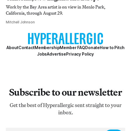
Work by the Bay Area artist is on view in Menlo Park,
California, through August 29.
Mitchell Johnson
About
Contact
Membership
Member FAQ
Donate
How to Pitch
Jobs
Advertise
Privacy Policy
Subscribe to our newsletter
Get the best of Hyperallergic sent straight to your
inbox.