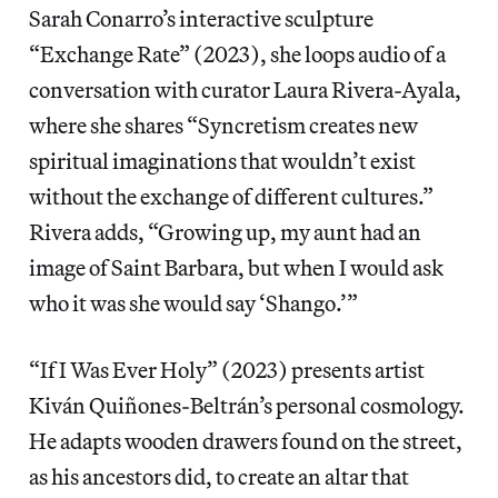
Sarah Conarro’s interactive sculpture
“Exchange Rate” (2023), she loops audio of a
conversation with curator Laura Rivera-Ayala,
where she shares “Syncretism creates new
spiritual imaginations that wouldn’t exist
without the exchange of different cultures.”
Rivera adds, “Growing up, my aunt had an
image of Saint Barbara, but when I would ask
who it was she would say ‘Shango.’”
“If I Was Ever Holy” (2023) presents artist
Kiván Quiñones-Beltrán’s personal cosmology.
He adapts wooden drawers found on the street,
as his ancestors did, to create an altar that