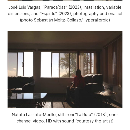
José Luis Vargas, “Paracaídas” (2023), installation, variable
dimensions; and “Espíritu” (2023), photography and enamel
(photo Sebastián Meltz-Collazo/Hyperallergic)
Natalia Lassalle-Morillo, still from “La Ruta” (2018), one-
channel video. HD with sound (courtesy the artist)