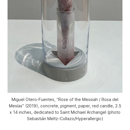
Miguel Otero-Fuentes, “Rose of the Messiah / Rosa del
Mesías” (2019), concrete, pigment, paper, red candle, 2.5
x 14 inches, dedicated to Saint Michael Archangel (photo
Sebastián Meltz-Collazo/Hyperallergic)