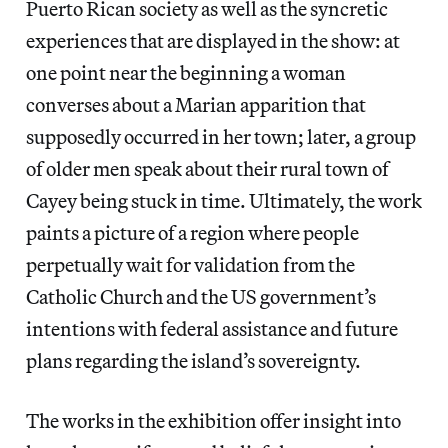
Puerto Rican society as well as the syncretic
experiences that are displayed in the show: at
one point near the beginning a woman
converses about a Marian apparition that
supposedly occurred in her town; later, a group
of older men speak about their rural town of
Cayey being stuck in time. Ultimately, the work
paints a picture of a region where people
perpetually wait for validation from the
Catholic Church and the US government’s
intentions with federal assistance and future
plans regarding the island’s sovereignty.
The works in the exhibition offer insight into