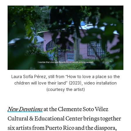
Laura Sofía Pérez, still from “How to love a place so the
children will love their land” (2023), video installation
(courtesy the artist)
New Devotions
at the Clemente Soto Vélez
Cultural & Educational Center brings together
six artists from Puerto Rico and the diaspora,