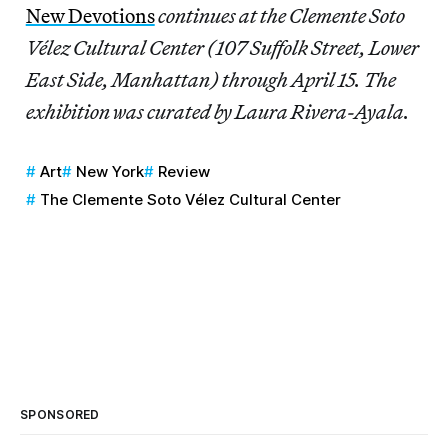
New Devotions
continues at the Clemente Soto
Vélez Cultural Center (107 Suffolk Street, Lower
East Side, Manhattan) through April 15. The
exhibition was curated by Laura Rivera-Ayala.
Art
New York
Review
The Clemente Soto Vélez Cultural Center
SPONSORED