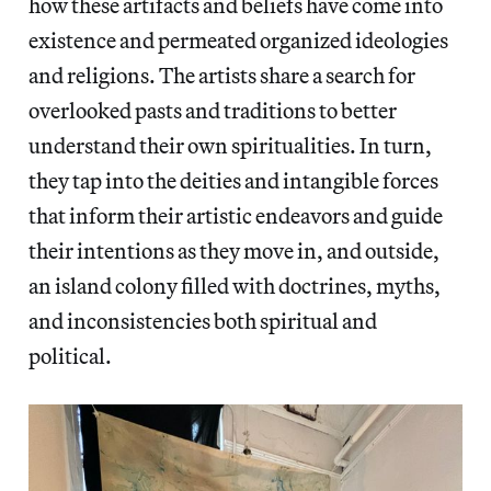
how these artifacts and beliefs have come into
existence and permeated organized ideologies
and religions. The artists share a search for
overlooked pasts and traditions to better
understand their own spiritualities. In turn,
they tap into the deities and intangible forces
that inform their artistic endeavors and guide
their intentions as they move in, and outside,
an island colony filled with doctrines, myths,
and inconsistencies both spiritual and
political.