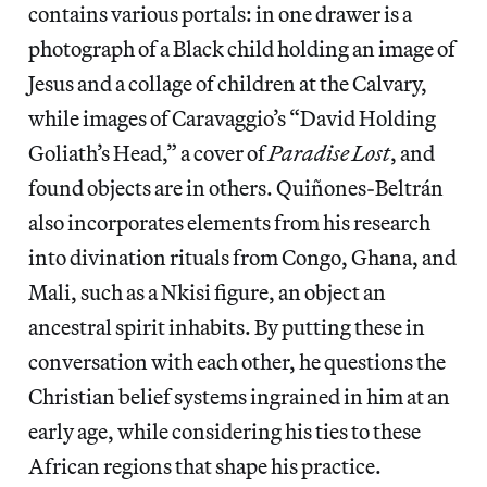
contains various portals: in one drawer is a
photograph of a Black child holding an image of
Jesus and a collage of children at the Calvary,
while images of Caravaggio’s “David Holding
Goliath’s Head,” a cover of
Paradise Lost
, and
found objects are in others. Quiñones-Beltrán
also incorporates elements from his research
into divination rituals from Congo, Ghana, and
Mali, such as a Nkisi figure, an object an
ancestral spirit inhabits. By putting these in
conversation with each other, he questions the
Christian belief systems ingrained in him at an
early age, while considering his ties to these
African regions that shape his practice.