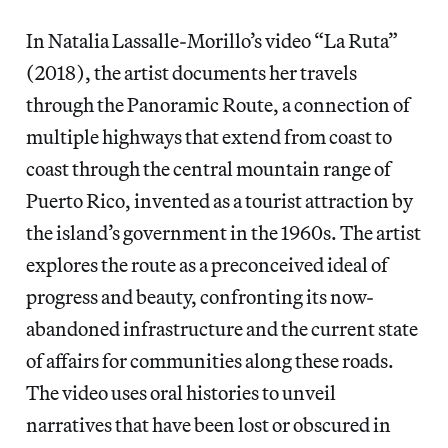
In Natalia Lassalle-Morillo’s video “La Ruta”
(2018), the artist documents her travels
through the Panoramic Route, a connection of
multiple highways that extend from coast to
coast through the central mountain range of
Puerto Rico, invented as a tourist attraction by
the island’s government in the 1960s. The artist
explores the route as a preconceived ideal of
progress and beauty, confronting its now-
abandoned infrastructure and the current state
of affairs for communities along these roads.
The video uses oral histories to unveil
narratives that have been lost or obscured in