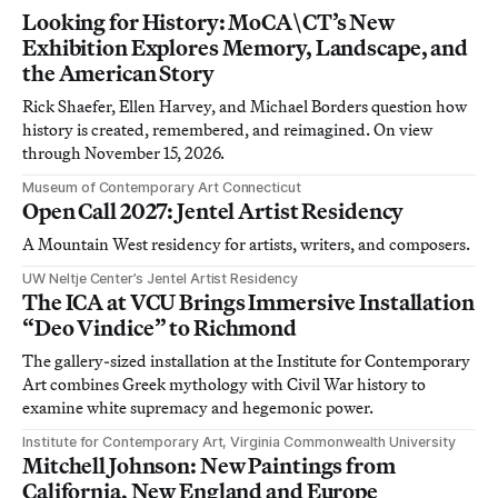
Looking for History: MoCA\CT’s New
Exhibition Explores Memory, Landscape, and
the American Story
Rick Shaefer, Ellen Harvey, and Michael Borders question how
history is created, remembered, and reimagined. On view
through November 15, 2026.
Museum of Contemporary Art Connecticut
Open Call 2027: Jentel Artist Residency
A Mountain West residency for artists, writers, and composers.
UW Neltje Center’s Jentel Artist Residency
The ICA at VCU Brings Immersive Installation
“Deo Vindice” to Richmond
The gallery-sized installation at the Institute for Contemporary
Art combines Greek mythology with Civil War history to
examine white supremacy and hegemonic power.
Institute for Contemporary Art, Virginia Commonwealth University
Mitchell Johnson: New Paintings from
California, New England and Europe