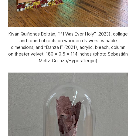
Kiván Quiñones Beltrán, “If I Was Ever Holy” (2023), collage
and found objects on wooden drawers, variable
dimensions; and “Danza I” (2021), acrylic, bleach, column
on theater velvet, 180 x 0.5 x 114 inches (photo Sebastián
Meltz-Collazo/Hyperallergic)