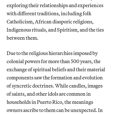
exploring their relationships and experiences
with different traditions, including folk
Catholicism, African diasporic religions,
Indigenous rituals, and Spiritism, and the ties
between them.
Due to the religious hierarchies imposed by
colonial powers for more than 500 years, the
exchange of spiritual beliefs and their material
components saw the formation and evolution
of syncretic doctrines. While candles, images
of saints, and other idols are common in
households in Puerto Rico, the meanings
owners ascribe to them can be unexpected. In