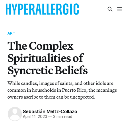
ART
The Complex
Spiritualities of
Syncretic Beliefs
While candles, images of saints, and other idols are
common in households in Puerto Rico, the meanings
owners ascribe to them can be unexpected.
Sebastián Meltz-Collazo
April 11, 2023
—
3 min read