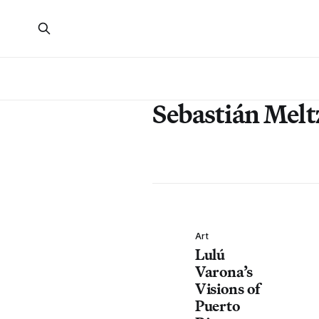
Sebastián Melt
Art
Lulú
Varona’s
Visions of
Puerto