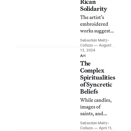
Rican
Solidarity
The artist’s
embroidered
works suggest
the need for
Sebastián Meltz-
collectivity to
Collazo
August
overcome
13, 2024
Art
common
The
struggles such
Complex
as
Spiritualities
environmental
of Syncretic
destruction.
Beliefs
While candles,
images of
saints, and
other idols are
Sebastián Meltz-
common in
Collazo
April 11,