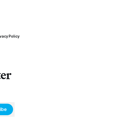
vacy Policy
ter
ibe