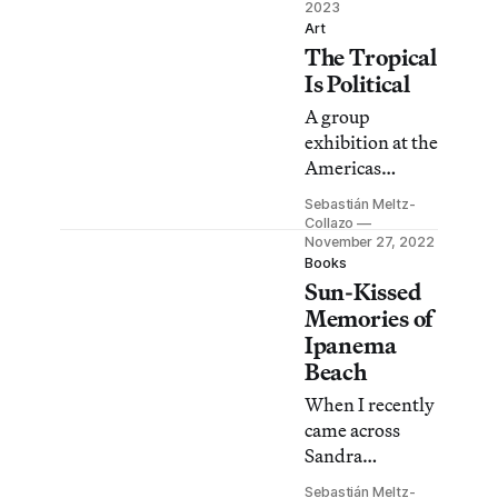
households in
2023
Art
Puerto Rico, the
The Tropical
meanings
Is Political
owners ascribe
to them can be
A group
unexpected.
exhibition at the
Americas
Society
Sebastián Meltz-
investigates
Collazo
ideas of
November 27, 2022
Books
paradise,
Sun-Kissed
approaching the
Memories of
Caribbean
Ipanema
region as a
Beach
product of the
visitor economy
When I recently
regime.
came across
Sandra
Cattaneo
Sebastián Meltz-