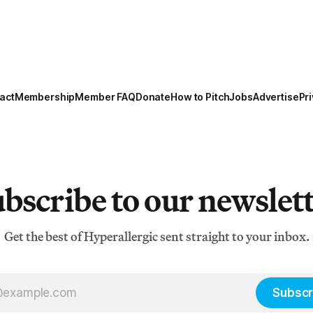
act
Membership
Member FAQ
Donate
How to Pitch
Jobs
Advertise
Pri
bscribe to our newslet
Get the best of Hyperallergic sent straight to your inbox.
Subscr