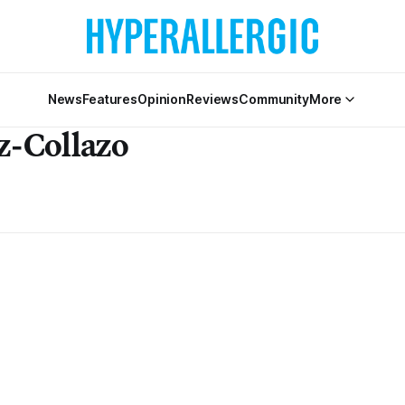
News
Features
Opinion
Reviews
Community
More
z-Collazo