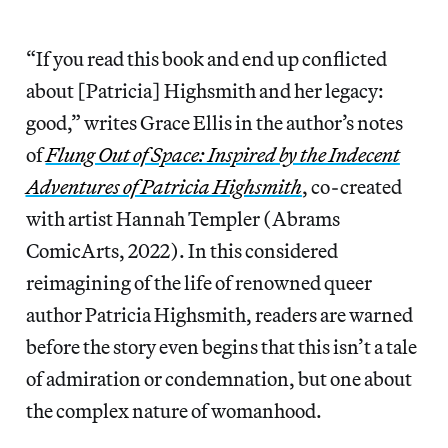
“If you read this book and end up conflicted
about [Patricia] Highsmith and her legacy:
good,” writes Grace Ellis in the author’s notes
of
Flung Out of Space: Inspired by the Indecent
Adventures of Patricia Highsmith
, co-created
with artist Hannah Templer (Abrams
ComicArts, 2022). In this considered
reimagining of the life of renowned queer
author Patricia Highsmith, readers are warned
before the story even begins that this isn’t a tale
of admiration or condemnation, but one about
the complex nature of womanhood.