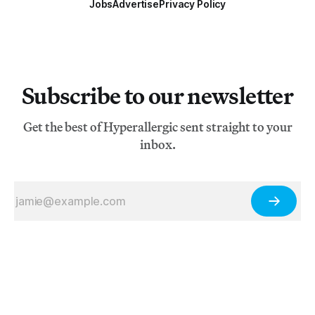
Jobs
Advertise
Privacy Policy
Subscribe to our newsletter
Get the best of Hyperallergic sent straight to your
inbox.