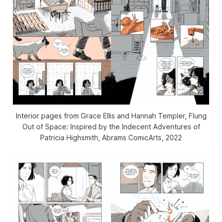
Interior pages from Grace Ellis and Hannah Templer,
Flung
Out of Space: Inspired by the Indecent Adventures of
Patricia Highsmith
, Abrams ComicArts, 2022