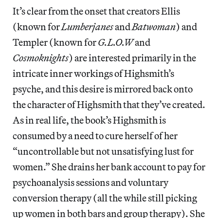
It’s clear from the onset that creators Ellis
(known for
Lumberjanes
and
Batwoman
) and
Templer (known for
G.L.O.W
and
Cosmoknights
) are interested primarily in the
intricate inner workings of Highsmith’s
psyche, and this desire is mirrored back onto
the character of Highsmith that they’ve created.
As in real life, the book’s Highsmith is
consumed by a need to cure herself of her
“uncontrollable but not unsatisfying lust for
women.” She drains her bank account to pay for
psychoanalysis sessions and voluntary
conversion therapy (all the while still picking
up women in both bars and group therapy). She