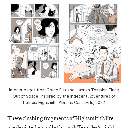
Interior pages from Grace Ellis and Hannah Templer,
Flung
Out of Space: Inspired by the Indecent Adventures of
Patricia Highsmith
, Abrams ComicArts, 2022
These clashing fragments of Highsmith’s life
are depicted visually through Templer’s rigid