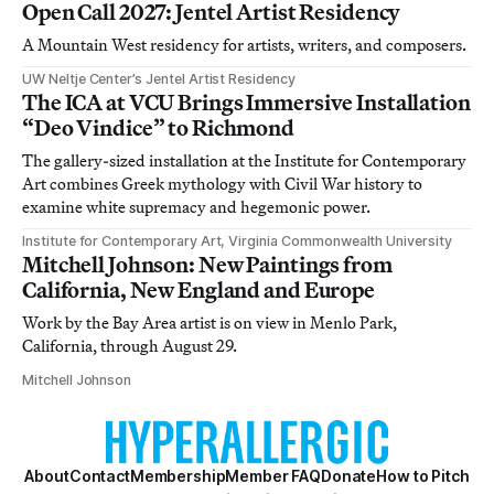
Open Call 2027: Jentel Artist Residency
A Mountain West residency for artists, writers, and composers.
UW Neltje Center’s Jentel Artist Residency
The ICA at VCU Brings Immersive Installation
“Deo Vindice” to Richmond
The gallery-sized installation at the Institute for Contemporary
Art combines Greek mythology with Civil War history to
examine white supremacy and hegemonic power.
Institute for Contemporary Art, Virginia Commonwealth University
Mitchell Johnson: New Paintings from
California, New England and Europe
Work by the Bay Area artist is on view in Menlo Park,
California, through August 29.
Mitchell Johnson
About
Contact
Membership
Member FAQ
Donate
How to Pitch