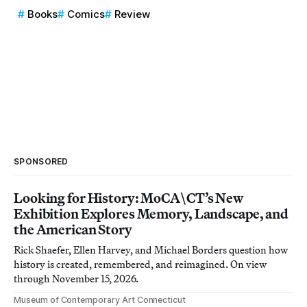
Books
Comics
Review
SPONSORED
Looking for History: MoCA\CT’s New
Exhibition Explores Memory, Landscape, and
the American Story
Rick Shaefer, Ellen Harvey, and Michael Borders question how
history is created, remembered, and reimagined. On view
through November 15, 2026.
Museum of Contemporary Art Connecticut