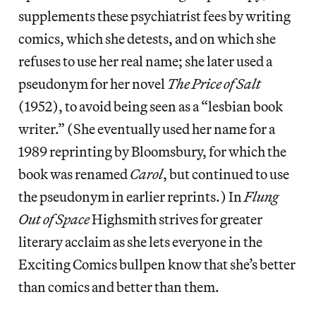
supplements these psychiatrist fees by writing
comics, which she detests, and on which she
refuses to use her real name; she later used a
pseudonym for her novel
The Price of Salt
(1952), to avoid being seen as a “lesbian book
writer.” (She eventually used her name for a
1989 reprinting by Bloomsbury, for which the
book was renamed
Carol
, but continued to use
the pseudonym in earlier reprints.) In
Flung
Out of Space
Highsmith strives for greater
literary acclaim as she lets everyone in the
Exciting Comics bullpen know that she’s better
than comics and better than them.