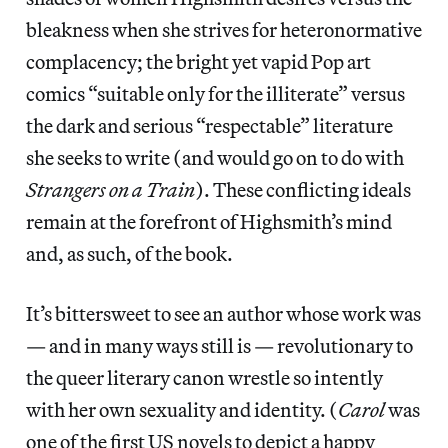
bleakness when she strives for heteronormative
complacency; the bright yet vapid Pop art
comics “suitable only for the illiterate” versus
the dark and serious “respectable” literature
she seeks to write (and would go on to do with
Strangers on a Train
). These conflicting ideals
remain at the forefront of Highsmith’s mind
and, as such, of the book.
It’s bittersweet to see an author whose work was
— and in many ways still is — revolutionary to
the queer literary canon wrestle so intently
with her own sexuality and identity. (
Carol
was
one of the first US novels to depict a happy