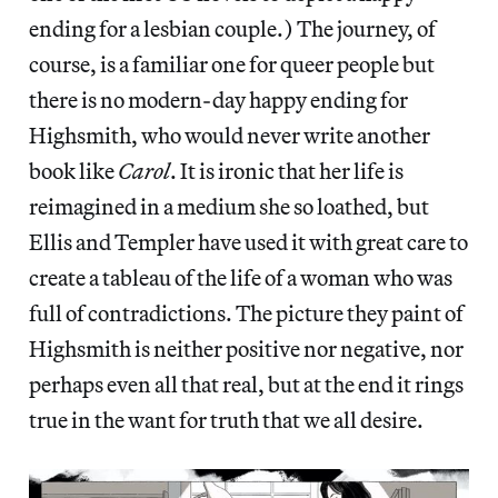
ending for a lesbian couple.) The journey, of
course, is a familiar one for queer people but
there is no modern-day happy ending for
Highsmith, who would never write another
book like
Carol
. It is ironic that her life is
reimagined in a medium she so loathed, but
Ellis and Templer have used it with great care to
create a tableau of the life of a woman who was
full of contradictions. The picture they paint of
Highsmith is neither positive nor negative, nor
perhaps even all that real, but at the end it rings
true in the want for truth that we all desire.