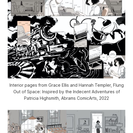
Interior pages from Grace Ellis and Hannah Templer,
Flung
Out of Space: Inspired by the Indecent Adventures of
Patricia Highsmith
, Abrams ComicArts, 2022