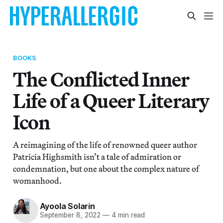
BOOKS
The Conflicted Inner
Life of a Queer Literary
Icon
A reimagining of the life of renowned queer author
Patricia Highsmith isn’t a tale of admiration or
condemnation, but one about the complex nature of
womanhood.
Ayoola Solarin
September 8, 2022
—
4 min read