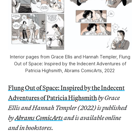
Interior pages from Grace Ellis and Hannah Templer,
Flung
Out of Space: Inspired by the Indecent Adventures of
Patricia Highsmith
, Abrams ComicArts, 2022
Flung Out of Space: Inspired by the Indecent
Adventures of Patricia Highsmith
by Grace
Ellis and Hannah Templer (2022) is published
by
Abrams ComicArts
and is available online
and in bookstores.