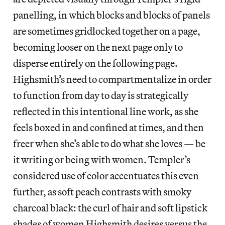
panelling, in which blocks and blocks of panels
are sometimes gridlocked together on a page,
becoming looser on the next page only to
disperse entirely on the following page.
Highsmith’s need to compartmentalize in order
to function from day to day is strategically
reflected in this intentional line work, as she
feels boxed in and confined at times, and then
freer when she’s able to do what she loves — be
it writing or being with women. Templer’s
considered use of color accentuates this even
further, as soft peach contrasts with smoky
charcoal black: the curl of hair and soft lipstick
shades of women Highsmith desires versus the