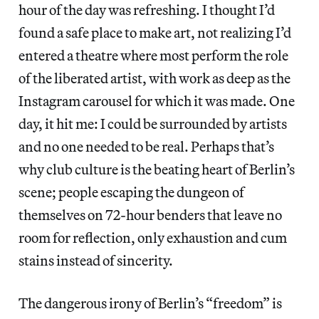
hour of the day was refreshing. I thought I’d
found a safe place to make art, not realizing I’d
entered a theatre where most perform the role
of the liberated artist, with work as deep as the
Instagram carousel for which it was made. One
day, it hit me: I could be surrounded by artists
and no one needed to be real. Perhaps that’s
why club culture is the beating heart of Berlin’s
scene; people escaping the dungeon of
themselves on 72-hour benders that leave no
room for reflection, only exhaustion and cum
stains instead of sincerity.
The dangerous irony of Berlin’s “freedom” is