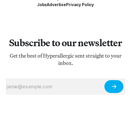
Jobs
Advertise
Privacy Policy
Subscribe to our newsletter
Get the best of Hyperallergic sent straight to your
inbox.