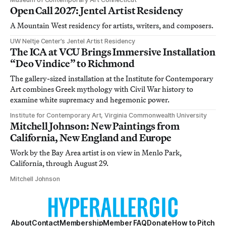
Open Call 2027: Jentel Artist Residency
A Mountain West residency for artists, writers, and composers.
UW Neltje Center’s Jentel Artist Residency
The ICA at VCU Brings Immersive Installation
“Deo Vindice” to Richmond
The gallery-sized installation at the Institute for Contemporary
Art combines Greek mythology with Civil War history to
examine white supremacy and hegemonic power.
Institute for Contemporary Art, Virginia Commonwealth University
Mitchell Johnson: New Paintings from
California, New England and Europe
Work by the Bay Area artist is on view in Menlo Park,
California, through August 29.
Mitchell Johnson
About
Contact
Membership
Member FAQ
Donate
How to Pitch