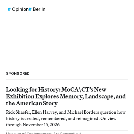
Opinion
Berlin
SPONSORED
Looking for History: MoCA\CT’s New
Exhibition Explores Memory, Landscape, and
the American Story
Rick Shaefer, Ellen Harvey, and Michael Borders question how
history is created, remembered, and reimagined. On view
through November 15, 2026.
Museum of Contemporary Art Connecticut