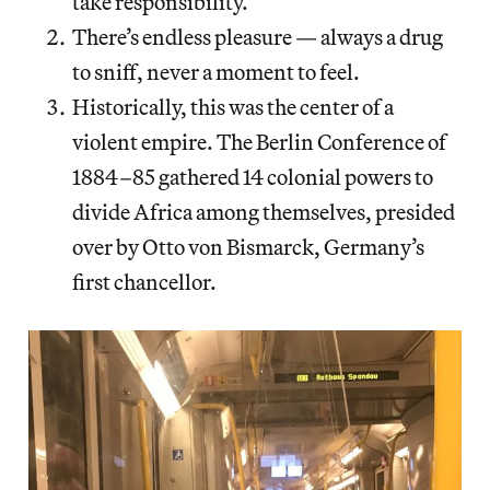
take responsibility.
There’s endless pleasure — always a drug
to sniff, never a moment to feel.
Historically, this was the center of a
violent empire. The Berlin Conference of
1884–85 gathered 14 colonial powers to
divide Africa among themselves, presided
over by Otto von Bismarck, Germany’s
first chancellor.