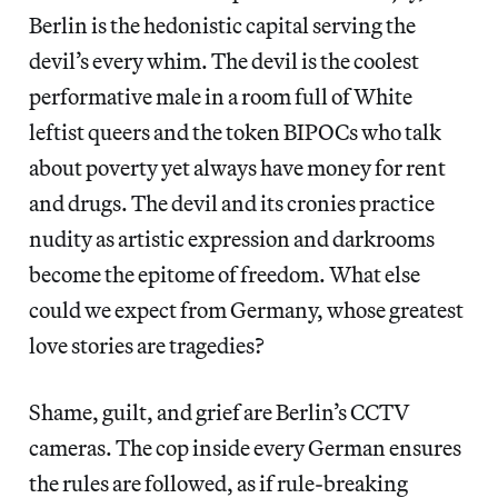
Berlin is the hedonistic capital serving the
devil’s every whim. The devil is the coolest
performative male in a room full of White
leftist queers and the token BIPOCs who talk
about poverty yet always have money for rent
and drugs. The devil and its cronies practice
nudity as artistic expression and darkrooms
become the epitome of freedom. What else
could we expect from Germany, whose greatest
love stories are tragedies?
Shame, guilt, and grief are Berlin’s CCTV
cameras. The cop inside every German ensures
the rules are followed, as if rule-breaking