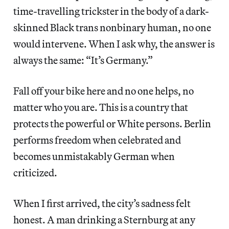
time-travelling trickster in the body of a dark-
skinned Black trans nonbinary human, no one
would intervene. When I ask why, the answer is
always the same: “It’s Germany.”
Fall off your bike here and no one helps, no
matter who you are. This is a country that
protects the powerful or White persons. Berlin
performs freedom when celebrated and
becomes unmistakably German when
criticized.
When I first arrived, the city’s sadness felt
honest. A man drinking a Sternburg at any