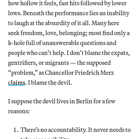
how hollow it feels, fast hits followed by lower
lows. Beneath the performance lies an inability
to laugh at the absurdity of it all. Many here
seek freedom, love, belonging; most find only a
k-hole full of unanswerable questions and
people who can’t help. I don’t blame the expats,
gentrifiers, or migrants — the supposed
“problem,” as Chancellor Friedrich Merz
claims
. I blame the devil.
I suppose the devil lives in Berlin for a few
reasons:
There’s no accountability. It never needs to