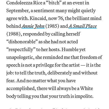
Condoleezza Rice a “bitch” at an event in
September, a sentiment many might quietly
agree with. Kincaid, now 76, the brilliant mind
behind
Annie John
(1985) and
A Small Place
(1988), responded by calling herself
“dishonorable” as she had not acted
“respectfully” to her hosts. Humble yet
unapologetic, she reminded me that freedom of
speech is not a privilege for the artist — it is the
job: to tell the truth, deliberately and without
fear. And no matter what you have
accomplished, there will always be a White
body telling you that your truth is impolite.