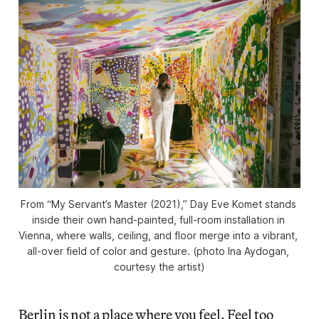
From “My Servant’s Master (2021),” Day Eve Komet stands 
inside their own hand-painted, full-room installation in 
Vienna, where walls, ceiling, and floor merge into a vibrant, 
all-over field of color and gesture. (photo Ina Aydogan, 
courtesy the artist)
Berlin is not a place where you feel. Feel too