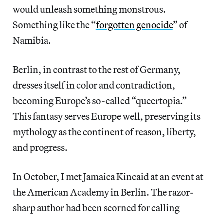
would unleash something monstrous.
Something like the “
forgotten genocide
” of
Namibia.
Berlin, in contrast to the rest of Germany,
dresses itself in color and contradiction,
becoming Europe’s so-called “queertopia.”
This fantasy serves Europe well, preserving its
mythology as the continent of reason, liberty,
and progress.
In October, I met Jamaica Kincaid at an event at
the American Academy in Berlin. The razor-
sharp author had been scorned for calling