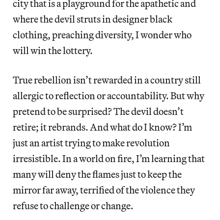
city that is a playground for the apathetic and
where the devil struts in designer black
clothing, preaching diversity, I wonder who
will win the lottery.
True rebellion isn’t rewarded in a country still
allergic to reflection or accountability. But why
pretend to be surprised? The devil doesn’t
retire; it rebrands. And what do I know? I’m
just an artist trying to make revolution
irresistible. In a world on fire, I’m learning that
many will deny the flames just to keep the
mirror far away, terrified of the violence they
refuse to challenge or change.