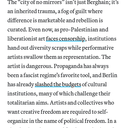
The “city of no mirrors” isn’t just Berghain; it’s
an inherited trauma, a fog of guilt where
difference is marketable and rebellion is
curated. Even now, as pro-Palestinian and
liberationist art
faces censorship
, institutions
hand out diversity scraps while performative
artists swallow them as representation. The
artist is dangerous. Propaganda has always
been a fascist regime’s favorite tool, and Berlin
has already
slashed the budgets
of cultural
institutions, many of which challenge their
totalitarian aims. Artists and collectives who
want creative freedom are required to self-
organize in the name of political freedom. In a