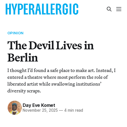
OPINION
The Devil Lives in
Berlin
I thought I’d found a safe place to make art. Instead, I
entered a theatre where most perform the role of
liberated artist while swallowing institutions’
diversity scraps.
Day Eve Komet
November 25, 2025
—
4 min read