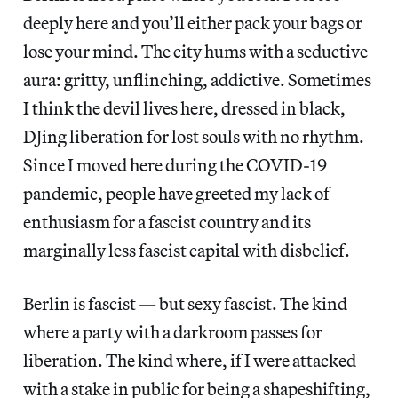
deeply here and you’ll either pack your bags or
lose your mind. The city hums with a seductive
aura: gritty, unflinching, addictive. Sometimes
I think the devil lives here, dressed in black,
DJing liberation for lost souls with no rhythm.
Since I moved here during the COVID-19
pandemic, people have greeted my lack of
enthusiasm for a fascist country and its
marginally less fascist capital with disbelief.
Berlin is fascist — but sexy fascist. The kind
where a party with a darkroom passes for
liberation. The kind where, if I were attacked
with a stake in public for being a shapeshifting,