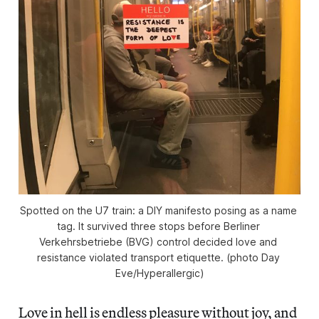
Spotted on the U7 train: a DIY manifesto posing as a name 
tag. It survived three stops before Berliner 
Verkehrsbetriebe (BVG) control decided love and 
resistance violated transport etiquette. (photo Day 
Eve/
Hyperallergic
)
Love in hell is endless pleasure without joy, and